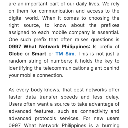
are an important part of our daily lives. We rely
on them for communication and access to the
digital world. When it comes to choosing the
right source, to know about the prefixes
assigned to each mobile company is essential.
One such prefix that often raises questions is
0997 What Network Philippines
: Is prefix of
Globe
or
Smart
or
TM Sim
. This is not just a
random string of numbers; it holds the key to
identifying the telecommunications giant behind
your mobile connection.
As every body knows, that best networks offer
faster data transfer speeds and less delay.
Users often want a source to take advantage of
advanced features, such as connectivity and
advanced protocols services. For new users
0997 What Network Philippines is a burning