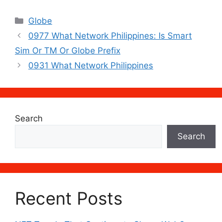
Categories
Globe
0977 What Network Philippines: Is Smart
Sim Or TM Or Globe Prefix
0931 What Network Philippines
Search
Search
Recent Posts