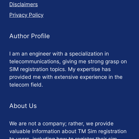
Disclaimers
Privacy Policy
Author Profile
I am an engineer with a specialization in
telecommunications, giving me strong grasp on
SIM registration topics. My expertise has
provided me with extensive experience in the
telecom field.
About Us
We are not a company; rather, we provide
valuable information about TM Sim registration
to users, including how to register their sim