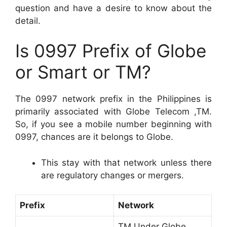
question and have a desire to know about the
detail.
Is 0997 Prefix of Globe
or Smart or TM?
The 0997 network prefix in the Philippines is
primarily associated with Globe Telecom ,TM.
So, if you see a mobile number beginning with
0997, chances are it belongs to Globe.
This stay with that network unless there
are regulatory changes or mergers.
Prefix
Network
TM Under Globe