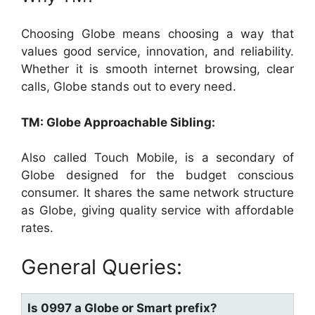
Choosing Globe means choosing a way that
values good service, innovation, and reliability.
Whether it is smooth internet browsing, clear
calls, Globe stands out to every need.
TM: Globe Approachable Sibling:
Also called Touch Mobile, is a secondary of
Globe designed for the budget conscious
consumer. It shares the same network structure
as Globe, giving quality service with affordable
rates.
General Queries:
Is 0997 a Globe or Smart prefix?