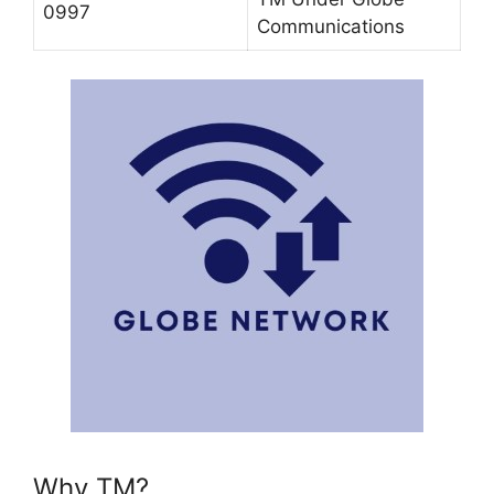
0997
Communications
Why TM?