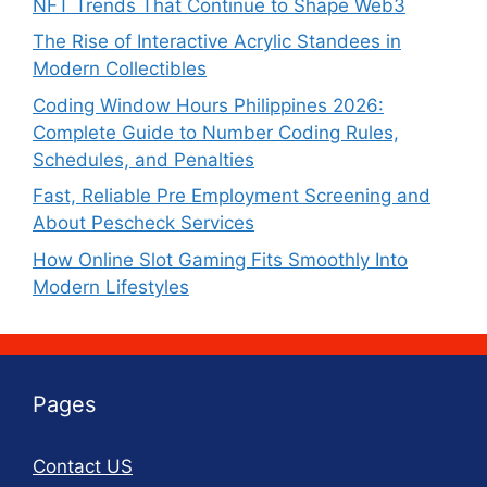
NFT Trends That Continue to Shape Web3
The Rise of Interactive Acrylic Standees in
Modern Collectibles
Coding Window Hours Philippines 2026:
Complete Guide to Number Coding Rules,
Schedules, and Penalties
Fast, Reliable Pre Employment Screening and
About Pescheck Services
How Online Slot Gaming Fits Smoothly Into
Modern Lifestyles
Pages
Contact US