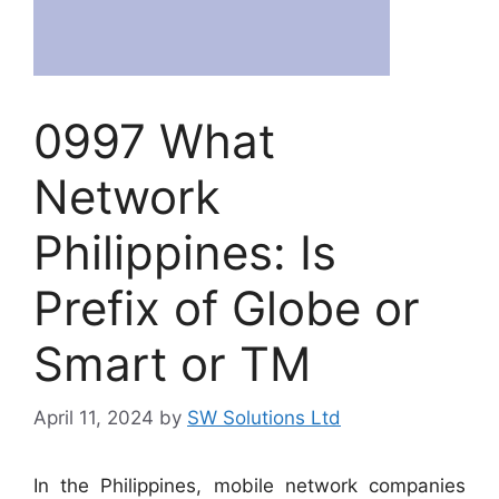
0997 What
Network
Philippines: Is
Prefix of Globe or
Smart or TM
April 11, 2024
by
SW Solutions Ltd
In the Philippines, mobile network companies