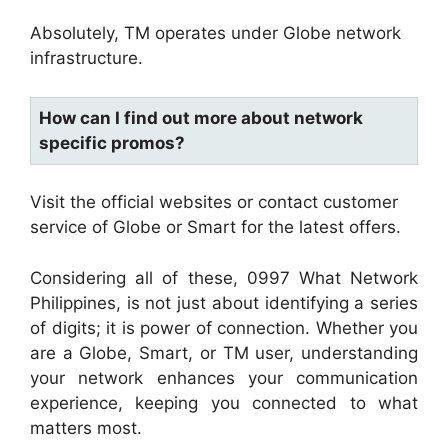
Absolutely, TM operates under Globe network
infrastructure.
How can I find out more about network
specific promos?
Visit the official websites or contact customer
service of Globe or Smart for the latest offers.
Considering all of these, 0997 What Network
Philippines, is not just about identifying a series
of digits; it is power of connection. Whether you
are a Globe, Smart, or TM user, understanding
your network enhances your communication
experience, keeping you connected to what
matters most.