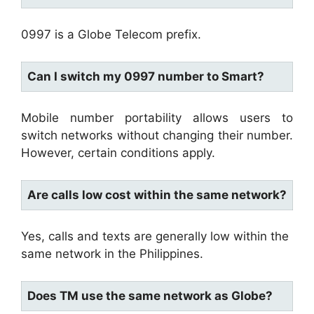
0997 is a Globe Telecom prefix.
Can I switch my 0997 number to Smart?
Mobile number portability allows users to
switch networks without changing their number.
However, certain conditions apply.
Are calls low cost within the same network?
Yes, calls and texts are generally low within the
same network in the Philippines.
Does TM use the same network as Globe?