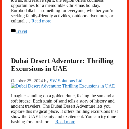
towns, and festive spirit, the region offers countless
opportunities for a memorable Christmas holiday.
Eurobodalla has something for everyone, whether you’re
seeking family-friendly activities, outdoor adventures, or
cultural …
Read more
Categories
Travel
Dubai Desert Adventure: Thrilling
Excursions in UAE
October 25, 2024
by
SW Solutions Ltd
Imagine standing on a golden dune, feeling the sun and a
soft breeze. Each grain of sand tells a story of history and
ancient travelers. The Dubai Desert Adventure lets you
explore this magical place. It offers thrilling excursions that
show the UAE’s beauty and excitement. You can try dune
bashing for a rush or …
Read more