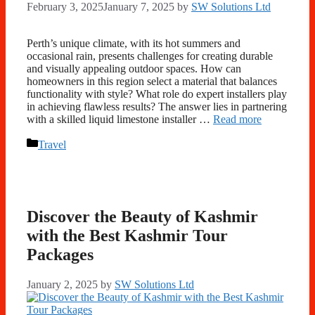
February 3, 2025
January 7, 2025
by
SW Solutions Ltd
Perth’s unique climate, with its hot summers and
occasional rain, presents challenges for creating durable
and visually appealing outdoor spaces. How can
homeowners in this region select a material that balances
functionality with style? What role do expert installers play
in achieving flawless results? The answer lies in partnering
with a skilled liquid limestone installer …
Read more
Categories
Travel
Discover the Beauty of Kashmir
with the Best Kashmir Tour
Packages
January 2, 2025
by
SW Solutions Ltd