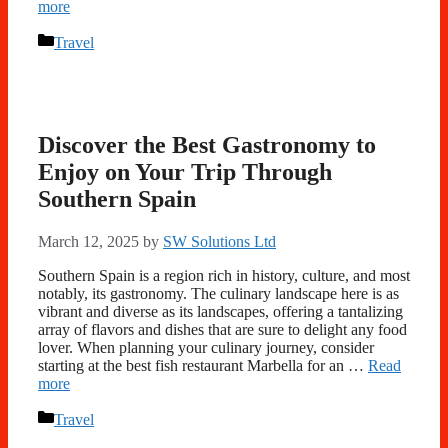
more
Categories
Travel
Discover the Best Gastronomy to
Enjoy on Your Trip Through
Southern Spain
March 12, 2025
by
SW Solutions Ltd
Southern Spain is a region rich in history, culture, and most
notably, its gastronomy. The culinary landscape here is as
vibrant and diverse as its landscapes, offering a tantalizing
array of flavors and dishes that are sure to delight any food
lover. When planning your culinary journey, consider
starting at the best fish restaurant Marbella for an …
Read
more
Categories
Travel