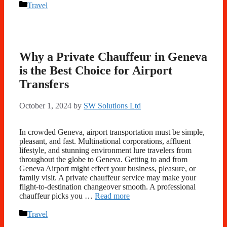
Categories
Travel
Why a Private Chauffeur in Geneva
is the Best Choice for Airport
Transfers
October 1, 2024
by
SW Solutions Ltd
In crowded Geneva, airport transportation must be simple,
pleasant, and fast. Multinational corporations, affluent
lifestyle, and stunning environment lure travelers from
throughout the globe to Geneva. Getting to and from
Geneva Airport might effect your business, pleasure, or
family visit. A private chauffeur service may make your
flight-to-destination changeover smooth. A professional
chauffeur picks you …
Read more
Categories
Travel