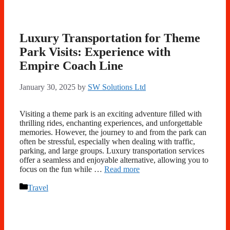
Luxury Transportation for Theme
Park Visits: Experience with
Empire Coach Line
January 30, 2025
by
SW Solutions Ltd
Visiting a theme park is an exciting adventure filled with
thrilling rides, enchanting experiences, and unforgettable
memories. However, the journey to and from the park can
often be stressful, especially when dealing with traffic,
parking, and large groups. Luxury transportation services
offer a seamless and enjoyable alternative, allowing you to
focus on the fun while …
Read more
Categories
Travel