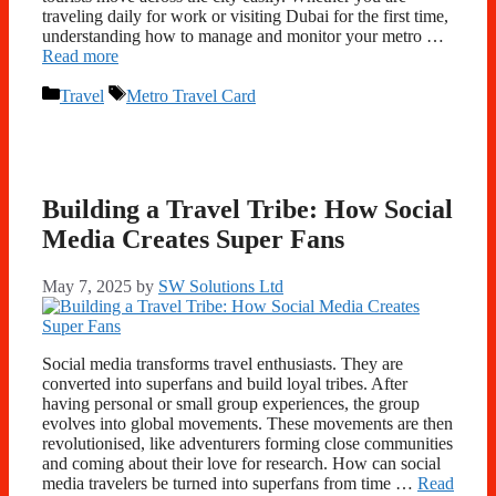
traveling daily for work or visiting Dubai for the first time,
understanding how to manage and monitor your metro …
Read more
Categories
Tags
Travel
Metro Travel Card
Building a Travel Tribe: How Social
Media Creates Super Fans
May 7, 2025
by
SW Solutions Ltd
Social media transforms travel enthusiasts. They are
converted into superfans and build loyal tribes. After
having personal or small group experiences, the group
evolves into global movements. These movements are then
revolutionised, like adventurers forming close communities
and coming about their love for research. How can social
media travelers be turned into superfans from time …
Read