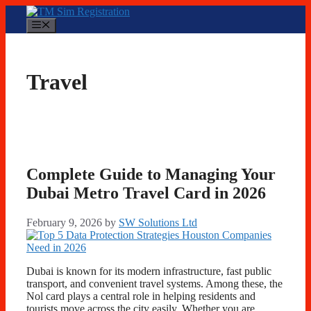
Skip
to
Menu
content
Travel
Complete Guide to Managing Your
Dubai Metro Travel Card in 2026
February 9, 2026
by
SW Solutions Ltd
Dubai is known for its modern infrastructure, fast public
transport, and convenient travel systems. Among these, the
Nol card plays a central role in helping residents and
tourists move across the city easily. Whether you are