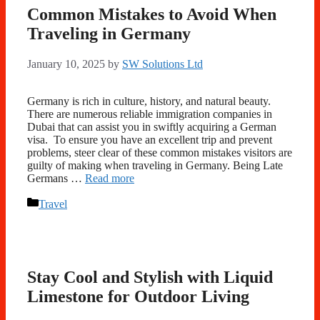
Common Mistakes to Avoid When
Traveling in Germany
January 10, 2025
by
SW Solutions Ltd
Germany is rich in culture, history, and natural beauty.
There are numerous reliable immigration companies in
Dubai that can assist you in swiftly acquiring a German
visa. To ensure you have an excellent trip and prevent
problems, steer clear of these common mistakes visitors are
guilty of making when traveling in Germany. Being Late
Germans …
Read more
Categories
Travel
Stay Cool and Stylish with Liquid
Limestone for Outdoor Living