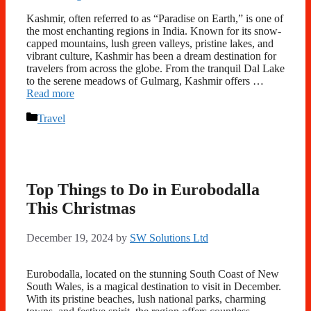
Kashmir, often referred to as “Paradise on Earth,” is one of
the most enchanting regions in India. Known for its snow-
capped mountains, lush green valleys, pristine lakes, and
vibrant culture, Kashmir has been a dream destination for
travelers from across the globe. From the tranquil Dal Lake
to the serene meadows of Gulmarg, Kashmir offers …
Read more
Categories
Travel
Top Things to Do in Eurobodalla
This Christmas
December 19, 2024
by
SW Solutions Ltd
Eurobodalla, located on the stunning South Coast of New
South Wales, is a magical destination to visit in December.
With its pristine beaches, lush national parks, charming