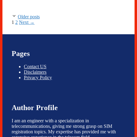
Older posts
Page
Page
1
2
Next
→
Pages
Contact US
Disclaimers
Privacy Policy
Author Profile
I am an engineer with a specialization in
telecommunications, giving me strong grasp on SIM
registration topics. My expertise has provided me with