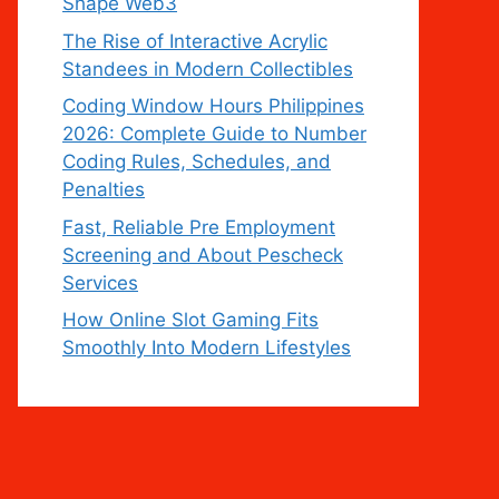
Shape Web3
The Rise of Interactive Acrylic
Standees in Modern Collectibles
Coding Window Hours Philippines
2026: Complete Guide to Number
Coding Rules, Schedules, and
Penalties
Fast, Reliable Pre Employment
Screening and About Pescheck
Services
How Online Slot Gaming Fits
Smoothly Into Modern Lifestyles