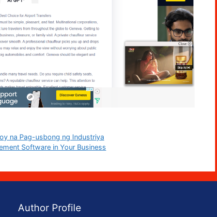
loy na Pag-usbong ng Industriya
ement Software in Your Business
Author Profile