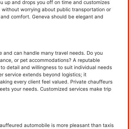
ou up and drops you off on time and customizes
 without worrying about public transportation or
es and comfort. Geneva should be elegant and
le and can handle many travel needs. Do you
stance, or pet accommodations? A reputable
to detail and willingness to suit individual needs
r service extends beyond logistics; it
ing every client feel valued. Private chauffeurs
 meets your needs. Customized services make trip
auffeured automobile is more pleasant than taxis