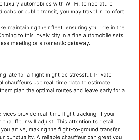
se luxury automobiles with Wi-Fi, temperature
 cabs or public transit, you may travel in comfort.
e maintaining their fleet, ensuring you ride in the
ming to this lovely city in a fine automobile sets
siness meeting or a romantic getaway.
ng late for a flight might be stressful. Private
al chauffeurs use real-time data to estimate
 them plan the optimal routes and leave early for a
rvices provide real-time flight tracking. If your
r chauffeur will adjust. This attention to detail
you arrive, making the flight-to-ground transfer
r punctuality. A reliable chauffeur can greet you