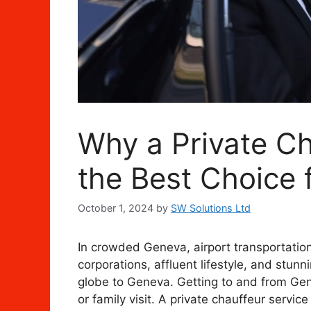
Why a Private Ch
the Best Choice f
October 1, 2024
by
SW Solutions Ltd
In crowded Geneva, airport transportation
corporations, affluent lifestyle, and stun
globe to Geneva. Getting to and from Gen
or family visit. A private chauffeur servi