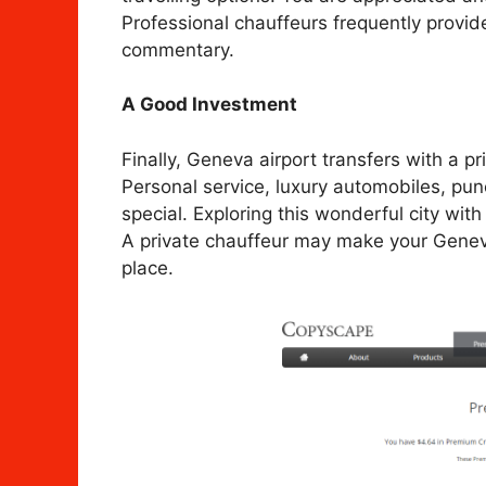
Professional chauffeurs frequently provid
commentary.
A Good Investment
Finally, Geneva airport transfers with a p
Personal service, luxury automobiles, pun
special. Exploring this wonderful city with
A private chauffeur may make your Geneva 
place.