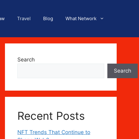
aw
Travel
Blog
What Network
Search
Search
Recent Posts
NFT Trends That Continue to