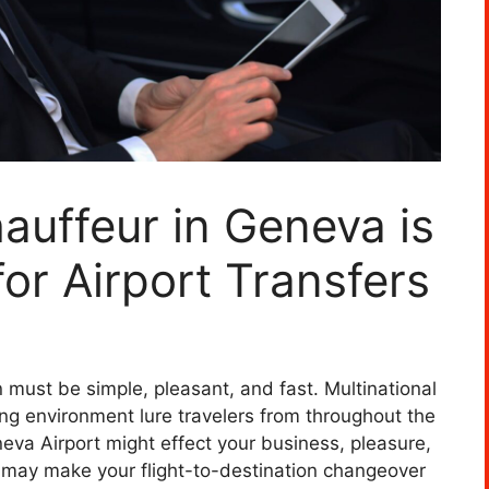
auffeur in Geneva is
or Airport Transfers
 must be simple, pleasant, and fast. Multinational
ning environment lure travelers from throughout the
eva Airport might effect your business, pleasure,
ce may make your flight-to-destination changeover