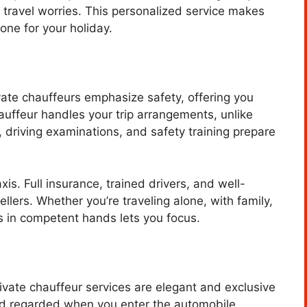
ft travel worries. This personalized service makes
tone for your holiday.
vate chauffeurs emphasize safety, offering you
hauffeur handles your trip arrangements, unlike
 driving examinations, and safety training prepare
xis. Full insurance, trained drivers, and well-
llers. Whether you’re traveling alone, with family,
is in competent hands lets you focus.
Private chauffeur services are elegant and exclusive
and regarded when you enter the automobile.