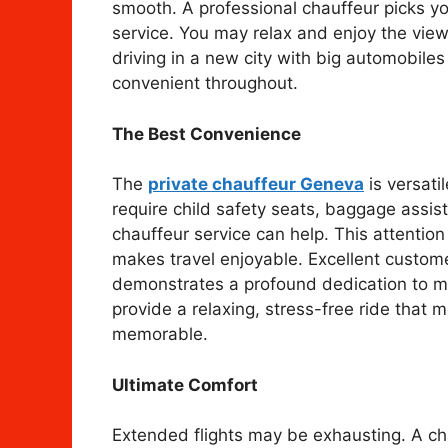
smooth. A professional chauffeur picks y
service. You may relax and enjoy the view
driving in a new city with big automobil
convenient throughout.
The Best Convenience
The
private chauffeur Geneva
is versati
require child safety seats, baggage assi
chauffeur service can help. This attention 
makes travel enjoyable. Excellent custome
demonstrates a profound dedication to mak
provide a relaxing, stress-free ride that
memorable.
Ultimate Comfort
Extended flights may be exhausting. A ch