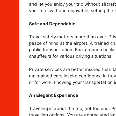
and let you enjoy your trip without aircra
your trip swift and enjoyable, setting the 
Safe and Dependable
Travel safety matters more than ever. Pri
peace of mind at the airport. A trained c
public transportation. Background checks,
chauffeurs for various driving situations.
Private services are better insured than ta
maintained cars inspire confidence in trave
or for work, knowing your transportation 
An Elegant Experience
Traveling is about the trip, not the end. 
travelling options. You are appreciated 