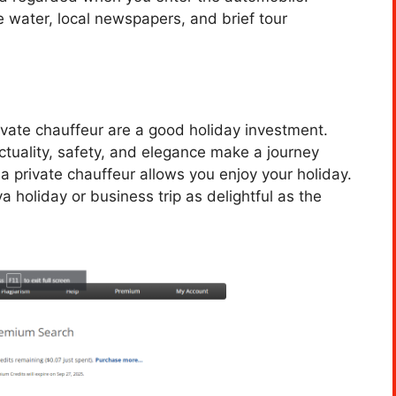
e water, local newspapers, and brief tour
rivate chauffeur are a good holiday investment.
ctuality, safety, and elegance make a journey
 a private chauffeur allows you enjoy your holiday.
holiday or business trip as delightful as the