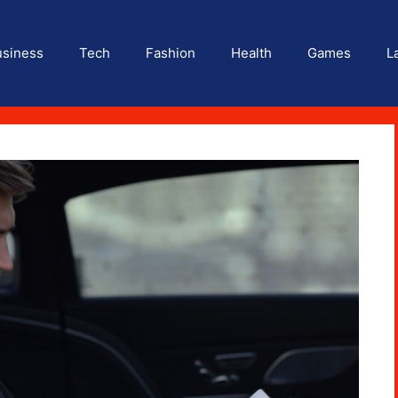
usiness
Tech
Fashion
Health
Games
L