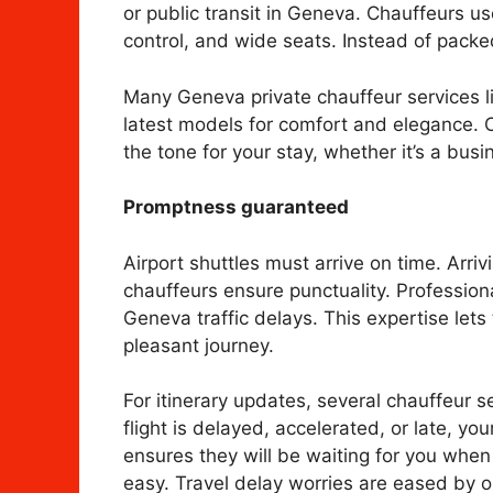
or public transit in Geneva. Chauffeurs u
control, and wide seats. Instead of packed
Many Geneva private chauffeur services lik
latest models for comfort and elegance. Co
the tone for your stay, whether it’s a bu
Promptness guaranteed
Airport shuttles must arrive on time. Arrivi
chauffeurs ensure punctuality. Profession
Geneva traffic delays. This expertise lets
pleasant journey.
For itinerary updates, several chauffeur se
flight is delayed, accelerated, or late, you
ensures they will be waiting for you when 
easy. Travel delay worries are eased by ou