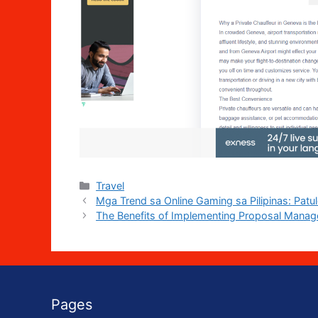
Categories
Travel
Mga Trend sa Online Gaming sa Pilipinas: Patu
The Benefits of Implementing Proposal Manag
Pages