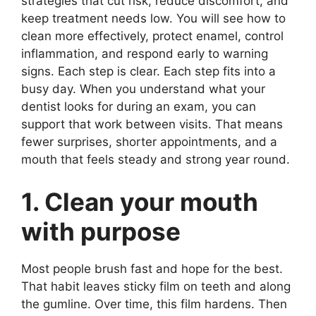
strategies that cut risk, reduce discomfort, and
keep treatment needs low. You will see how to
clean more effectively, protect enamel, control
inflammation, and respond early to warning
signs. Each step is clear. Each step fits into a
busy day. When you understand what your
dentist looks for during an exam, you can
support that work between visits. That means
fewer surprises, shorter appointments, and a
mouth that feels steady and strong year round.
1. Clean your mouth
with purpose
Most people brush fast and hope for the best.
That habit leaves sticky film on teeth and along
the gumline. Over time, this film hardens. Then