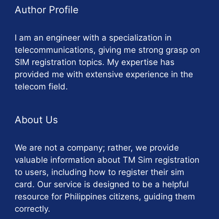
Author Profile
I am an engineer with a specialization in
telecommunications, giving me strong grasp on
SIM registration topics. My expertise has
provided me with extensive experience in the
telecom field.
About Us
We are not a company; rather, we provide
valuable information about TM Sim registration
to users, including how to register their sim
card. Our service is designed to be a helpful
resource for Philippines citizens, guiding them
correctly.