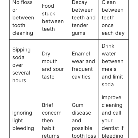
No floss
Decay
Clean
Food
or
between
between
stuck
between
teeth and
teeth
between
tooth
tender
once
teeth
cleaning
gums
each day
Drink
Sipping
Dry
Enamel
water
soda
mouth
wear and
between
over
and sour
frequent
meals
several
taste
cavities
and limit
hours
soda
Improve
Brief
Gum
cleaning
Ignoring
concern
disease
and call
light
then
and
your
bleeding
habit
possible
dentist if
returns
tooth loss
bleeding