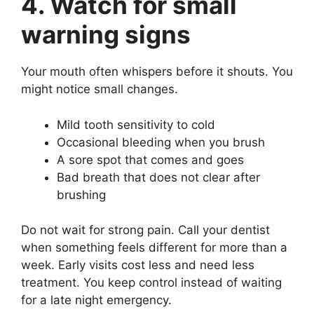
4. Watch for small
warning signs
Your mouth often whispers before it shouts. You
might notice small changes.
Mild tooth sensitivity to cold
Occasional bleeding when you brush
A sore spot that comes and goes
Bad breath that does not clear after
brushing
Do not wait for strong pain. Call your dentist
when something feels different for more than a
week. Early visits cost less and need less
treatment. You keep control instead of waiting
for a late night emergency.