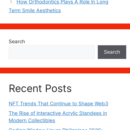
How Orthodontics Plays A Role In Long
Term Smile Aesthetics
Search
Search
Recent Posts
NFT Trends That Continue to Shape Web3
The Rise of Interactive Acrylic Standees in
Modern Collectibles