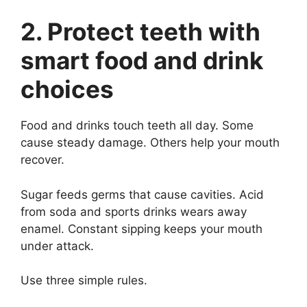
2. Protect teeth with
smart food and drink
choices
Food and drinks touch teeth all day. Some
cause steady damage. Others help your mouth
recover.
Sugar feeds germs that cause cavities. Acid
from soda and sports drinks wears away
enamel. Constant sipping keeps your mouth
under attack.
Use three simple rules.