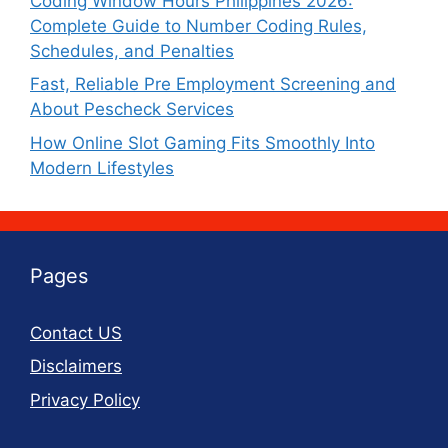
Coding Window Hours Philippines 2026:
Complete Guide to Number Coding Rules,
Schedules, and Penalties
Fast, Reliable Pre Employment Screening and
About Pescheck Services
How Online Slot Gaming Fits Smoothly Into
Modern Lifestyles
Pages
Contact US
Disclaimers
Privacy Policy