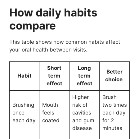
How daily habits
compare
This table shows how common habits affect
your oral health between visits.
Short
Long
Better
Habit
term
term
choice
effect
effect
Higher
Brush
Brushing
Mouth
risk of
two times
once
feels
cavities
each day
each day
coated
and gum
for 2
disease
minutes