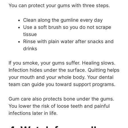
You can protect your gums with three steps.
Clean along the gumline every day
Use a soft brush so you do not scrape
tissue
Rinse with plain water after snacks and
drinks
If you smoke, your gums suffer. Healing slows.
Infection hides under the surface. Quitting helps
your mouth and your whole body. Your dental
team can guide you toward support programs.
Gum care also protects bone under the gums.
You lower the risk of loose teeth and painful
infections later in life.