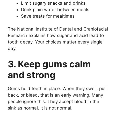
Limit sugary snacks and drinks
Drink plain water between meals
Save treats for mealtimes
The National Institute of Dental and Craniofacial
Research explains how sugar and acid lead to
tooth decay. Your choices matter every single
day.
3. Keep gums calm
and strong
Gums hold teeth in place. When they swell, pull
back, or bleed, that is an early warning. Many
people ignore this. They accept blood in the
sink as normal. It is not normal.