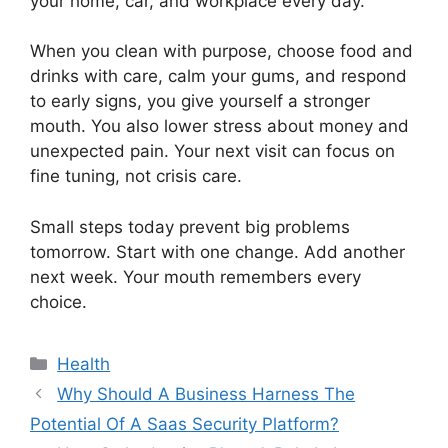
your home, car, and workplace every day.
When you clean with purpose, choose food and
drinks with care, calm your gums, and respond
to early signs, you give yourself a stronger
mouth. You also lower stress about money and
unexpected pain. Your next visit can focus on
fine tuning, not crisis care.
Small steps today prevent big problems
tomorrow. Start with one change. Add another
next week. Your mouth remembers every
choice.
Categories
Health
Why Should A Business Harness The
Potential Of A Saas Security Platform?