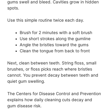
gums swell and bleed. Cavities grow in hidden
spots.
Use this simple routine twice each day.
Brush for 2 minutes with a soft brush
Use short strokes along the gumline
Angle the bristles toward the gums
Clean the tongue from back to front
Next, clean between teeth. String floss, small
brushes, or floss picks reach where bristles
cannot. You prevent decay between teeth and
quiet gum swelling.
The Centers for Disease Control and Prevention
explains how daily cleaning cuts decay and
gum disease risk.