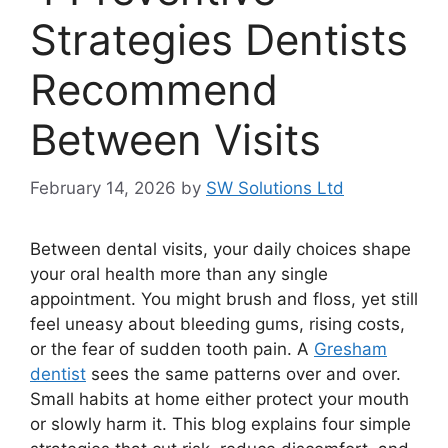
Strategies Dentists
Recommend
Between Visits
February 14, 2026
by
SW Solutions Ltd
Between dental visits, your daily choices shape
your oral health more than any single
appointment. You might brush and floss, yet still
feel uneasy about bleeding gums, rising costs,
or the fear of sudden tooth pain. A
Gresham
dentist
sees the same patterns over and over.
Small habits at home either protect your mouth
or slowly harm it. This blog explains four simple