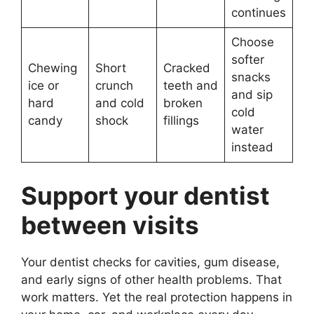
continues
Choose
softer
Chewing
Short
Cracked
snacks
ice or
crunch
teeth and
and sip
hard
and cold
broken
cold
candy
shock
fillings
water
instead
Support your dentist
between visits
Your dentist checks for cavities, gum disease,
and early signs of other health problems. That
work matters. Yet the real protection happens in