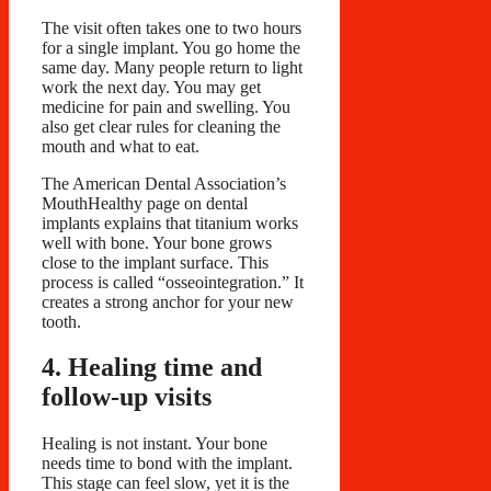
The visit often takes one to two hours
for a single implant. You go home the
same day. Many people return to light
work the next day. You may get
medicine for pain and swelling. You
also get clear rules for cleaning the
mouth and what to eat.
The American Dental Association’s
MouthHealthy page on dental
implants explains that titanium works
well with bone. Your bone grows
close to the implant surface. This
process is called “osseointegration.” It
creates a strong anchor for your new
tooth.
4. Healing time and
follow-up visits
Healing is not instant. Your bone
needs time to bond with the implant.
This stage can feel slow, yet it is the