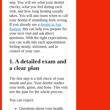
step. You will see what your dentist
checks, what you feel during each
visit, and how long healing usually
takes. You will also learn when to call
your dentist if something feels wrong.
If you already see a
dentist in San
Ramon
, this can help you prepare for
your next visit and ask direct
questions. With the right expectations,
you can walk into each appointment
feeling steady, informed, and in
control of your care.
1. A detailed exam and
a clear plan
The first step is a full check of your
mouth and jaw. Your dentist studies
your teeth, gums, and bone. This visit
sets the plan for the whole process.
You can expect:
Questions about your health,