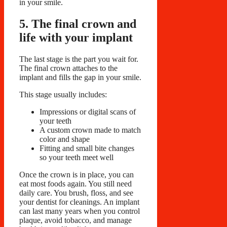
in your smile.
5. The final crown and
life with your implant
The last stage is the part you wait for.
The final crown attaches to the
implant and fills the gap in your smile.
This stage usually includes:
Impressions or digital scans of
your teeth
A custom crown made to match
color and shape
Fitting and small bite changes
so your teeth meet well
Once the crown is in place, you can
eat most foods again. You still need
daily care. You brush, floss, and see
your dentist for cleanings. An implant
can last many years when you control
plaque, avoid tobacco, and manage