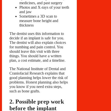
medicines, and past surgery
Photos and X-rays of your teeth
and jaw
Sometimes a 3D scan to
measure bone height and
thickness
The dentist uses this information to
decide if an implant is safe for you.
The dentist will also explain choices
for numbing and pain control. You
should leave this visit with three
things. You should have a written
plan, a cost estimate, and a timeline.
The National Institute of Dental and
Craniofacial Research explains that
good planning helps lower the risk of
problems. Honest planning also helps
you know if you need extra steps,
such as bone grafts.
2. Possible prep work
before the implant