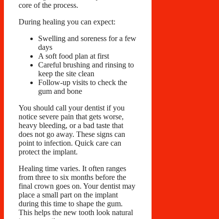
core of the process.
During healing you can expect:
Swelling and soreness for a few
days
A soft food plan at first
Careful brushing and rinsing to
keep the site clean
Follow-up visits to check the
gum and bone
You should call your dentist if you
notice severe pain that gets worse,
heavy bleeding, or a bad taste that
does not go away. These signs can
point to infection. Quick care can
protect the implant.
Healing time varies. It often ranges
from three to six months before the
final crown goes on. Your dentist may
place a small part on the implant
during this time to shape the gum.
This helps the new tooth look natural