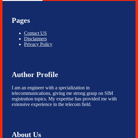
Pages
Contact US
Disclaimers
Privacy Policy
Author Profile
I am an engineer with a specialization in
telecommunications, giving me strong grasp on SIM
registration topics. My expertise has provided me with
extensive experience in the telecom field.
About Us