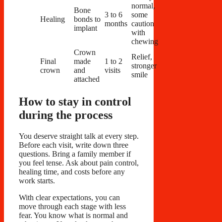
normal,
Bone
3 to 6
some
Healing
bonds to
months
caution
implant
with
chewing
Crown
Relief,
Final
made
1 to 2
stronger
crown
and
visits
smile
attached
How to stay in control
during the process
You deserve straight talk at every step.
Before each visit, write down three
questions. Bring a family member if
you feel tense. Ask about pain control,
healing time, and costs before any
work starts.
With clear expectations, you can
move through each stage with less
fear. You know what is normal and