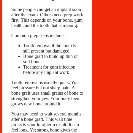
Some people can get an implant soon
after the exam. Others need prep work
first. This depends on your bone, gum
health, and the tooth that is missing.
Common prep steps include:
Tooth removal if the tooth is
still present but damaged
Bone graft to build up thin or
soft bone
Treatment for gum infection
before any implant work
Tooth removal is usually quick. You
feel pressure but not sharp pain. A
bone graft uses small grains of bone to
strengthen your jaw. Your body then
grows new bone around it.
You may need to wait several months
after a bone graft. This wait time
protects your long-term result. It can
feel long. Yet strong bone gives the