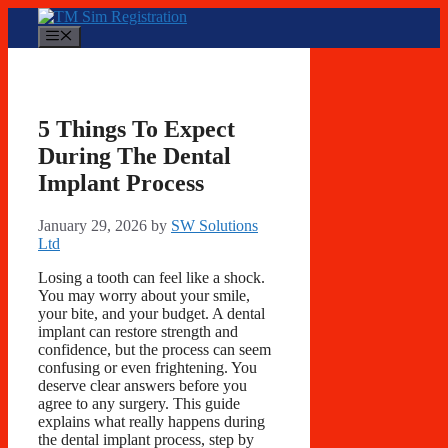
Skip
to
Menu
content
5 Things To Expect
During The Dental
Implant Process
January 29, 2026
by
SW Solutions
Ltd
Losing a tooth can feel like a shock.
You may worry about your smile,
your bite, and your budget. A dental
implant can restore strength and
confidence, but the process can seem
confusing or even frightening. You
deserve clear answers before you
agree to any surgery. This guide
explains what really happens during
the dental implant process, step by