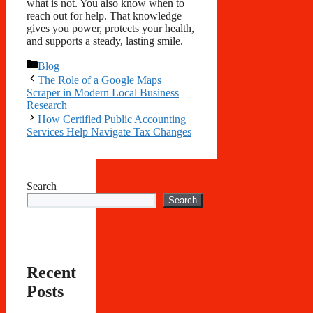
what is not. You also know when to
reach out for help. That knowledge
gives you power, protects your health,
and supports a steady, lasting smile.
Categories
Blog
The Role of a Google Maps
Scraper in Modern Local Business
Research
How Certified Public Accounting
Services Help Navigate Tax Changes
Search
Search
Recent
Posts