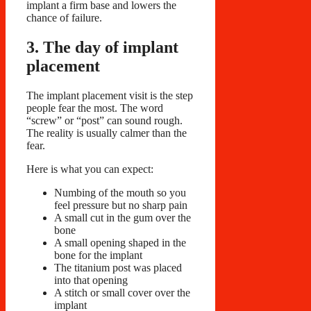
implant a firm base and lowers the
chance of failure.
3. The day of implant
placement
The implant placement visit is the step
people fear the most. The word
“screw” or “post” can sound rough.
The reality is usually calmer than the
fear.
Here is what you can expect:
Numbing of the mouth so you
feel pressure but no sharp pain
A small cut in the gum over the
bone
A small opening shaped in the
bone for the implant
The titanium post was placed
into that opening
A stitch or small cover over the
implant