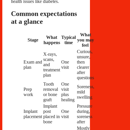
health issues like diabetes.
Common expectations
at a glance
What
What
Typical
Stage
you may
happens
time
feel
Curious,
X-rays,
unsure,
scans,
Exam and
One
then
and
plan
visit
clearer
treatment
after
plan
questions
Tooth
One
Soreness,
Prep
removal
visit
mild
work
or bone
plus
swelling
graft
healing
Implant
Pressure
Implant
post
One
during,
placement
placed in
visit
soreness
bone
after
Mostly