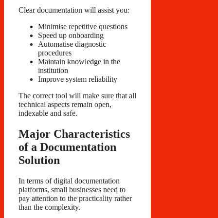
Clear documentation will assist you:
Minimise repetitive questions
Speed up onboarding
Automatise diagnostic
procedures
Maintain knowledge in the
institution
Improve system reliability
The correct tool will make sure that all
technical aspects remain open,
indexable and safe.
Major Characteristics
of a Documentation
Solution
In terms of digital documentation
platforms, small businesses need to
pay attention to the practicality rather
than the complexity.