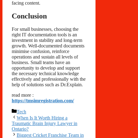
facing content.
Conclusion
For small businesses, choosing the
right IT documentation tools is an
investment in stability and long-term
growth. Well-documented documents
minimise confusion, reinforce
operations and sustain all levels of
business. Small teams have an
opportunity to develop and support
the necessary technical knowledge
effectively and professionally with the
help of solutions such as Dr.Explain.
read more :
https://tmsimregistration.com/
Categories
Tech
When Is It Worth Hiring a
Traumatic Brain Injury Lawyer in
Ontario?
Biggest Cricket Franchise Team in