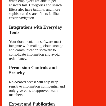
when employees are able to get
answers fast. Categories and search
filters also have tagging, and more
sophisticated search filters facilitate
easier navigation.
Integrations with Everyday
Tools
Your documentation software must
integrate with mailing, cloud storage
and communication software to
consolidate information and avoid
redundancy.
Permission Controls and
Security
Role-based access will help keep
sensitive information confidential and
only give edits to approved team
members.
Export and Publication