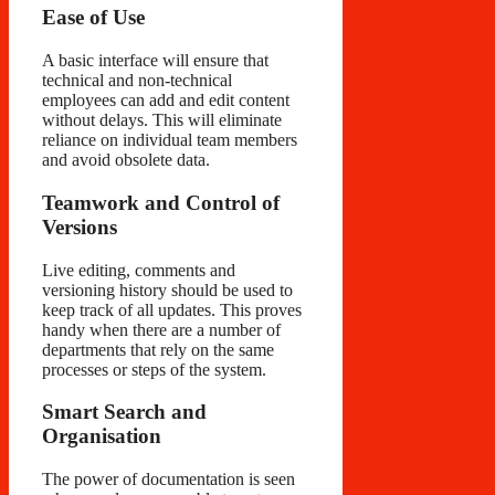
Ease of Use
A basic interface will ensure that
technical and non-technical
employees can add and edit content
without delays. This will eliminate
reliance on individual team members
and avoid obsolete data.
Teamwork and Control of
Versions
Live editing, comments and
versioning history should be used to
keep track of all updates. This proves
handy when there are a number of
departments that rely on the same
processes or steps of the system.
Smart Search and
Organisation
The power of documentation is seen