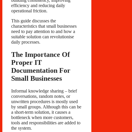
building consistency, improving
efficiency and reducing daily
operational friction.
This guide discusses the
characteristics that small businesses
need to pay attention to and how a
suitable solution can revolutionise
daily processes.
The Importance Of
Proper IT
Documentation For
Small Businesses
Informal knowledge sharing – brief
conversations, random notes, or
unwritten procedures is mostly used
by small groups. Although this can be
a short-term solution, it causes a
bottleneck when more customers,
tools and responsibilities are added to
the system.