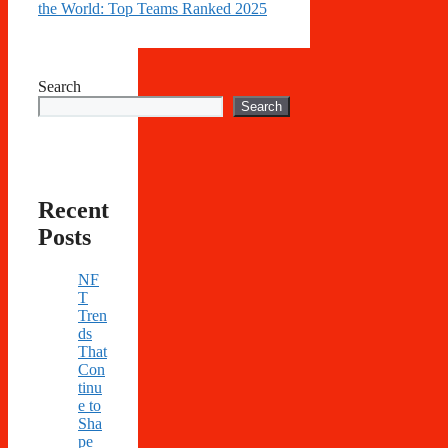
the World: Top Teams Ranked 2025
Search
Search
Recent
Posts
NF
T
Tren
ds
That
Con
tinu
e to
Sha
pe