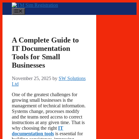
Skip
to
Menu
content
A Complete Guide to
IT Documentation
Tools for Small
Businesses
November 25, 2025
by
SW Solutions
Ltd
One of the greatest challenges for
growing small businesses is the
management of technical information.
Systems change, processes modify
and the teams need access to correct
instructions at any given time. That is
why choosing the right
IT
documentation tools
is essential for