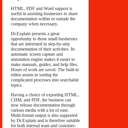
HTML, PDF and Word support is
useful in assisting businesses to share
documentation within or outside the
company when necessary.
Dr.Explain presents a great
opportunity to those small businesses
that are interested in step-by-step
documentation of their activities. Its
automatic screen capture and
annotation engine makes it easier to
make manuals, guides, and help files.
Hours of work are saved. The built-in
editor assists in sorting the
complicated processes into searchable
topics.
Having a choice of exporting HTML,
CHM, and PDF, the business can
now release documentation through
various media with a lot of ease.
Multi-format output is also supported
by Dr.Explain and is therefore suitable
for both internal team and customer-