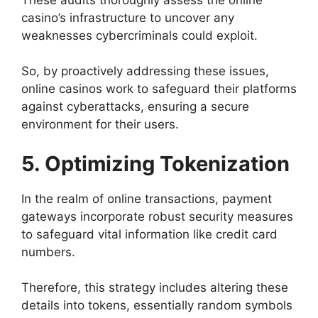
casino’s infrastructure to uncover any
weaknesses cybercriminals could exploit.
So, by proactively addressing these issues,
online casinos work to safeguard their platforms
against cyberattacks, ensuring a secure
environment for their users.
5. Optimizing Tokenization
In the realm of online transactions, payment
gateways incorporate robust security measures
to safeguard vital information like credit card
numbers.
Therefore, this strategy includes altering these
details into tokens, essentially random symbols