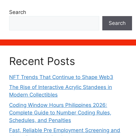
Search
Search
Recent Posts
NFT Trends That Continue to Shape Web3
The Rise of Interactive Acrylic Standees in
Modern Collectibles
Coding Window Hours Philippines 2026:
Complete Guide to Number Coding Rules,
Schedules, and Penalties
Fast, Reliable Pre Employment Screening and