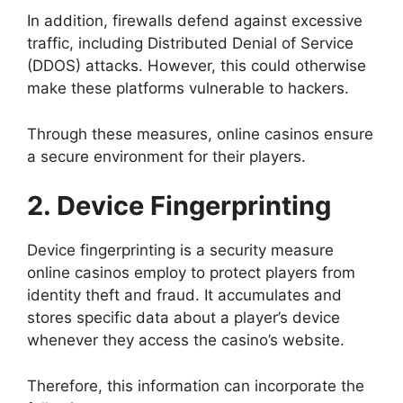
In addition, firewalls defend against excessive
traffic, including Distributed Denial of Service
(DDOS) attacks. However, this could otherwise
make these platforms vulnerable to hackers.
Through these measures, online casinos ensure
a secure environment for their players.
2. Device Fingerprinting
Device fingerprinting is a security measure
online casinos employ to protect players from
identity theft and fraud. It accumulates and
stores specific data about a player’s device
whenever they access the casino’s website.
Therefore, this information can incorporate the