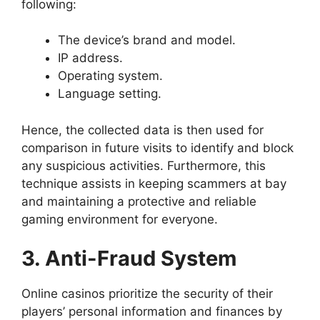
following:
The device’s brand and model.
IP address.
Operating system.
Language setting.
Hence, the collected data is then used for
comparison in future visits to identify and block
any suspicious activities. Furthermore, this
technique assists in keeping scammers at bay
and maintaining a protective and reliable
gaming environment for everyone.
3. Anti-Fraud System
Online casinos prioritize the security of their
players’ personal information and finances by