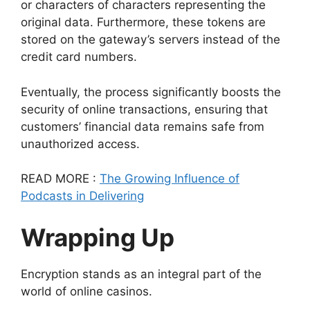
or characters of characters representing the
original data. Furthermore, these tokens are
stored on the gateway’s servers instead of the
credit card numbers.
Eventually, the process significantly boosts the
security of online transactions, ensuring that
customers’ financial data remains safe from
unauthorized access.
READ MORE :
The Growing Influence of
Podcasts in Delivering
Wrapping Up
Encryption stands as an integral part of the
world of online casinos.