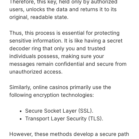
Therefore, this key, held only by authorized
users, unlocks the data and returns it to its
original, readable state.
Thus, this process is essential for protecting
sensitive information. It is like having a secret
decoder ring that only you and trusted
individuals possess, making sure your
messages remain confidential and secure from
unauthorized access.
Similarly, online casinos primarily use the
following encryption technologies:
Secure Socket Layer (SSL).
Transport Layer Security (TLS).
However, these methods develop a secure path