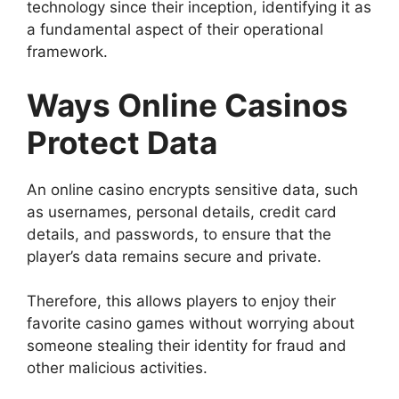
technology since their inception, identifying it as
a fundamental aspect of their operational
framework.
Ways Online Casinos
Protect Data
An online casino encrypts sensitive data, such
as usernames, personal details, credit card
details, and passwords, to ensure that the
player’s data remains secure and private.
Therefore, this allows players to enjoy their
favorite casino games without worrying about
someone stealing their identity for fraud and
other malicious activities.