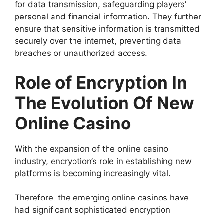
for data transmission, safeguarding players’
personal and financial information. They further
ensure that sensitive information is transmitted
securely over the internet, preventing data
breaches or unauthorized access.
Role of Encryption In
The Evolution Of New
Online Casino
With the expansion of the online casino
industry, encryption’s role in establishing new
platforms is becoming increasingly vital.
Therefore, the emerging online casinos have
had significant sophisticated encryption