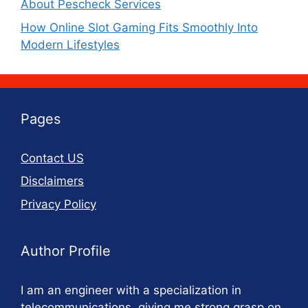
About Pescheck Services
How Online Slot Gaming Fits Smoothly Into
Modern Lifestyles
Pages
Contact US
Disclaimers
Privacy Policy
Author Profile
I am an engineer with a specialization in
telecommunications, giving me strong grasp on