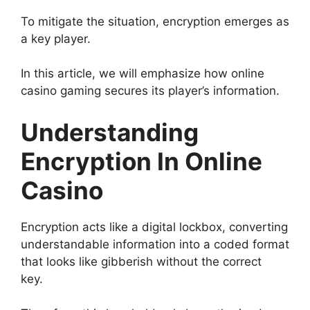
To mitigate the situation, encryption emerges as
a key player.
In this article, we will emphasize how online
casino gaming secures its player’s information.
Understanding
Encryption In Online
Casino
Encryption acts like a digital lockbox, converting
understandable information into a coded format
that looks like gibberish without the correct
key.