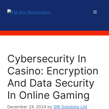
Skip
to
Menu
content
Cybersecurity In
Casino: Encryption
And Data Security
In Online Gaming
December 24, 2024
by
SW Solutions Ltd