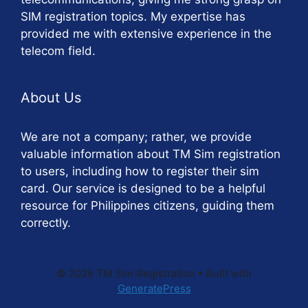
SIM registration topics. My expertise has
provided me with extensive experience in the
telecom field.
About Us
We are not a company; rather, we provide
valuable information about TM Sim registration
to users, including how to register their sim
card. Our service is designed to be a helpful
resource for Philippines citizens, guiding them
correctly.
© 2026 TM Sim Registration
• Built with
GeneratePress