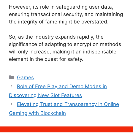
However, its role in safeguarding user data,
ensuring transactional security, and maintaining
the integrity of fame might be overstated.
So, as the industry expands rapidly, the
significance of adapting to encryption methods
will only increase, making it an indispensable
element in the quest for safety.
Categories
Games
Role of Free Play and Demo Modes in
Discovering New Slot Features
Elevating Trust and Transparency in Online
Gaming with Blockchain