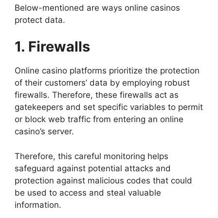
Below-mentioned are ways online casinos
protect data.
1. Firewalls
Online casino platforms prioritize the protection
of their customers’ data by employing robust
firewalls. Therefore, these firewalls act as
gatekeepers and set specific variables to permit
or block web traffic from entering an online
casino’s server.
Therefore, this careful monitoring helps
safeguard against potential attacks and
protection against malicious codes that could
be used to access and steal valuable
information.