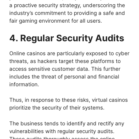
a proactive security strategy, underscoring the
industry’s commitment to providing a safe and
fair gaming environment for all users.
4. Regular Security Audits
Online casinos are particularly exposed to cyber
threats, as hackers target these platforms to
access sensitive customer data. This further
includes the threat of personal and financial
information.
Thus, in response to these risks, virtual casinos
prioritize the security of their systems.
The business tends to identify and rectify any
vulnerabilities with regular security audits.
These audits thoroughly assess the online