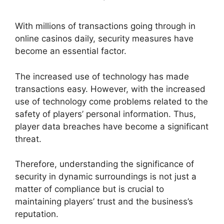
With millions of transactions going through in
online casinos daily, security measures have
become an essential factor.
The increased use of technology has made
transactions easy. However, with the increased
use of technology come problems related to the
safety of players’ personal information. Thus,
player data breaches have become a significant
threat.
Therefore, understanding the significance of
security in dynamic surroundings is not just a
matter of compliance but is crucial to
maintaining players’ trust and the business’s
reputation.