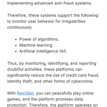
implementing advanced anti-fraud systems.
Therefore, these systems support the following
to monitor user behavior for irregularities
continuously:
Power of algorithms.
Machine learning.
Artificial intelligence (AI).
Thus, by monitoring, identifying, and reporting
doubtful activities, these platforms can
significantly reduce the risk of credit card fraud,
identity theft, and other forms of cybercrime.
With
RetroBet
, you can peacefully play online
games, and the platform promises data
protection. Therefore, the platform operates on