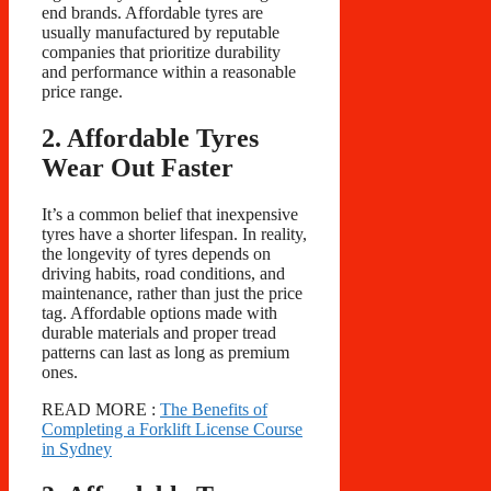
end brands. Affordable tyres are
usually manufactured by reputable
companies that prioritize durability
and performance within a reasonable
price range.
2. Affordable Tyres
Wear Out Faster
It’s a common belief that inexpensive
tyres have a shorter lifespan. In reality,
the longevity of tyres depends on
driving habits, road conditions, and
maintenance, rather than just the price
tag. Affordable options made with
durable materials and proper tread
patterns can last as long as premium
ones.
READ MORE :
The Benefits of
Completing a Forklift License Course
in Sydney