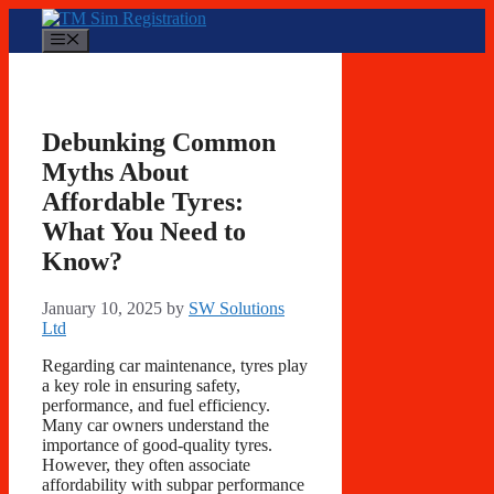
Skip
to
Menu
content
Debunking Common
Myths About
Affordable Tyres:
What You Need to
Know?
January 10, 2025
by
SW Solutions
Ltd
Regarding car maintenance, tyres play
a key role in ensuring safety,
performance, and fuel efficiency.
Many car owners understand the
importance of good-quality tyres.
However, they often associate
affordability with subpar performance