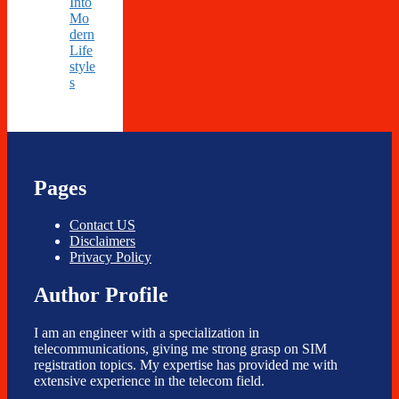
Into
Mo
dern
Life
style
s
Pages
Contact US
Disclaimers
Privacy Policy
Author Profile
I am an engineer with a specialization in
telecommunications, giving me strong grasp on SIM
registration topics. My expertise has provided me with
extensive experience in the telecom field.