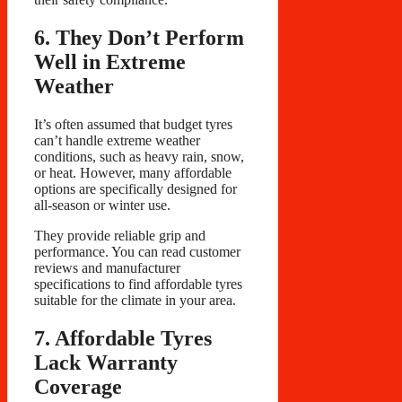
6. They Don’t Perform
Well in Extreme
Weather
It’s often assumed that budget tyres
can’t handle extreme weather
conditions, such as heavy rain, snow,
or heat. However, many affordable
options are specifically designed for
all-season or winter use.
They provide reliable grip and
performance. You can read customer
reviews and manufacturer
specifications to find affordable tyres
suitable for the climate in your area.
7. Affordable Tyres
Lack Warranty
Coverage