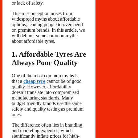
or lack of safety.
This misconception arises from
widespread myths about affordable
options, leading people to overspend
on premium brands. In this article, we
will debunk some common myths
about affordable tyres.
1. Affordable Tyres Are
Always Poor Quality
One of the most common myths is
that a
cheap tyre
cannot be of good
quality. However, affordability
doesn’t translate into compromised
manufacturing standards. Many
budget-friendly brands use the same
safety and quality testing as premium
ones.
The difference often lies in branding
and marketing expenses, which
significantly inflate prices for high-