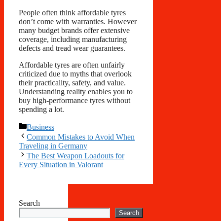
People often think affordable tyres
don’t come with warranties. However
many budget brands offer extensive
coverage, including manufacturing
defects and tread wear guarantees.
Affordable tyres are often unfairly
criticized due to myths that overlook
their practicality, safety, and value.
Understanding reality enables you to
buy high-performance tyres without
spending a lot.
Categories
Business
Common Mistakes to Avoid When
Traveling in Germany
The Best Weapon Loadouts for
Every Situation in Valorant
Search
Search