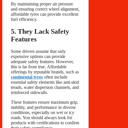
By maintaining proper air pressure
and ensuring correct wheel alignment,
affordable tyres can provide excellent
fuel efficiency.
5. They Lack Safety
Features
Some drivers assume that only
expensive options can provide
adequate safety features. However,
this is far from true. Affordable
offerings by reputable brands, such as
continental tyres
often include
essential safety elements like anti-skid
treads, water dispersion channels, and
reinforced sidewalls.
These features ensure maximum grip,
stability, and performance in diverse
conditions, especially on wet or icy
roads. You should always look for
products with certifications to confirm
their safety compliance.