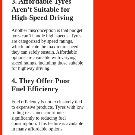
3. Affordable Tyres
Aren’t Suitable for
High-Speed Driving
Another misconception is that budget
tyres can’t handle high speeds. Tyres
are categorized by speed ratings,
which indicate the maximum speed
they can safely sustain. Affordable
options are available with varying
speed ratings, including those suitable
for highway driving.
4. They Offer Poor
Fuel Efficiency
Fuel efficiency is not exclusively tied
to expensive products. Tyres with low
rolling resistance contribute
significantly to reducing fuel
consumption. This feature is available
in many affordable options.