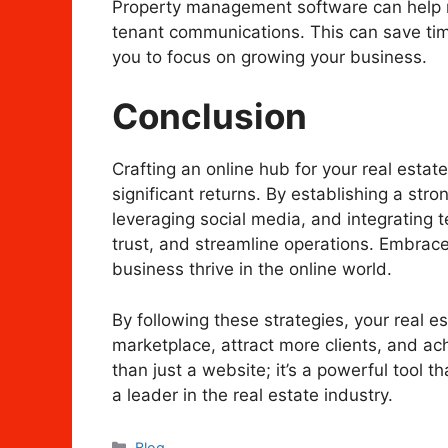
Property management software can help m
tenant communications. This can save tim
you to focus on growing your business.
Conclusion
Crafting an online hub for your real estat
significant returns. By establishing a str
leveraging social media, and integrating t
trust, and streamline operations. Embrace 
business thrive in the online world.
By following these strategies, your real 
marketplace, attract more clients, and ac
than just a website; it’s a powerful tool 
a leader in the real estate industry.
Categories
Blog