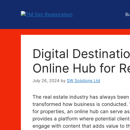
Skip
to
B
content
Digital Destinati
Online Hub for R
July 26, 2024
by
SW Solutions Ltd
The real estate industry has always been c
transformed how business is conducted. W
for properties, an online hub can serve as a
provides a platform where potential client
engage with content that adds value to the