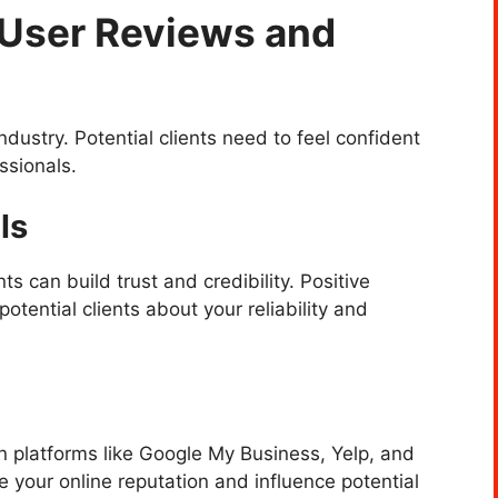
h User Reviews and
 industry. Potential clients need to feel confident
ssionals.
ls
ts can build trust and credibility. Positive
otential clients about your reliability and
n platforms like Google My Business, Yelp, and
e your online reputation and influence potential