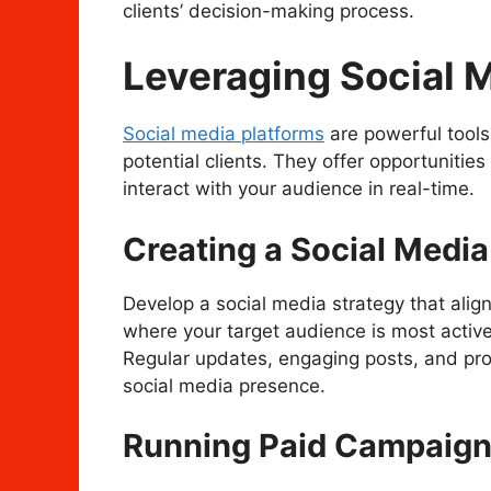
clients’ decision-making process.
Leveraging Social 
Social media platforms
are powerful tools
potential clients. They offer opportunitie
interact with your audience in real-time.
Creating a Social Media
Develop a social media strategy that align
where your target audience is most active
Regular updates, engaging posts, and pro
social media presence.
Running Paid Campaig