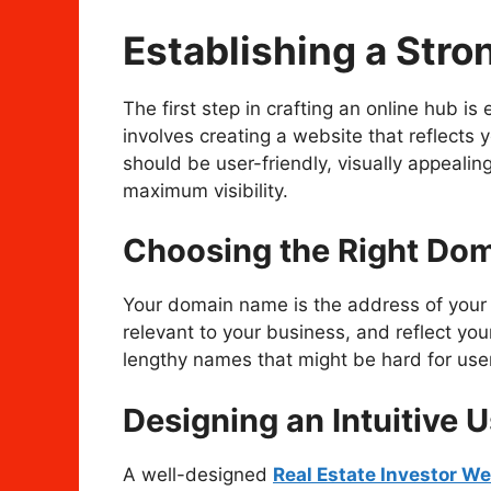
Establishing a Stro
The first step in crafting an online hub is
involves creating a website that reflects 
should be user-friendly, visually appeali
maximum visibility.
Choosing the Right Do
Your domain name is the address of your 
relevant to your business, and reflect you
lengthy names that might be hard for users
Designing an Intuitive U
A well-designed
Real Estate Investor We