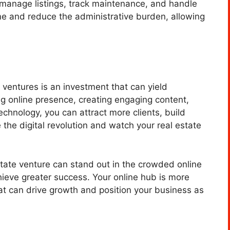
anage listings, track maintenance, and handle
e and reduce the administrative burden, allowing
e ventures is an investment that can yield
ong online presence, creating engaging content,
echnology, you can attract more clients, build
the digital revolution and watch your real estate
estate venture can stand out in the crowded online
hieve greater success. Your online hub is more
that can drive growth and position your business as