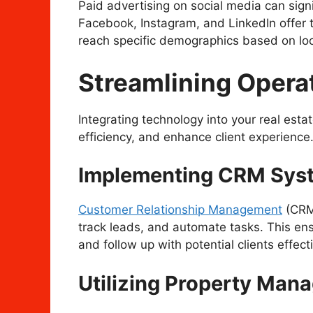
Paid advertising on social media can signi
Facebook, Instagram, and LinkedIn offer t
reach specific demographics based on loca
Streamlining Opera
Integrating technology into your real est
efficiency, and enhance client experience
Implementing CRM Sys
Customer Relationship Management
(CRM)
track leads, and automate tasks. This en
and follow up with potential clients effecti
Utilizing Property Man