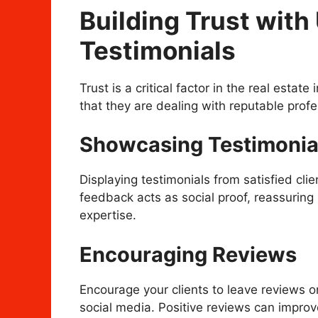
Building Trust wit
Testimonials
Trust is a critical factor in the real estate
that they are dealing with reputable profe
Showcasing Testimonia
Displaying testimonials from satisfied clien
feedback acts as social proof, reassuring p
expertise.
Encouraging Reviews
Encourage your clients to leave reviews o
social media. Positive reviews can improv