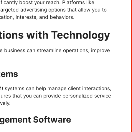
ficantly boost your reach. Platforms like
argeted advertising options that allow you to
tion, interests, and behaviors.
tions with Technology
ate business can streamline operations, improve
.
tems
 systems can help manage client interactions,
sures that you can provide personalized service
vely.
agement Software