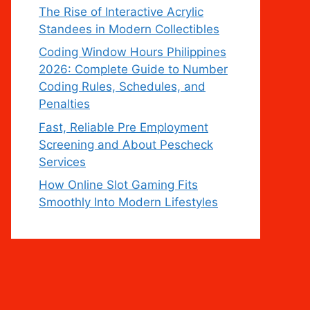
The Rise of Interactive Acrylic
Standees in Modern Collectibles
Coding Window Hours Philippines
2026: Complete Guide to Number
Coding Rules, Schedules, and
Penalties
Fast, Reliable Pre Employment
Screening and About Pescheck
Services
How Online Slot Gaming Fits
Smoothly Into Modern Lifestyles