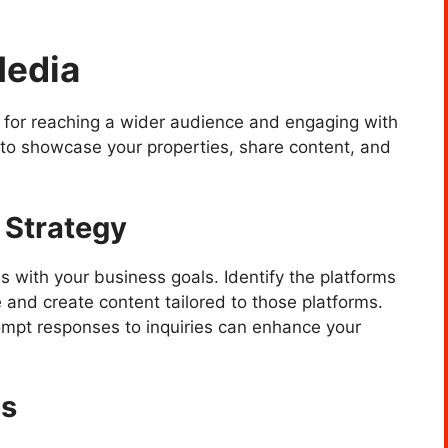
Media
 for reaching a wider audience and engaging with
s to showcase your properties, share content, and
 Strategy
s with your business goals. Identify the platforms
 and create content tailored to those platforms.
mpt responses to inquiries can enhance your
ns