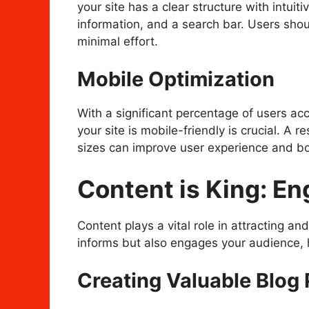
your site has a clear structure with intui
information, and a search bar. Users shoul
minimal effort.
Mobile Optimization
With a significant percentage of users ac
your site is mobile-friendly is crucial. A 
sizes can improve user experience and boo
Content is King: E
Content plays a vital role in attracting and
informs but also engages your audience, he
Creating Valuable Blog 