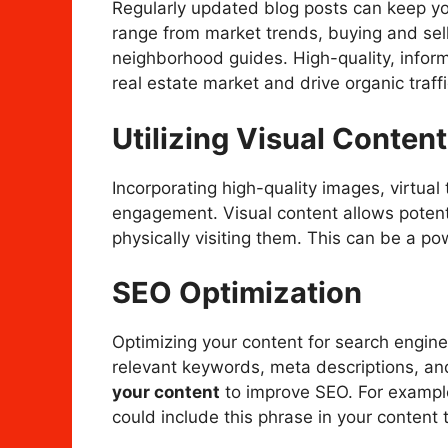
Regularly updated blog posts can keep y
range from market trends, buying and sell
neighborhood guides. High-quality, inform
real estate market and drive organic traffi
Utilizing Visual Content
Incorporating high-quality images, virtual
engagement. Visual content allows potenti
physically visiting them. This can be a pow
SEO Optimization
Optimizing your content for search engines 
relevant keywords, meta descriptions, an
your content
to improve SEO. For example,
could include this phrase in your content t