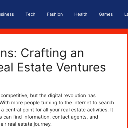
usiness
Tech
Fashion
Health
Games
L
ons: Crafting an
eal Estate Ventures
ompetitive, but the digital revolution has
ith more people turning to the internet to search
 central point for all your real estate activities. It
s can find information, contact agents, and
ir real estate journey.