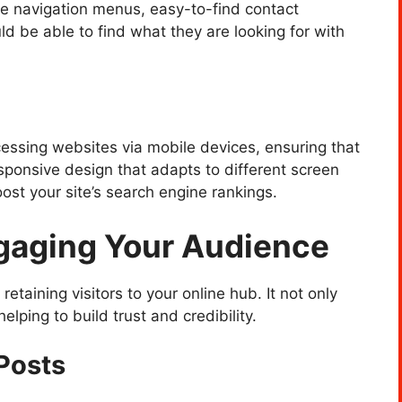
tive navigation menus, easy-to-find contact
d be able to find what they are looking for with
cessing websites via mobile devices, ensuring that
responsive design that adapts to different screen
st your site’s search engine rankings.
ngaging Your Audience
 retaining visitors to your online hub. It not only
lping to build trust and credibility.
Posts