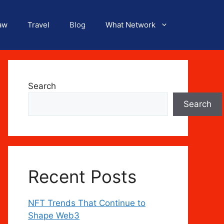
aw
Travel
Blog
What Network
Search
Search
Recent Posts
NFT Trends That Continue to
Shape Web3