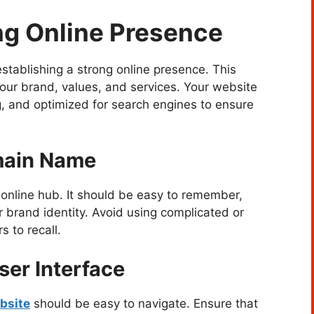
ng Online Presence
 establishing a strong online presence. This
your brand, values, and services. Your website
ng, and optimized for search engines to ensure
main Name
online hub. It should be easy to remember,
r brand identity. Avoid using complicated or
 to recall.
ser Interface
bsite
should be easy to navigate. Ensure that