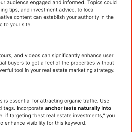
our audience engaged and informed. Topics could
ing tips, and investment advice, to local
ative content can establish your authority in the
c to your site.
 tours, and videos can significantly enhance user
al buyers to get a feel of the properties without
erful tool in your real estate marketing strategy.
is essential for attracting organic traffic. Use
d tags. Incorporate
anchor texts naturally into
 if targeting “best real estate investments,” you
o enhance visibility for this keyword.