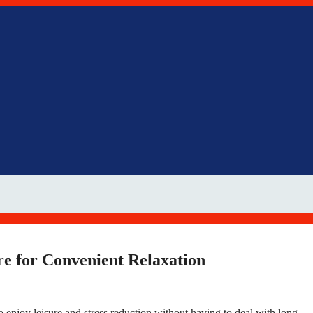
re for Convenient Relaxation
 enjoy leisure and stress reduction without having to deal with long