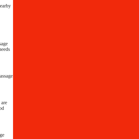
nearby
sage
 needs
massage
 are
ood
age