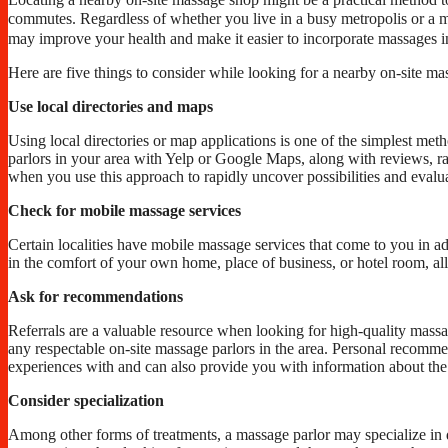
commutes. Regardless of whether you live in a busy metropolis or a m
may improve your health and make it easier to incorporate massages i
Here are five things to consider while looking for a nearby on-site m
Use local directories and maps
Using local directories or map applications is one of the simplest met
parlors in your area with Yelp or Google Maps, along with reviews, rati
when you use this approach to rapidly uncover possibilities and evalu
Check for mobile massage services
Certain localities have mobile massage services that come to you in a
in the comfort of your own home, place of business, or hotel room, all 
Ask for recommendations
Referrals are a valuable resource when looking for high-quality massag
any respectable on-site massage parlors in the area. Personal recomme
experiences with and can also provide you with information about the
Consider specialization
Among other forms of treatments, a massage parlor may specialize in 