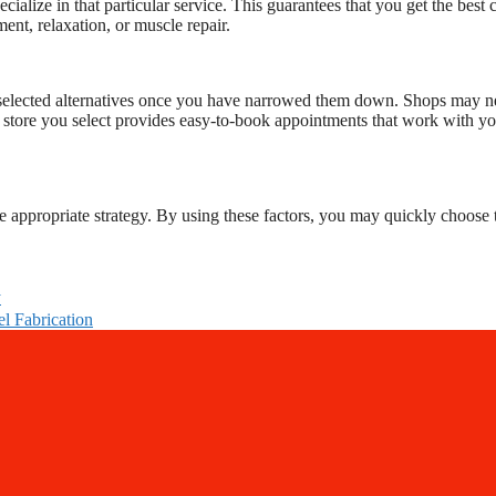
cialize in that particular service. This guarantees that you get the best 
ent, relaxation, or muscle repair.
your selected alternatives once you have narrowed them down. Shops may n
e store you select provides easy-to-book appointments that work with y
e appropriate strategy. By using these factors, you may quickly choose 
y
el Fabrication