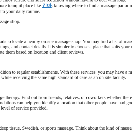
ore tranquil place like
건마
, knowing where to find a massage parlor 
nto your daily routine.
assage shop.
hods to locate a nearby on-site massage shop. You may find a list of mas
ngs, and contact details. It is simpler to choose a place that suits your
ate them based on location and client reviews.
ddition to regular establishments. With these services, you may have a 
while receiving the same high standard of care as an on-site facility.
e therapy. Find out from friends, relatives, or coworkers whether there
ndations can help you identify a location that other people have had g
 level of service provided.
deep tissue, Swedish, or sports massage. Think about the kind of mass