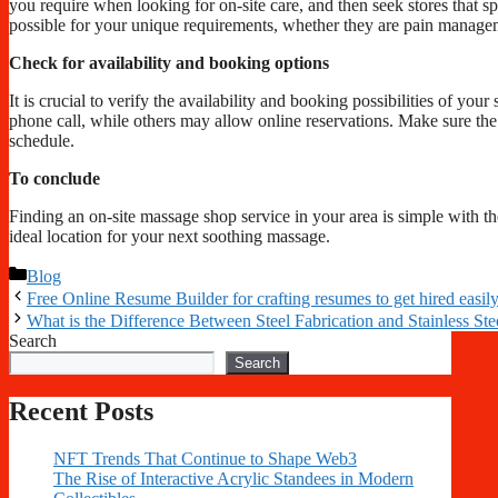
you require when looking for on-site care, and then seek stores that spe
possible for your unique requirements, whether they are pain managem
Check for availability and booking options
It is crucial to verify the availability and booking possibilities of 
phone call, while others may allow online reservations. Make sure th
schedule.
To conclude
Finding an on-site massage shop service in your area is simple with th
ideal location for your next soothing massage.
Categories
Blog
Free Online Resume Builder for crafting resumes to get hired easil
What is the Difference Between Steel Fabrication and Stainless Ste
Search
Search
Recent Posts
NFT Trends That Continue to Shape Web3
The Rise of Interactive Acrylic Standees in Modern