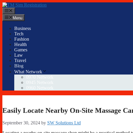
Skip
to
Menu
content
Menu
Business
Tech
Fashion
Health
Games
Law
Travel
Blog
What Network
0970 Network
0945 Network
0960 Network
Easily Locate Nearby On-Site Massage Ca
September 30, 2024
by
SW Solutions Ltd
Locating a nearby on-site massage shop might be a practical method to