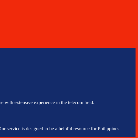
e with extensive experience in the telecom field.
r service is designed to be a helpful resource for Philippines