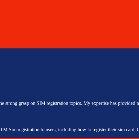
me strong grasp on SIM registration topics. My expertise has provided m
 Sim registration to users, including how to register their sim card. Ou