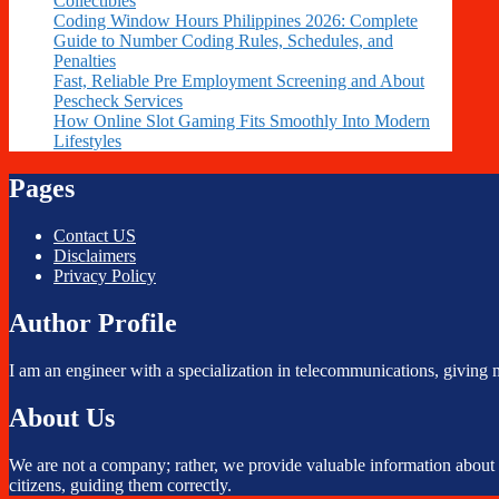
Collectibles
Coding Window Hours Philippines 2026: Complete
Guide to Number Coding Rules, Schedules, and
Penalties
Fast, Reliable Pre Employment Screening and About
Pescheck Services
How Online Slot Gaming Fits Smoothly Into Modern
Lifestyles
Pages
Contact US
Disclaimers
Privacy Policy
Author Profile
I am an engineer with a specialization in telecommunications, giving 
About Us
We are not a company; rather, we provide valuable information about TM
citizens, guiding them correctly.