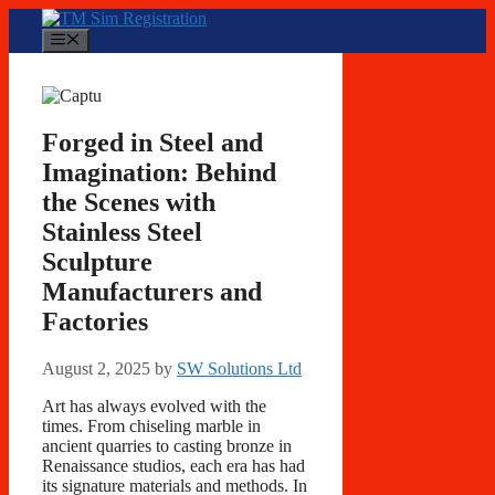
Skip
to
Menu
content
Forged in Steel and
Imagination: Behind
the Scenes with
Stainless Steel
Sculpture
Manufacturers and
Factories
August 2, 2025
by
SW Solutions Ltd
Art has always evolved with the
times. From chiseling marble in
ancient quarries to casting bronze in
Renaissance studios, each era has had
its signature materials and methods. In