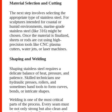
Material Selection and Cutting
The next step involves selecting the
appropriate type of stainless steel. For
sculptures intended for coastal or
humid environments, marine-grade
stainless steel (like 316) might be
chosen. Once the material is finalized,
sheets or rods are cut using high-
precision tools like CNC plasma
cutters, water jets, or laser machines.
Shaping and Welding
Shaping stainless steel requires a
delicate balance of heat, pressure, and
patience. Skilled technicians use
hydraulic presses, rollers, and
sometimes hand tools to form curves,
bends, or intricate shapes.
Welding is one of the most critical
parts of the process. Every seam must
be not only strong but also clean and