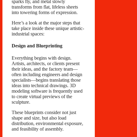
sparks fly, and metal slowly
transforms from flat, lifeless sheets
into towering forms of expression.
Here’s a look at the major steps that
take place inside these unique artistic-
industrial spaces:
Design and Blueprinting
Everything begins with design.
Artists, architects, or clients present
their ideas, and the factory team—
often including engineers and design
specialists—begins translating those
ideas into technical drawings. 3D
modeling software is frequently used
to create virtual previews of the
sculpture.
These blueprints consider not just
shape and size, but also load
distribution, environmental exposure,
and feasibility of assembly.