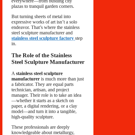
everywhere—from bustling city
plazas to tranquil garden corners.
But turning sheets of metal into
expressive works of art isn’t a solo
endeavor. That’s where the stainless
steel sculpture manufacturer and
stainless steel sculpture factory
step
in.
The Role of the Stainless
Steel Sculpture Manufacturer
A
stainless steel sculpture
manufacturer
is much more than just
a fabricator. They are equal parts
technician, artisan, and project
manager. Their role is to take an idea
—whether it starts as a sketch on
paper, a digital rendering, or a clay
model—and turn it into a tangible,
high-quality sculpture.
These professionals are deeply
knowledgeable about metallurgy,