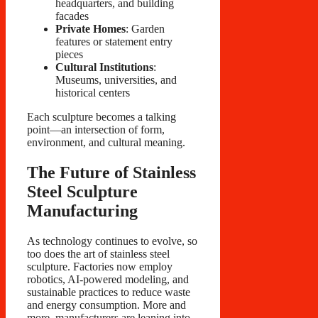
headquarters, and building
facades
Private Homes
: Garden
features or statement entry
pieces
Cultural Institutions
:
Museums, universities, and
historical centers
Each sculpture becomes a talking
point—an intersection of form,
environment, and cultural meaning.
The Future of Stainless
Steel Sculpture
Manufacturing
As technology continues to evolve, so
too does the art of stainless steel
sculpture. Factories now employ
robotics, AI-powered modeling, and
sustainable practices to reduce waste
and energy consumption. More and
more, manufacturers are leaning into