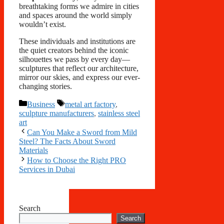
breathtaking forms we admire in cities
and spaces around the world simply
wouldn’t exist.
These individuals and institutions are
the quiet creators behind the iconic
silhouettes we pass by every day—
sculptures that reflect our architecture,
mirror our skies, and express our ever-
changing stories.
Categories
Tags
Business
metal art factory
,
sculpture manufacturers
,
stainless steel
art
Can You Make a Sword from Mild
Steel? The Facts About Sword
Materials
How to Choose the Right PRO
Services in Dubai
Search
Search