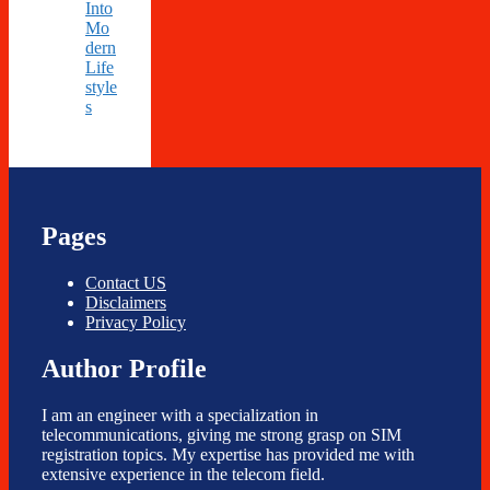
Into
Mo
dern
Life
style
s
Pages
Contact US
Disclaimers
Privacy Policy
Author Profile
I am an engineer with a specialization in
telecommunications, giving me strong grasp on SIM
registration topics. My expertise has provided me with
extensive experience in the telecom field.