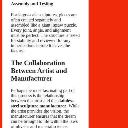
Assembly and Testing
For large-scale sculptures, pieces are
often created separately and
assembled like a giant jigsaw puzzle.
Every joint, angle, and alignment
must be perfect. The structure is tested
for stability and reviewed for any
imperfections before it leaves the
factory.
The Collaboration
Between Artist and
Manufacturer
Perhaps the most fascinating part of
this process is the relationship
between the artist and the
stainless
steel sculpture manufacturer
. While
the artist provides the vision, the
manufacturer ensures that the dream
can be brought to life within the laws
of physics and material science.