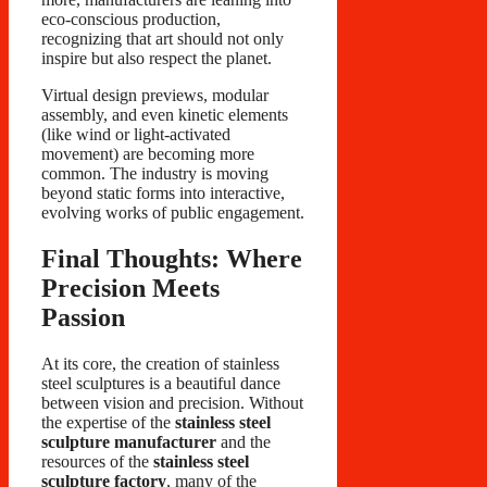
eco-conscious production,
recognizing that art should not only
inspire but also respect the planet.
Virtual design previews, modular
assembly, and even kinetic elements
(like wind or light-activated
movement) are becoming more
common. The industry is moving
beyond static forms into interactive,
evolving works of public engagement.
Final Thoughts: Where
Precision Meets
Passion
At its core, the creation of stainless
steel sculptures is a beautiful dance
between vision and precision. Without
the expertise of the
stainless steel
sculpture manufacturer
and the
resources of the
stainless steel
sculpture factory
, many of the