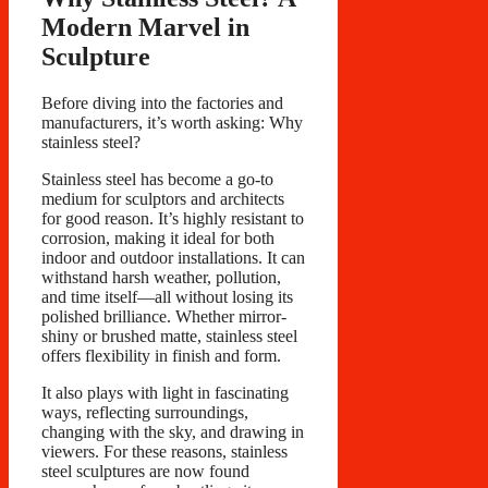
Modern Marvel in
Sculpture
Before diving into the factories and
manufacturers, it’s worth asking: Why
stainless steel?
Stainless steel has become a go-to
medium for sculptors and architects
for good reason. It’s highly resistant to
corrosion, making it ideal for both
indoor and outdoor installations. It can
withstand harsh weather, pollution,
and time itself—all without losing its
polished brilliance. Whether mirror-
shiny or brushed matte, stainless steel
offers flexibility in finish and form.
It also plays with light in fascinating
ways, reflecting surroundings,
changing with the sky, and drawing in
viewers. For these reasons, stainless
steel sculptures are now found