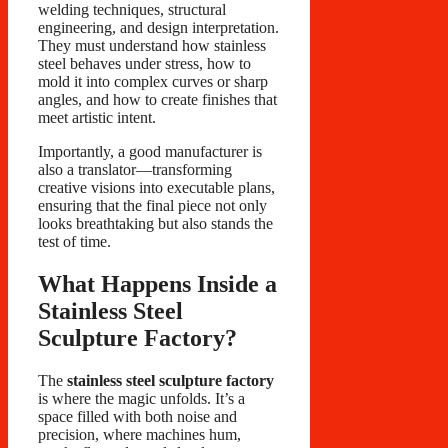
welding techniques, structural
engineering, and design interpretation.
They must understand how stainless
steel behaves under stress, how to
mold it into complex curves or sharp
angles, and how to create finishes that
meet artistic intent.
Importantly, a good manufacturer is
also a translator—transforming
creative visions into executable plans,
ensuring that the final piece not only
looks breathtaking but also stands the
test of time.
What Happens Inside a
Stainless Steel
Sculpture Factory?
The
stainless steel sculpture factory
is where the magic unfolds. It’s a
space filled with both noise and
precision, where machines hum,