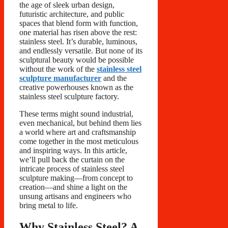
the age of sleek urban design,
futuristic architecture, and public
spaces that blend form with function,
one material has risen above the rest:
stainless steel. It’s durable, luminous,
and endlessly versatile. But none of its
sculptural beauty would be possible
without the work of the
stainless steel
sculpture manufacturer
and the
creative powerhouses known as the
stainless steel sculpture factory.
These terms might sound industrial,
even mechanical, but behind them lies
a world where art and craftsmanship
come together in the most meticulous
and inspiring ways. In this article,
we’ll pull back the curtain on the
intricate process of stainless steel
sculpture making—from concept to
creation—and shine a light on the
unsung artisans and engineers who
bring metal to life.
Why Stainless Steel? A