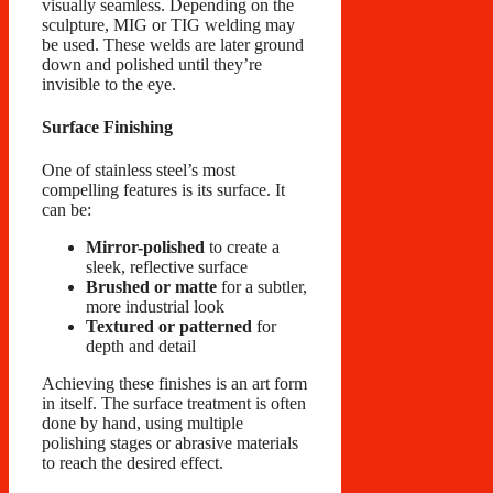
visually seamless. Depending on the
sculpture, MIG or TIG welding may
be used. These welds are later ground
down and polished until they’re
invisible to the eye.
Surface Finishing
One of stainless steel’s most
compelling features is its surface. It
can be:
Mirror-polished
to create a
sleek, reflective surface
Brushed or matte
for a subtler,
more industrial look
Textured or patterned
for
depth and detail
Achieving these finishes is an art form
in itself. The surface treatment is often
done by hand, using multiple
polishing stages or abrasive materials
to reach the desired effect.