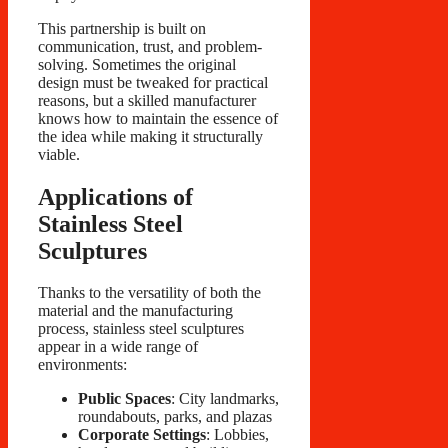
This partnership is built on
communication, trust, and problem-
solving. Sometimes the original
design must be tweaked for practical
reasons, but a skilled manufacturer
knows how to maintain the essence of
the idea while making it structurally
viable.
Applications of
Stainless Steel
Sculptures
Thanks to the versatility of both the
material and the manufacturing
process, stainless steel sculptures
appear in a wide range of
environments:
Public Spaces
: City landmarks,
roundabouts, parks, and plazas
Corporate Settings
: Lobbies,