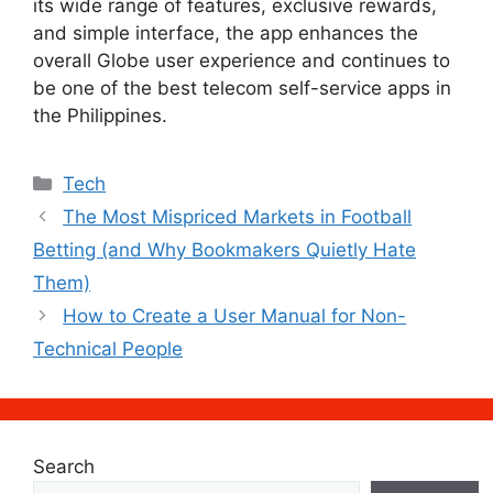
its wide range of features, exclusive rewards,
and simple interface, the app enhances the
overall Globe user experience and continues to
be one of the best telecom self-service apps in
the Philippines.
Categories
Tech
The Most Mispriced Markets in Football
Betting (and Why Bookmakers Quietly Hate
Them)
How to Create a User Manual for Non-
Technical People
Search