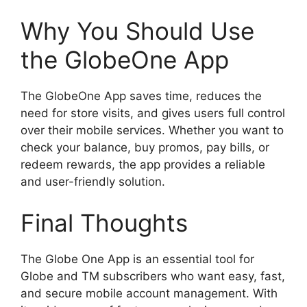
Why You Should Use
the GlobeOne App
The GlobeOne App saves time, reduces the
need for store visits, and gives users full control
over their mobile services. Whether you want to
check your balance, buy promos, pay bills, or
redeem rewards, the app provides a reliable
and user-friendly solution.
Final Thoughts
The Globe One App is an essential tool for
Globe and TM subscribers who want easy, fast,
and secure mobile account management. With