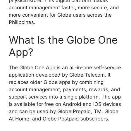
physical store. This digital platform makes
account management faster, more secure, and
more convenient for Globe users across the
Philippines.
What Is the Globe One
App?
The Globe One App is an all-in-one self-service
application developed by Globe Telecom. It
replaces older Globe apps by combining
account management, payments, rewards, and
support services into a single platform. The app
is available for free on Android and iOS devices
and can be used by Globe Prepaid, TM, Globe
At Home, and Globe Postpaid subscribers.