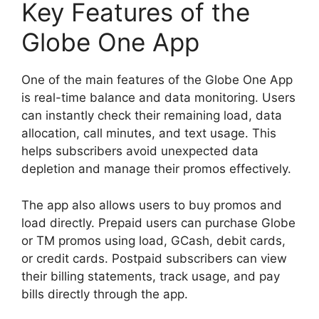
Key Features of the
Globe One App
One of the main features of the Globe One App
is real-time balance and data monitoring. Users
can instantly check their remaining load, data
allocation, call minutes, and text usage. This
helps subscribers avoid unexpected data
depletion and manage their promos effectively.
The app also allows users to buy promos and
load directly. Prepaid users can purchase Globe
or TM promos using load, GCash, debit cards,
or credit cards. Postpaid subscribers can view
their billing statements, track usage, and pay
bills directly through the app.