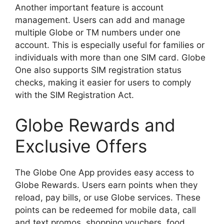
Another important feature is account
management. Users can add and manage
multiple Globe or TM numbers under one
account. This is especially useful for families or
individuals with more than one SIM card. Globe
One also supports SIM registration status
checks, making it easier for users to comply
with the SIM Registration Act.
Globe Rewards and
Exclusive Offers
The Globe One App provides easy access to
Globe Rewards. Users earn points when they
reload, pay bills, or use Globe services. These
points can be redeemed for mobile data, call
and text promos, shopping vouchers, food