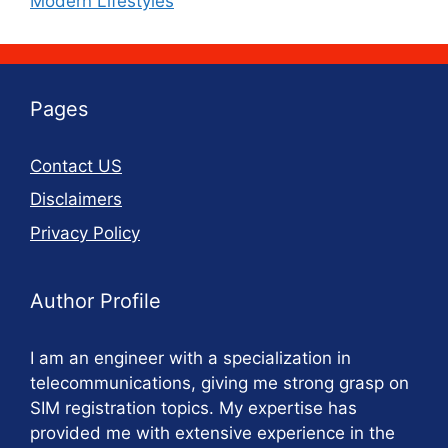
Modern Lifestyles
Pages
Contact US
Disclaimers
Privacy Policy
Author Profile
I am an engineer with a specialization in
telecommunications, giving me strong grasp on
SIM registration topics. My expertise has
provided me with extensive experience in the