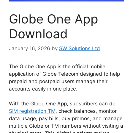
Globe One App
Download
January 16, 2026
by
SW Solutions Ltd
The Globe One App is the official mobile
application of Globe Telecom designed to help
prepaid and postpaid users manage their
accounts easily in one place.
With the Globe One App, subscribers can do
SIM registration TM
, check balances, monitor
data usage, pay bills, buy promos, and manage
multiple Globe or TM numbers without visiting a