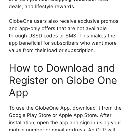
deals, and lifestyle rewards.
GlobeOne users also receive exclusive promos
and app-only offers that are not available
through USSD codes or SMS. This makes the
app beneficial for subscribers who want more
value from their load or subscription.
How to Download and
Register on Globe One
App
To use the GlobeOne App, download it from the
Google Play Store or Apple App Store. After
installation, open the app and sign in using your
mobile number or email address. An OTP will