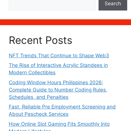
Search
Recent Posts
NFT Trends That Continue to Shape Web3
The Rise of Interactive Acrylic Standees in
Modern Collectibles
Coding Window Hours Philippines 2026:
Complete Guide to Number Coding Rules,
Schedules, and Penalties
Fast, Reliable Pre Employment Screening and
About Pescheck Services
How Online Slot Gaming Fits Smoothly Into