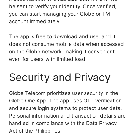
be sent to verify your identity. Once verified,
you can start managing your Globe or TM
account immediately.
The app is free to download and use, and it
does not consume mobile data when accessed
on the Globe network, making it convenient
even for users with limited load.
Security and Privacy
Globe Telecom prioritizes user security in the
Globe One App. The app uses OTP verification
and secure login systems to protect user data.
Personal information and transaction details are
handled in compliance with the Data Privacy
Act of the Philippines.