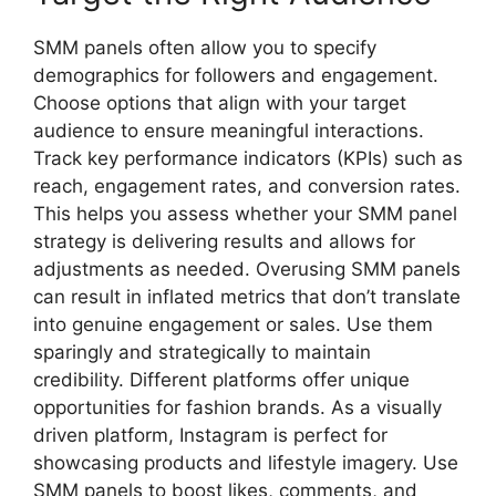
SMM panels often allow you to specify
demographics for followers and engagement.
Choose options that align with your target
audience to ensure meaningful interactions.
Track key performance indicators (KPIs) such as
reach, engagement rates, and conversion rates.
This helps you assess whether your SMM panel
strategy is delivering results and allows for
adjustments as needed. Overusing SMM panels
can result in inflated metrics that don’t translate
into genuine engagement or sales. Use them
sparingly and strategically to maintain
credibility. Different platforms offer unique
opportunities for fashion brands. As a visually
driven platform, Instagram is perfect for
showcasing products and lifestyle imagery. Use
SMM panels to boost likes, comments, and