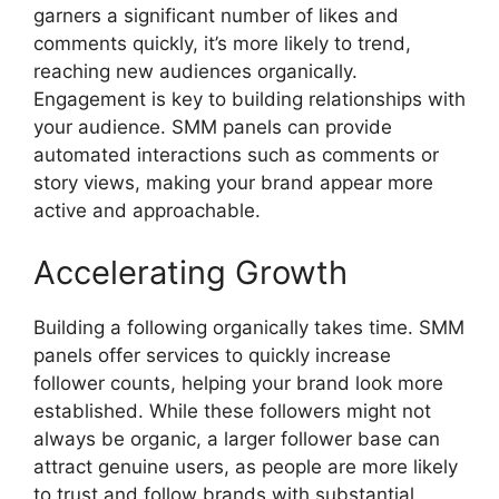
garners a significant number of likes and
comments quickly, it’s more likely to trend,
reaching new audiences organically.
Engagement is key to building relationships with
your audience. SMM panels can provide
automated interactions such as comments or
story views, making your brand appear more
active and approachable.
Accelerating Growth
Building a following organically takes time. SMM
panels offer services to quickly increase
follower counts, helping your brand look more
established. While these followers might not
always be organic, a larger follower base can
attract genuine users, as people are more likely
to trust and follow brands with substantial