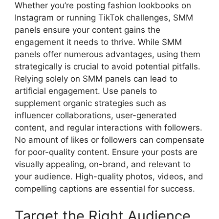
Whether you’re posting fashion lookbooks on
Instagram or running TikTok challenges, SMM
panels ensure your content gains the
engagement it needs to thrive. While SMM
panels offer numerous advantages, using them
strategically is crucial to avoid potential pitfalls.
Relying solely on SMM panels can lead to
artificial engagement. Use panels to
supplement organic strategies such as
influencer collaborations, user-generated
content, and regular interactions with followers.
No amount of likes or followers can compensate
for poor-quality content. Ensure your posts are
visually appealing, on-brand, and relevant to
your audience. High-quality photos, videos, and
compelling captions are essential for success.
Target the Right Audience