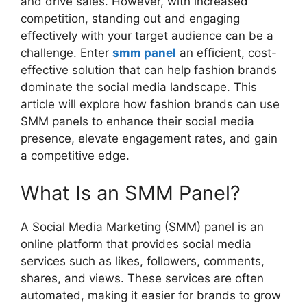
and drive sales. However, with increased
competition, standing out and engaging
effectively with your target audience can be a
challenge. Enter
smm panel
an efficient, cost-
effective solution that can help fashion brands
dominate the social media landscape. This
article will explore how fashion brands can use
SMM panels to enhance their social media
presence, elevate engagement rates, and gain
a competitive edge.
What Is an SMM Panel?
A Social Media Marketing (SMM) panel is an
online platform that provides social media
services such as likes, followers, comments,
shares, and views. These services are often
automated, making it easier for brands to grow