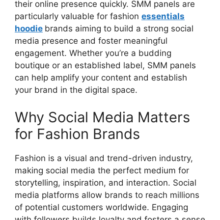
their online presence quickly. SMM panels are
particularly valuable for fashion
essentials
hoodie
brands aiming to build a strong social
media presence and foster meaningful
engagement. Whether you’re a budding
boutique or an established label, SMM panels
can help amplify your content and establish
your brand in the digital space.
Why Social Media Matters
for Fashion Brands
Fashion is a visual and trend-driven industry,
making social media the perfect medium for
storytelling, inspiration, and interaction. Social
media platforms allow brands to reach millions
of potential customers worldwide. Engaging
with followers builds loyalty and fosters a sense