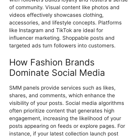
of community. Visual content like photos and
videos effectively showcases clothing,
accessories, and lifestyle concepts. Platforms
like Instagram and TikTok are ideal for
influencer marketing. Shoppable posts and
targeted ads turn followers into customers.
How Fashion Brands
Dominate Social Media
SMM panels provide services such as likes,
shares, and comments, which enhance the
visibility of your posts. Social media algorithms
often prioritize content that generates high
engagement, increasing the likelihood of your
posts appearing on feeds or explore pages. For
instance, if your latest collection launch post