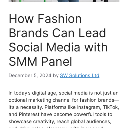
How Fashion
Brands Can Lead
Social Media with
SMM Panel
December 5, 2024
by
SW Solutions Ltd
In today’s digital age, social media is not just an
optional marketing channel for fashion brands—
it’s a necessity. Platforms like Instagram, TikTok,
and Pinterest have become powerful tools to
showcase creativity, reach global audiences,