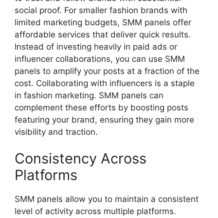
social proof. For smaller fashion brands with
limited marketing budgets, SMM panels offer
affordable services that deliver quick results.
Instead of investing heavily in paid ads or
influencer collaborations, you can use SMM
panels to amplify your posts at a fraction of the
cost. Collaborating with influencers is a staple
in fashion marketing. SMM panels can
complement these efforts by boosting posts
featuring your brand, ensuring they gain more
visibility and traction.
Consistency Across
Platforms
SMM panels allow you to maintain a consistent
level of activity across multiple platforms.