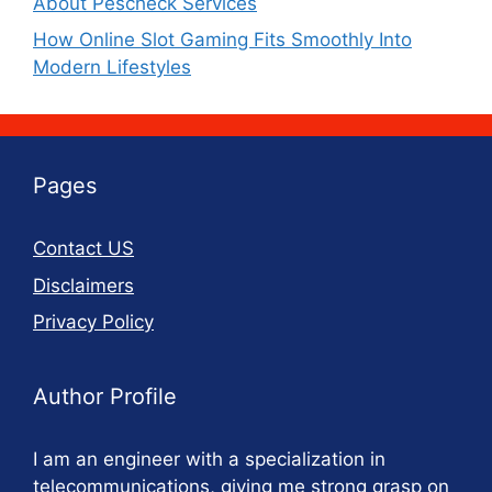
About Pescheck Services
How Online Slot Gaming Fits Smoothly Into
Modern Lifestyles
Pages
Contact US
Disclaimers
Privacy Policy
Author Profile
I am an engineer with a specialization in
telecommunications, giving me strong grasp on