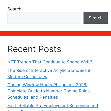
Search
Search
Recent Posts
NFT Trends That Continue to Shape Web3
The Rise of Interactive Acrylic Standees in
Modern Collectibles
Coding Window Hours Philippines 2026:
Complete Guide to Number Coding Rules,
Schedules, and Penalties
Fast, Reliable Pre Employment Screening and