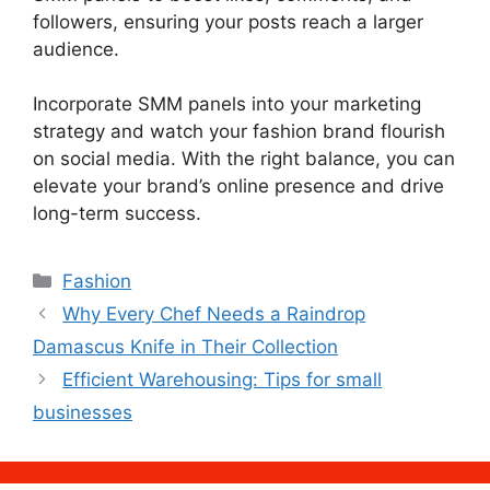
followers, ensuring your posts reach a larger
audience.
Incorporate SMM panels into your marketing
strategy and watch your fashion brand flourish
on social media. With the right balance, you can
elevate your brand’s online presence and drive
long-term success.
Categories
Fashion
Why Every Chef Needs a Raindrop
Damascus Knife in Their Collection
Efficient Warehousing: Tips for small
businesses