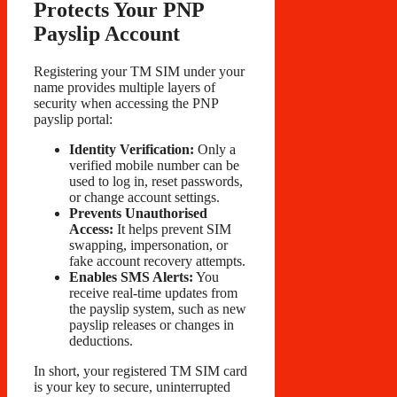
Protects Your PNP
Payslip Account
Registering your TM SIM under your
name provides multiple layers of
security when accessing the PNP
payslip portal:
Identity Verification:
Only a
verified mobile number can be
used to log in, reset passwords,
or change account settings.
Prevents Unauthorised
Access:
It helps prevent SIM
swapping, impersonation, or
fake account recovery attempts.
Enables SMS Alerts:
You
receive real-time updates from
the payslip system, such as new
payslip releases or changes in
deductions.
In short, your registered TM SIM card
is your key to secure, uninterrupted