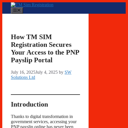
Skip
to
Menu
content
How TM SIM
Registration Secures
Your Access to the PNP
Payslip Portal
July 16, 2025
July 4, 2025
by
SW
Solutions Ltd
Introduction
Thanks to digital transformation in
government services, accessing your
PNP payslip online has never been