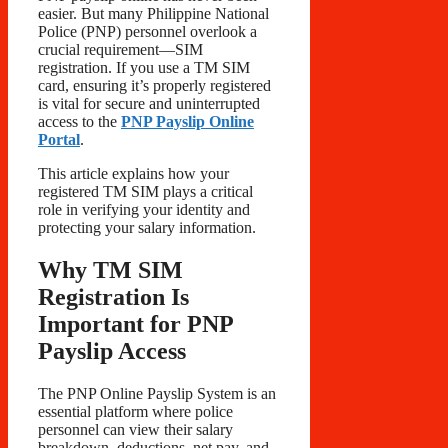
easier. But many Philippine National
Police (PNP) personnel overlook a
crucial requirement—SIM
registration. If you use a TM SIM
card, ensuring it’s properly registered
is vital for secure and uninterrupted
access to the
PNP Payslip Online
Portal
.
This article explains how your
registered TM SIM plays a critical
role in verifying your identity and
protecting your salary information.
Why TM SIM
Registration Is
Important for PNP
Payslip Access
The PNP Online Payslip System is an
essential platform where police
personnel can view their salary
breakdown, deductions, net pay, and