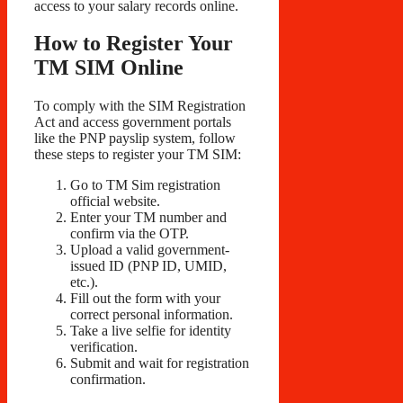
access to your salary records online.
How to Register Your
TM SIM Online
To comply with the SIM Registration
Act and access government portals
like the PNP payslip system, follow
these steps to register your TM SIM:
Go to TM Sim registration
official website.
Enter your TM number and
confirm via the OTP.
Upload a valid government-
issued ID (PNP ID, UMID,
etc.).
Fill out the form with your
correct personal information.
Take a live selfie for identity
verification.
Submit and wait for registration
confirmation.