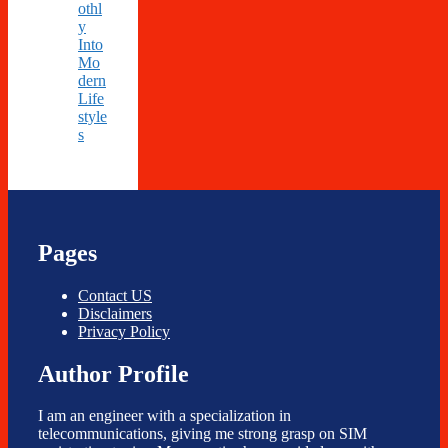
othl
y
Into
Mo
dern
Life
style
s
Pages
Contact US
Disclaimers
Privacy Policy
Author Profile
I am an engineer with a specialization in
telecommunications, giving me strong grasp on SIM