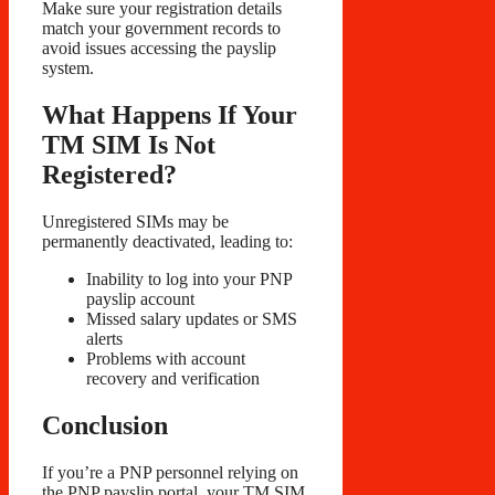
Make sure your registration details
match your government records to
avoid issues accessing the payslip
system.
What Happens If Your
TM SIM Is Not
Registered?
Unregistered SIMs may be
permanently deactivated, leading to:
Inability to log into your PNP
payslip account
Missed salary updates or SMS
alerts
Problems with account
recovery and verification
Conclusion
If you’re a PNP personnel relying on
the PNP payslip portal, your TM SIM