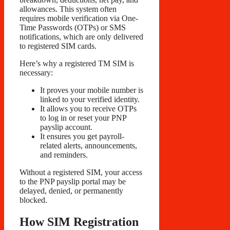
allowances. This system often
requires mobile verification via One-
Time Passwords (OTPs) or SMS
notifications, which are only delivered
to registered SIM cards.
Here’s why a registered TM SIM is
necessary:
It proves your mobile number is
linked to your verified identity.
It allows you to receive OTPs
to log in or reset your PNP
payslip account.
It ensures you get payroll-
related alerts, announcements,
and reminders.
Without a registered SIM, your access
to the PNP payslip portal may be
delayed, denied, or permanently
blocked.
How SIM Registration