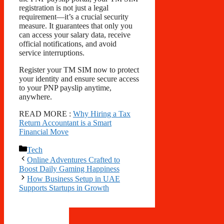
registration is not just a legal
requirement—it’s a crucial security
measure. It guarantees that only you
can access your salary data, receive
official notifications, and avoid
service interruptions.
Register your TM SIM now to protect
your identity and ensure secure access
to your PNP payslip anytime,
anywhere.
READ MORE :
Why Hiring a Tax
Return Accountant is a Smart
Financial Move
Categories
Tech
Online Adventures Crafted to
Boost Daily Gaming Happiness
How Business Setup in UAE
Supports Startups in Growth