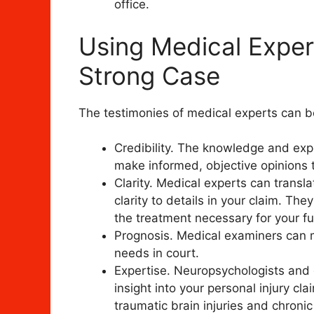
office.
Using Medical Expert
Strong Case
The testimonies of medical experts can bo
Credibility. The knowledge and exp
make informed, objective opinions t
Clarity. Medical experts can transl
clarity to details in your claim. The
the treatment necessary for your fu
Prognosis. Medical examiners can m
needs in court.
Expertise. Neuropsychologists and 
insight into your personal injury cl
traumatic brain injuries and chronic 