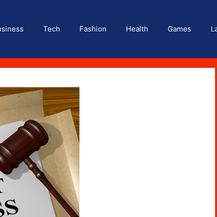
usiness
Tech
Fashion
Health
Games
L