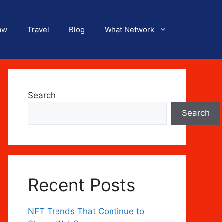
aw
Travel
Blog
What Network
Search
Search
Recent Posts
NFT Trends That Continue to