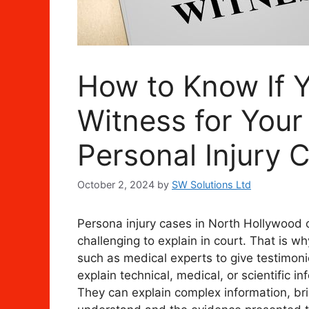
How to Know If 
Witness for You
Personal Injury 
October 2, 2024
by
SW Solutions Ltd
Persona injury cases in North Hollywood c
challenging to explain in court. That is w
such as medical experts to give testimoni
explain technical, medical, or scientific i
They can explain complex information, br