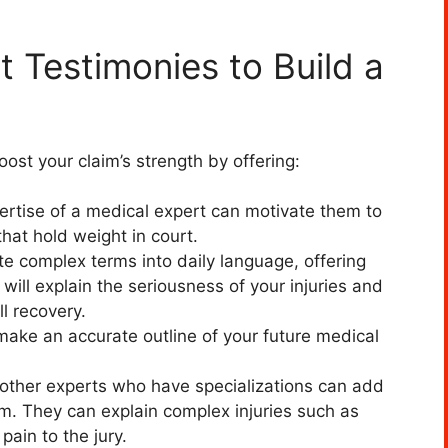
 Testimonies to Build a
ost your claim’s strength by offering:
ertise of a medical expert can motivate them to
hat hold weight in court.
ate complex terms into daily language, offering
y will explain the seriousness of your injuries and
ll recovery.
ake an accurate outline of your future medical
other experts who have specializations can add
aim. They can explain complex injuries such as
pain to the jury.