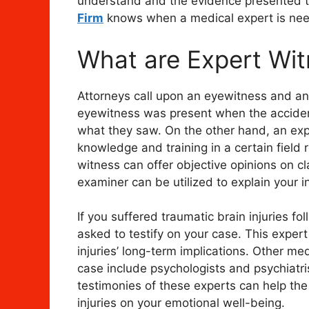
understand and the evidence presented to
Firm
knows when a medical expert is nee
What are Expert Wi
Attorneys call upon an eyewitness and an 
eyewitness was present when the accide
what they saw. On the other hand, an exp
knowledge and training in a certain field r
witness can offer objective opinions on cl
examiner can be utilized to explain your i
If you suffered traumatic brain injuries f
asked to testify on your case. This exper
injuries’ long-term implications. Other me
case include psychologists and psychiatris
testimonies of these experts can help the
injuries on your emotional well-being.