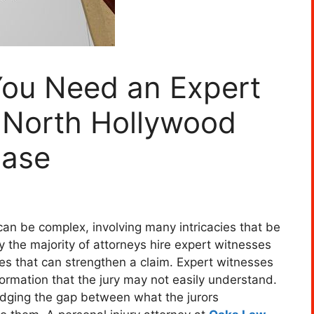
You Need an Expert
r North Hollywood
Case
an be complex, involving many intricacies that be
hy the majority of attorneys hire expert witnesses
es that can strengthen a claim. Expert witnesses
nformation that the jury may not easily understand.
idging the gap between what the jurors