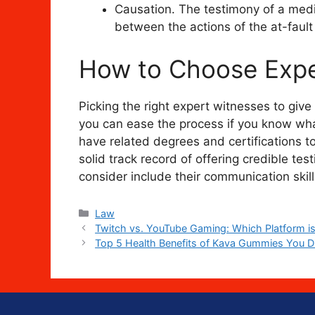
Causation. The testimony of a medi
between the actions of the at-fault
How to Choose Expe
Picking the right expert witnesses to give
you can ease the process if you know what
have related degrees and certifications to
solid track record of offering credible te
consider include their communication skills,
Categories
Law
Twitch vs. YouTube Gaming: Which Platform is
Top 5 Health Benefits of Kava Gummies You D