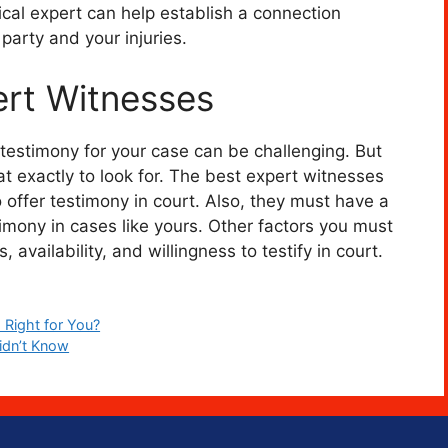
cal expert can help establish a connection
 party and your injuries.
rt Witnesses
 testimony for your case can be challenging. But
 exactly to look for. The best expert witnesses
 offer testimony in court. Also, they must have a
stimony in cases like yours. Other factors you must
 availability, and willingness to testify in court.
 Right for You?
idn’t Know