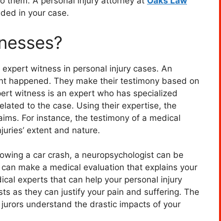
 them. A personal injury attorney at
Oaks Law
ded in your case.
tnesses?
expert witness in personal injury cases. An
nt happened. They make their testimony based on
ert witness is an expert who has specialized
elated to the case. Using their expertise, the
aims. For instance, the testimony of a medical
njuries’ extent and nature.
ollowing a car crash, a neuropsychologist can be
t can make a medical evaluation that explains your
dical experts that can help your personal injury
ts as they can justify your pain and suffering. The
 jurors understand the drastic impacts of your