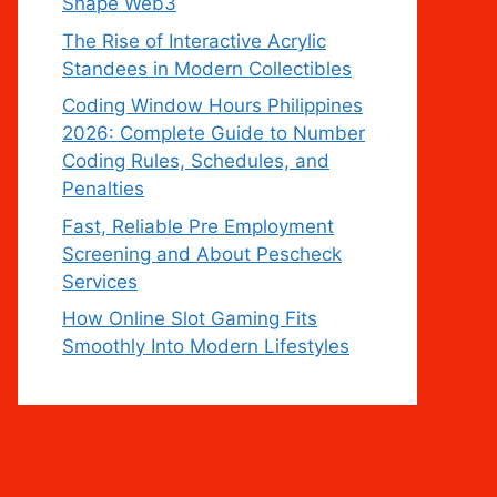
Shape Web3
The Rise of Interactive Acrylic
Standees in Modern Collectibles
Coding Window Hours Philippines
2026: Complete Guide to Number
Coding Rules, Schedules, and
Penalties
Fast, Reliable Pre Employment
Screening and About Pescheck
Services
How Online Slot Gaming Fits
Smoothly Into Modern Lifestyles