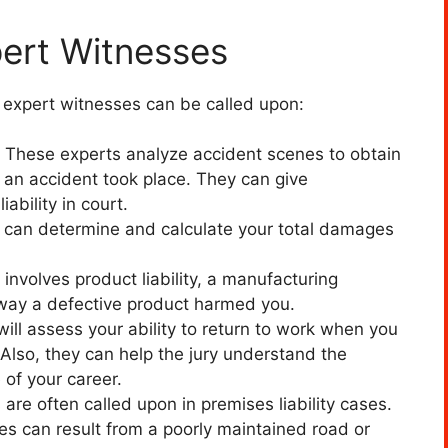
pert Witnesses
g expert witnesses can be called upon:
s. These experts analyze accident scenes to obtain
an accident took place. They can give
iability in court.
al can determine and calculate your total damages
involves product liability, a manufacturing
 way a defective product harmed you.
ill assess your ability to return to work when you
Also, they can help the jury understand the
e of your career.
are often called upon in premises liability cases.
ies can result from a poorly maintained road or