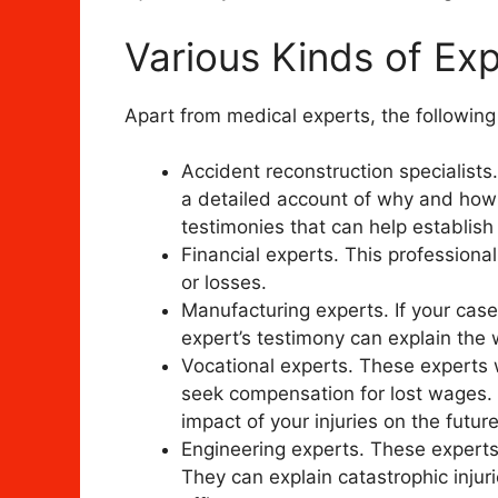
Various Kinds of Ex
Apart from medical experts, the followin
Accident reconstruction specialist
a detailed account of why and how 
testimonies that can help establish l
Financial experts. This profession
or losses.
Manufacturing experts. If your case 
expert’s testimony can explain the
Vocational experts. These experts w
seek compensation for lost wages. 
impact of your injuries on the futur
Engineering experts. These experts 
They can explain catastrophic injur