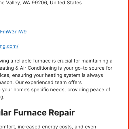
e Valley, WA 99206, United States
dDFmW3niW9
ing.com/
ng a reliable furnace is crucial for maintaining a
ing & Air Conditioning is your go-to source for
vices, ensuring your heating system is always
eason. Our experienced team offers
 your home’s specific needs, providing peace of
g.
lar Furnace Repair
comfort, increased energy costs, and even