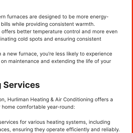
rn furnaces are designed to be more energy-
y bills while providing consistent warmth.
 offers better temperature control and more even
inating cold spots and ensuring consistent
h a new furnace, you’re less likely to experience
 on maintenance and extending the life of your
 Services
ion, Hurliman Heating & Air Conditioning offers a
ur home comfortable year-round:
services for various heating systems, including
ces, ensuring they operate efficiently and reliably.