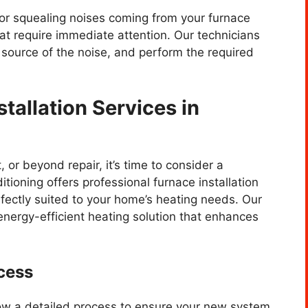
, or squealing noises coming from your furnace
at require immediate attention. Our technicians
e source of the noise, and perform the required
tallation Services in
 or beyond repair, it’s time to consider a
ioning offers professional furnace installation
fectly suited to your home’s heating needs. Our
 energy-efficient heating solution that enhances
cess
llow a detailed process to ensure your new system