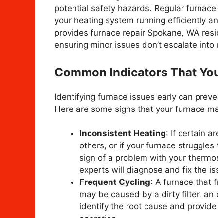
potential safety hazards. Regular furnace
your heating system running efficiently a
provides furnace repair Spokane, WA resid
ensuring minor issues don’t escalate into
Common Indicators That You
Identifying furnace issues early can prev
Here are some signs that your furnace ma
Inconsistent Heating
: If certain 
others, or if your furnace struggles
sign of a problem with your thermost
experts will diagnose and fix the iss
Frequent Cycling
: A furnace that 
may be caused by a dirty filter, an 
identify the root cause and provide 