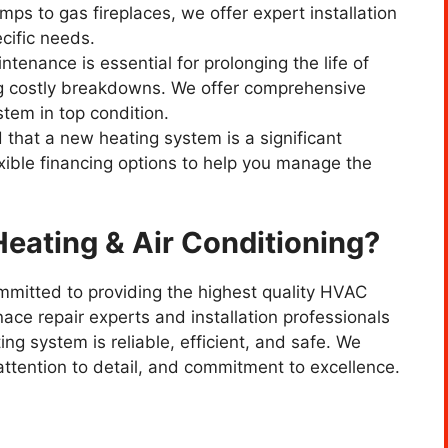
mps to gas fireplaces, we offer expert installation
cific needs.
ntenance is essential for prolonging the life of
g costly breakdowns. We offer comprehensive
tem in top condition.
 that a new heating system is a significant
xible financing options to help you manage the
ating & Air Conditioning?
mmitted to providing the highest quality HVAC
ace repair experts and installation professionals
ng system is reliable, efficient, and safe. We
attention to detail, and commitment to excellence.