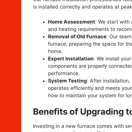
is installed correctly and operates at peak
Home Assessment
: We start with
and heating requirements to recomm
Removal of Old Furnace
: Our team 
furnace, preparing the space for the
home.
Expert Installation
: We install you
components are properly connected 
performance.
System Testing
: After installatio
operates efficiently and meets your
how to maintain your system for long
Benefits of Upgrading 
Investing in a new furnace comes with sev