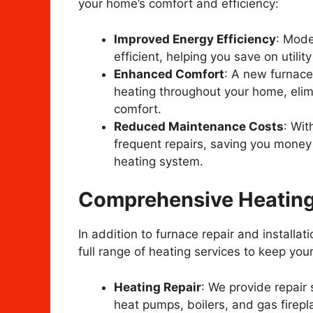
your home’s comfort and efficiency:
Improved Energy Efficiency
: Mode
efficient, helping you save on utilit
Enhanced Comfort
: A new furnace
heating throughout your home, elim
comfort.
Reduced Maintenance Costs
: Wit
frequent repairs, saving you money
heating system.
Comprehensive Heating
In addition to furnace repair and installat
full range of heating services to keep yo
Heating Repair
: We provide repair 
heat pumps, boilers, and gas firepla