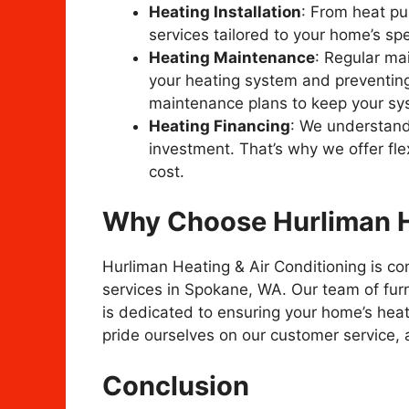
Heating Installation
: From heat pu
services tailored to your home’s spe
Heating Maintenance
: Regular mai
your heating system and preventin
maintenance plans to keep your sys
Heating Financing
: We understand
investment. That’s why we offer fle
cost.
Why Choose Hurliman He
Hurliman Heating & Air Conditioning is co
services in Spokane, WA. Our team of furn
is dedicated to ensuring your home’s heati
pride ourselves on our customer service, 
Conclusion