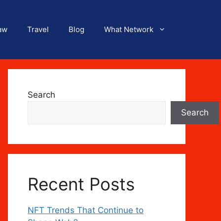
aw
Travel
Blog
What Network
Search
Search
Recent Posts
NFT Trends That Continue to