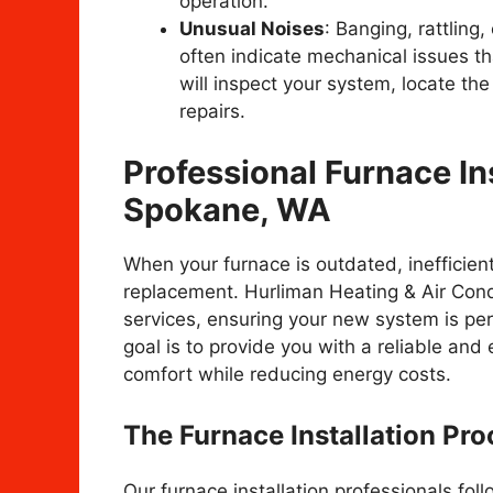
operation.
Unusual Noises
: Banging, rattling
often indicate mechanical issues th
will inspect your system, locate th
repairs.
Professional Furnace Ins
Spokane, WA
When your furnace is outdated, inefficient,
replacement. Hurliman Heating & Air Condit
services, ensuring your new system is per
goal is to provide you with a reliable and
comfort while reducing energy costs.
The Furnace Installation Pro
Our furnace installation professionals fo