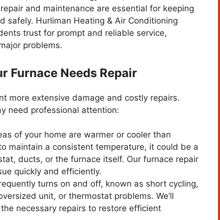
 repair and maintenance are essential for keeping
nd safely. Hurliman Heating & Air Conditioning
ents trust for prompt and reliable service,
 major problems.
r Furnace Needs Repair
ent more extensive damage and costly repairs.
y need professional attention:
areas of your home are warmer or cooler than
 to maintain a consistent temperature, it could be a
at, ducts, or the furnace itself. Our furnace repair
ue quickly and efficiently.
frequently turns on and off, known as short cycling,
oversized unit, or thermostat problems. We’ll
the necessary repairs to restore efficient