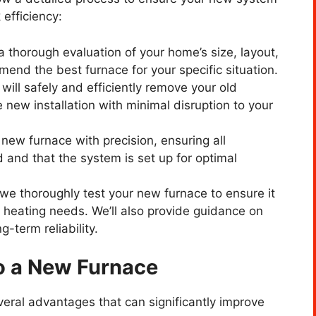
 efficiency:
 a thorough evaluation of your home’s size, layout,
end the best furnace for your specific situation.
will safely and efficiently remove your old
 new installation with minimal disruption to your
r new furnace with precision, ensuring all
and that the system is set up for optimal
n, we thoroughly test your new furnace to ensure it
 heating needs. We’ll also provide guidance on
-term reliability.
to a New Furnace
eral advantages that can significantly improve