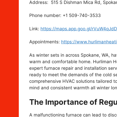
Address: 515 S Dishman Mica Rd, Spokan
Phone number: +1 509-740-3533
Link:
https://maps.app.goo.gl/rVuW4qJ
Appointments:
https://www.hurlimanheat
As winter sets in across Spokane, WA, havi
warm and comfortable home. Hurliman Heat
expert furnace repair and installation ser
ready to meet the demands of the cold s
comprehensive HVAC solutions tailored to
mind and consistent warmth all winter lon
The Importance of Regu
A malfunctioning furnace can lead to dis