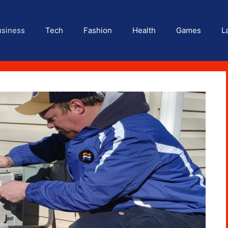
usiness
Tech
Fashion
Health
Games
L