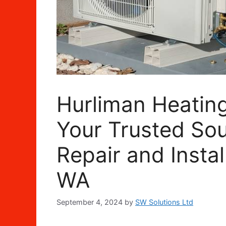
Hurliman Heating
Your Trusted Sou
Repair and Instal
WA
September 4, 2024
by
SW Solutions Ltd