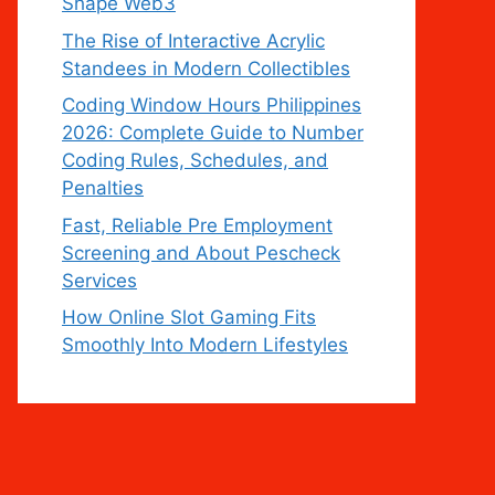
Shape Web3
The Rise of Interactive Acrylic
Standees in Modern Collectibles
Coding Window Hours Philippines
2026: Complete Guide to Number
Coding Rules, Schedules, and
Penalties
Fast, Reliable Pre Employment
Screening and About Pescheck
Services
How Online Slot Gaming Fits
Smoothly Into Modern Lifestyles