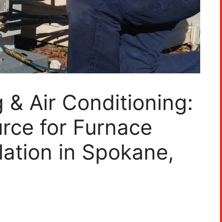
 & Air Conditioning:
rce for Furnace
lation in Spokane,