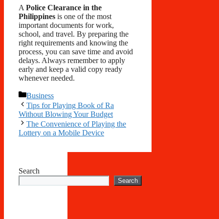
A
Police Clearance in the
Philippines
is one of the most
important documents for work,
school, and travel. By preparing the
right requirements and knowing the
process, you can save time and avoid
delays. Always remember to apply
early and keep a valid copy ready
whenever needed.
Categories
Business
Tips for Playing Book of Ra
Without Blowing Your Budget
The Convenience of Playing the
Lottery on a Mobile Device
Search
Search