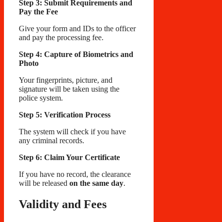
Step 3: Submit Requirements and
Pay the Fee
Give your form and IDs to the officer
and pay the processing fee.
Step 4: Capture of Biometrics and
Photo
Your fingerprints, picture, and
signature will be taken using the
police system.
Step 5: Verification Process
The system will check if you have
any criminal records.
Step 6: Claim Your Certificate
If you have no record, the clearance
will be released
on the same day
.
Validity and Fees