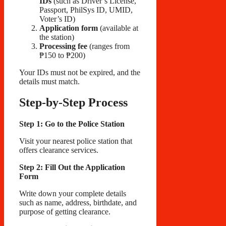
IDs
(such as Driver’s License,
Passport, PhilSys ID, UMID,
Voter’s ID)
Application form
(available at
the station)
Processing fee
(ranges from
₱150 to ₱200)
Your IDs must not be expired, and the
details must match.
Step-by-Step Process
Step 1: Go to the Police Station
Visit your nearest police station that
offers clearance services.
Step 2: Fill Out the Application
Form
Write down your complete details
such as name, address, birthdate, and
purpose of getting clearance.