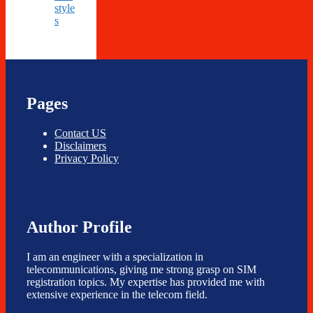
style
s
Pages
Contact US
Disclaimers
Privacy Policy
Author Profile
I am an engineer with a specialization in
telecommunications, giving me strong grasp on SIM
registration topics. My expertise has provided me with
extensive experience in the telecom field.