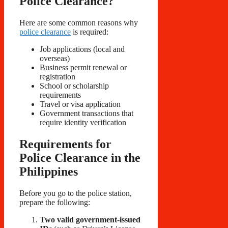
Police Clearance?
Here are some common reasons why
police clearance
is required:
Job applications (local and
overseas)
Business permit renewal or
registration
School or scholarship
requirements
Travel or visa application
Government transactions that
require identity verification
Requirements for
Police Clearance in the
Philippines
Before you go to the police station,
prepare the following:
Two valid government-issued