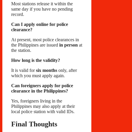
Most stations release it within the
same day if you have no pending
record.
Can I apply online for police
clearance?
At present, most police clearances in
the Philippines are issued
in person
at
the station.
How long is the validity?
It is valid for
six months
only, after
which you must apply again.
Can foreigners apply for police
clearance in the Philippines?
Yes, foreigners living in the
Philippines may also apply at their
local police station with valid IDs.
Final Thoughts