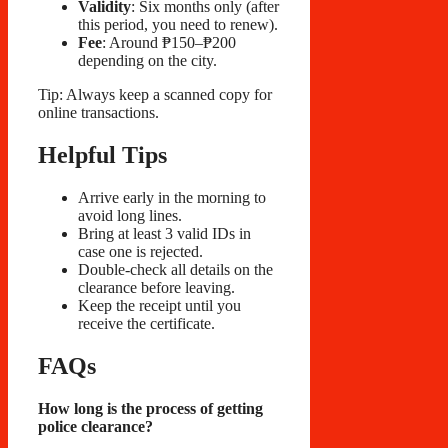
Validity
: Six months only (after
this period, you need to renew).
Fee
: Around ₱150–₱200
depending on the city.
Tip: Always keep a scanned copy for
online transactions.
Helpful Tips
Arrive early in the morning to
avoid long lines.
Bring at least 3 valid IDs in
case one is rejected.
Double-check all details on the
clearance before leaving.
Keep the receipt until you
receive the certificate.
FAQs
How long is the process of getting
police clearance?