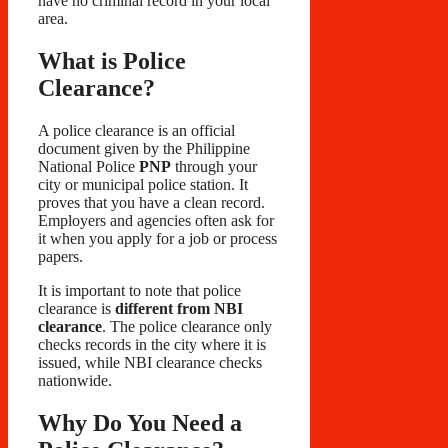
have no criminal record in your local
area.
What is Police
Clearance?
A police clearance is an official
document given by the Philippine
National Police
PNP
through your
city or municipal police station. It
proves that you have a clean record.
Employers and agencies often ask for
it when you apply for a job or process
papers.
It is important to note that police
clearance is
different from NBI
clearance
. The police clearance only
checks records in the city where it is
issued, while NBI clearance checks
nationwide.
Why Do You Need a