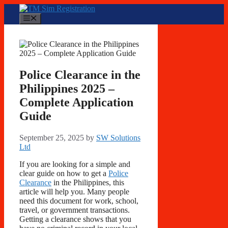
Skip
to
Menu
content
Police Clearance in the
Philippines 2025 –
Complete Application
Guide
September 25, 2025
by
SW Solutions
Ltd
If you are looking for a simple and
clear guide on how to get a
Police
Clearance
in the Philippines, this
article will help you. Many people
need this document for work, school,
travel, or government transactions.
Getting a clearance shows that you