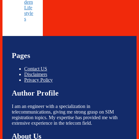
dern
Life
style
s
Pages
Contact US
Disclaimers
Privacy Policy
Author Profile
I am an engineer with a specialization in
telecommunications, giving me strong grasp on SIM
registration topics. My expertise has provided me with
extensive experience in the telecom field.
About Us