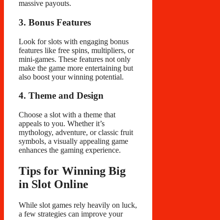
massive payouts.
3. Bonus Features
Look for slots with engaging bonus
features like free spins, multipliers, or
mini-games. These features not only
make the game more entertaining but
also boost your winning potential.
4. Theme and Design
Choose a slot with a theme that
appeals to you. Whether it’s
mythology, adventure, or classic fruit
symbols, a visually appealing game
enhances the gaming experience.
Tips for Winning Big
in Slot Online
While slot games rely heavily on luck,
a few strategies can improve your