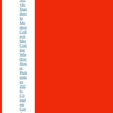
Acr
ylic
Stan
dees
in
Mo
dern
Coll
ecti
bles
Cod
ing
Win
dow
Hou
rs
Phili
ppin
es
202
6:
Co
mpl
ete
Gui