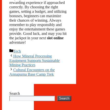
rewarding experience if approached
correctly. By choosing the right
games, setting a budget, and utilizing
bonuses, beginners can maximize
their chances of winning. Always
remember to play responsibly and
enjoy the entertainment these games
provide. Good luck, and may you hit
the jackpot in your next
slot online
adventure!
Categories
Tech
How Mineral Processing
Equipment Supports Sustainable
Mining Practices
Cultural Encounters on the
Annapurna Base Camp Trek
Search
Search