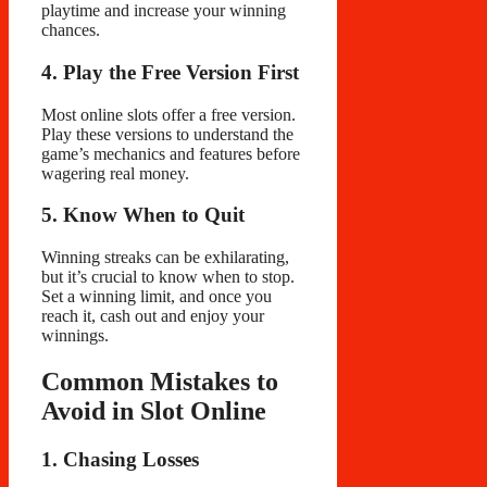
playtime and increase your winning
chances.
4. Play the Free Version First
Most online slots offer a free version.
Play these versions to understand the
game’s mechanics and features before
wagering real money.
5. Know When to Quit
Winning streaks can be exhilarating,
but it’s crucial to know when to stop.
Set a winning limit, and once you
reach it, cash out and enjoy your
winnings.
Common Mistakes to
Avoid in Slot Online
1. Chasing Losses