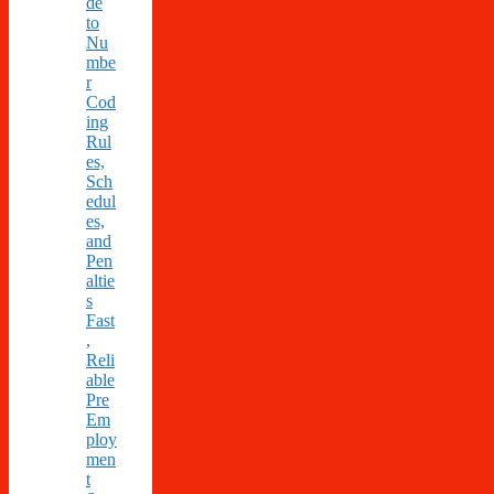
de
to
Nu
mbe
r
Cod
ing
Rul
es,
Sch
edul
es,
and
Pen
altie
s
Fast
,
Reli
able
Pre
Em
ploy
men
t