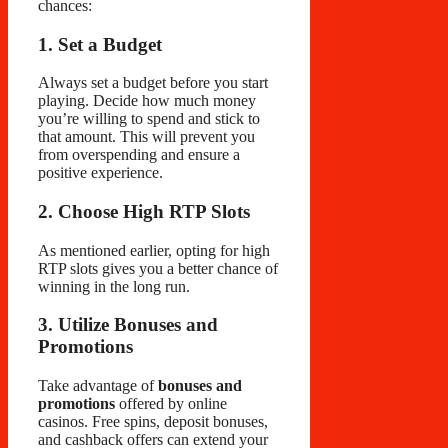
chances:
1. Set a Budget
Always set a budget before you start
playing. Decide how much money
you’re willing to spend and stick to
that amount. This will prevent you
from overspending and ensure a
positive experience.
2. Choose High RTP Slots
As mentioned earlier, opting for high
RTP slots gives you a better chance of
winning in the long run.
3. Utilize Bonuses and
Promotions
Take advantage of
bonuses and
promotions
offered by online
casinos. Free spins, deposit bonuses,
and cashback offers can extend your