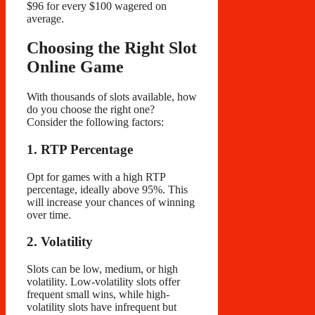
$96 for every $100 wagered on
average.
Choosing the Right Slot
Online Game
With thousands of slots available, how
do you choose the right one?
Consider the following factors:
1. RTP Percentage
Opt for games with a high RTP
percentage, ideally above 95%. This
will increase your chances of winning
over time.
2. Volatility
Slots can be low, medium, or high
volatility. Low-volatility slots offer
frequent small wins, while high-
volatility slots have infrequent but