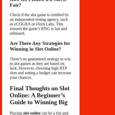
Fair?
Check if the slot game is certified by
an independent testing agency, such
as eCOGRA or iTech Labs. This
ensures the game’s RNG is fair and
unbiased.
Are There Any Strategies for
Winning in Slot Online?
There’s no guaranteed strategy to win
in slot games as they are based on
luck. However, choosing high RTP
slots and setting a budget can increase
your chances.
Final Thoughts on Slot
Online: A Beginner’s
Guide to Winning Big
Playing
slot online
can be a fun and