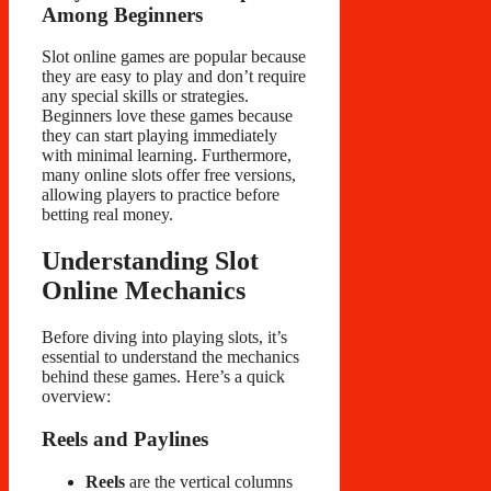
Among Beginners
Slot online games are popular because
they are easy to play and don’t require
any special skills or strategies.
Beginners love these games because
they can start playing immediately
with minimal learning. Furthermore,
many online slots offer free versions,
allowing players to practice before
betting real money.
Understanding Slot
Online Mechanics
Before diving into playing slots, it’s
essential to understand the mechanics
behind these games. Here’s a quick
overview:
Reels and Paylines
Reels
are the vertical columns