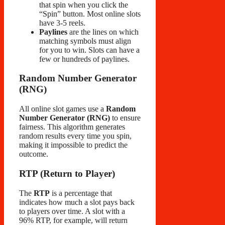
that spin when you click the
“Spin” button. Most online slots
have 3-5 reels.
Paylines
are the lines on which
matching symbols must align
for you to win. Slots can have a
few or hundreds of paylines.
Random Number Generator
(RNG)
All online slot games use a
Random
Number Generator (RNG)
to ensure
fairness. This algorithm generates
random results every time you spin,
making it impossible to predict the
outcome.
RTP (Return to Player)
The
RTP
is a percentage that
indicates how much a slot pays back
to players over time. A slot with a
96% RTP, for example, will return