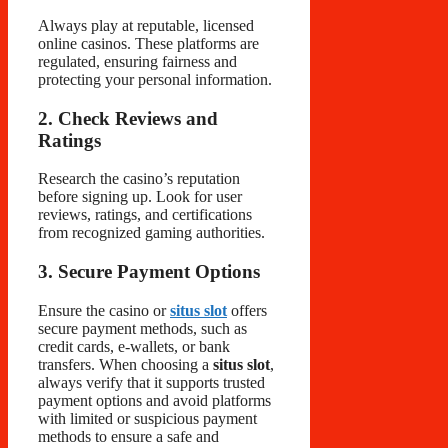
Always play at reputable, licensed
online casinos. These platforms are
regulated, ensuring fairness and
protecting your personal information.
2. Check Reviews and
Ratings
Research the casino’s reputation
before signing up. Look for user
reviews, ratings, and certifications
from recognized gaming authorities.
3. Secure Payment Options
Ensure the casino or
situs slot
offers
secure payment methods, such as
credit cards, e-wallets, or bank
transfers. When choosing a
situs slot
,
always verify that it supports trusted
payment options and avoid platforms
with limited or suspicious payment
methods to ensure a safe and