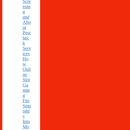
Scre
enin
g
and
Abo
ut
Pesc
hec
k
Serv
ices
Ho
w
Onli
ne
Slot
Ga
min
g
Fits
Smo
othl
y
Into
Mo