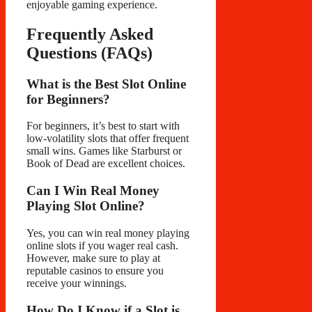
enjoyable gaming experience.
Frequently Asked
Questions (FAQs)
What is the Best Slot Online
for Beginners?
For beginners, it’s best to start with
low-volatility slots that offer frequent
small wins. Games like Starburst or
Book of Dead are excellent choices.
Can I Win Real Money
Playing Slot Online?
Yes, you can win real money playing
online slots if you wager real cash.
However, make sure to play at
reputable casinos to ensure you
receive your winnings.
How Do I Know if a Slot is