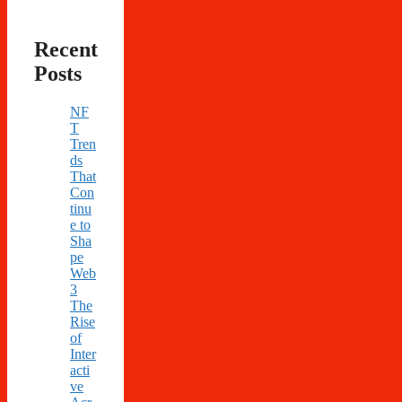
Recent
Posts
NF
T
Tren
ds
That
Con
tinu
e to
Sha
pe
Web
3
The
Rise
of
Inter
acti
ve