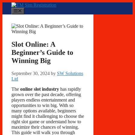
Skip
to
Menu
content
Slot Online: A
Beginner’s Guide to
Winning Big
September 30, 2024
by
SW Solutions
Ltd
The
online slot industry
has rapidly
grown over the past decade, offering
players endless entertainment and
opportunities to win big. With so
many options available, beginners
might find it challenging to choose the
right slot game or understand how to
maximize their chances of winning.
This guide will walk you through