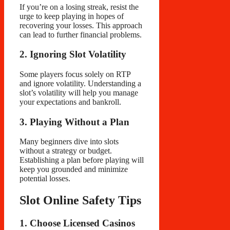
If you’re on a losing streak, resist the
urge to keep playing in hopes of
recovering your losses. This approach
can lead to further financial problems.
2. Ignoring Slot Volatility
Some players focus solely on RTP
and ignore volatility. Understanding a
slot’s volatility will help you manage
your expectations and bankroll.
3. Playing Without a Plan
Many beginners dive into slots
without a strategy or budget.
Establishing a plan before playing will
keep you grounded and minimize
potential losses.
Slot Online Safety Tips
1. Choose Licensed Casinos