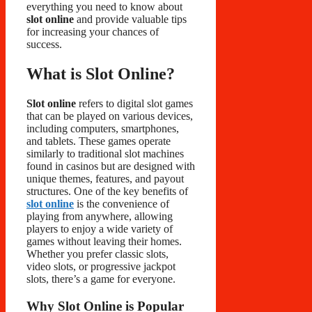
everything you need to know about
slot online
and provide valuable tips
for increasing your chances of
success.
What is Slot Online?
Slot online
refers to digital slot games
that can be played on various devices,
including computers, smartphones,
and tablets. These games operate
similarly to traditional slot machines
found in casinos but are designed with
unique themes, features, and payout
structures. One of the key benefits of
slot online
is the convenience of
playing from anywhere, allowing
players to enjoy a wide variety of
games without leaving their homes.
Whether you prefer classic slots,
video slots, or progressive jackpot
slots, there’s a game for everyone.
Why Slot Online is Popular