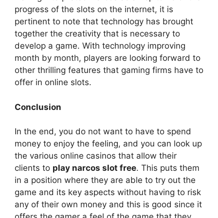
progress of the slots on the internet, it is
pertinent to note that technology has brought
together the creativity that is necessary to
develop a game. With technology improving
month by month, players are looking forward to
other thrilling features that gaming firms have to
offer in online slots.
Conclusion
In the end, you do not want to have to spend
money to enjoy the feeling, and you can look up
the various online casinos that allow their
clients to
play narcos slot free
. This puts them
in a position where they are able to try out the
game and its key aspects without having to risk
any of their own money and this is good since it
offers the gamer a feel of the game that they