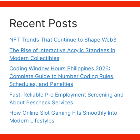
Recent Posts
NFT Trends That Continue to Shape Web3
The Rise of Interactive Acrylic Standees in
Modern Collectibles
Coding Window Hours Philippines 2026:
Complete Guide to Number Coding Rules,
Schedules, and Penalties
Fast, Reliable Pre Employment Screening and
About Pescheck Services
How Online Slot Gaming Fits Smoothly Into
Modern Lifestyles