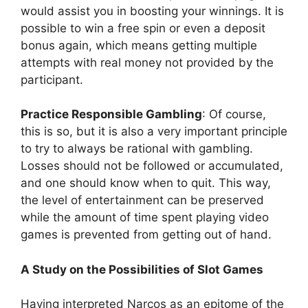
would assist you in boosting your winnings. It is
possible to win a free spin or even a deposit
bonus again, which means getting multiple
attempts with real money not provided by the
participant.
Practice Responsible Gambling
: Of course,
this is so, but it is also a very important principle
to try to always be rational with gambling.
Losses should not be followed or accumulated,
and one should know when to quit. This way,
the level of entertainment can be preserved
while the amount of time spent playing video
games is prevented from getting out of hand.
A Study on the Possibilities of Slot Games
Having interpreted Narcos as an epitome of the