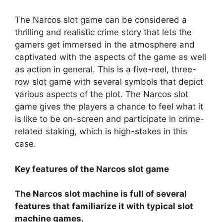
The Narcos slot game can be considered a
thrilling and realistic crime story that lets the
gamers get immersed in the atmosphere and
captivated with the aspects of the game as well
as action in general. This is a five-reel, three-
row slot game with several symbols that depict
various aspects of the plot. The Narcos slot
game gives the players a chance to feel what it
is like to be on-screen and participate in crime-
related staking, which is high-stakes in this
case.
Key features of the Narcos slot game
The Narcos slot machine is full of several
features that familiarize it with typical slot
machine games.