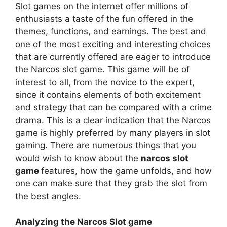
Slot games on the internet offer millions of
enthusiasts a taste of the fun offered in the
themes, functions, and earnings. The best and
one of the most exciting and interesting choices
that are currently offered are eager to introduce
the Narcos slot game. This game will be of
interest to all, from the novice to the expert,
since it contains elements of both excitement
and strategy that can be compared with a crime
drama. This is a clear indication that the Narcos
game is highly preferred by many players in slot
gaming. There are numerous things that you
would wish to know about the
narcos slot
game
features, how the game unfolds, and how
one can make sure that they grab the slot from
the best angles.
Analyzing the Narcos Slot game