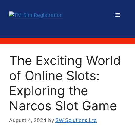
Skip
to
Menu
content
The Exciting World
of Online Slots:
Exploring the
Narcos Slot Game
August 4, 2024
by
SW Solutions Ltd