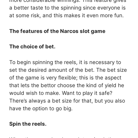
more considerable winnings. This feature gives
a better taste to the spinning since everyone is
at some risk, and this makes it even more fun.
The features of the Narcos slot game
The choice of bet.
To begin spinning the reels, it is necessary to
set the desired amount of the bet. The bet size
of the game is very flexible; this is the aspect
that lets the bettor choose the kind of yield he
would wish to make. Want to play it safe?
There’s always a bet size for that, but you also
have the option to go big.
Spin the reels.