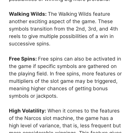
Walking Wilds:
The Walking Wilds feature
another exciting aspect of the game. These
symbols transition from the 2nd, 3rd, and 4th
reels to give multiple possibilities of a win in
successive spins.
Free Spins:
Free spins can also be activated in
the game if specific symbols are gathered on
the playing field. In free spins, more features or
multipliers of the slot game may be triggered,
meaning higher chances of getting bonus
symbols or jackpots.
High Volatility:
When it comes to the features
of the Narcos slot machine, the game has a
high level of variance, that is, less frequent but