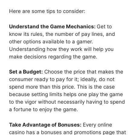
Here are some tips to consider:
Understand the Game Mechanics:
Get to
know its rules, the number of pay lines, and
other options available to a gamer.
Understanding how they work will help you
make decisions regarding the game.
Set a Budget:
Choose the price that makes the
consumer ready to pay for it; ideally, do not
spend more than this price. This is the case
because setting limits helps one play the game
to the vigor without necessarily having to spend
a fortune to enjoy the game.
Take Advantage of Bonuses:
Every online
casino has a bonuses and promotions page that