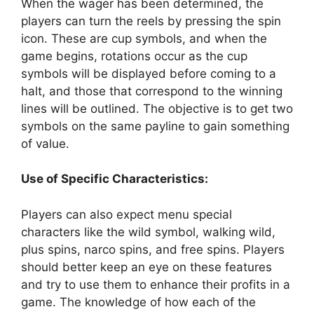
When the wager has been determined, the
players can turn the reels by pressing the spin
icon. These are cup symbols, and when the
game begins, rotations occur as the cup
symbols will be displayed before coming to a
halt, and those that correspond to the winning
lines will be outlined. The objective is to get two
symbols on the same payline to gain something
of value.
Use of Specific Characteristics:
Players can also expect menu special
characters like the wild symbol, walking wild,
plus spins, narco spins, and free spins. Players
should better keep an eye on these features
and try to use them to enhance their profits in a
game. The knowledge of how each of the