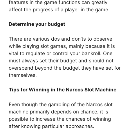
features in the game functions can greatly
affect the progress of a player in the game.
Determine your budget
There are various dos and don’ts to observe
while playing slot games, mainly because it is
vital to regulate or control your bankroll. One
must always set their budget and should not
overspend beyond the budget they have set for
themselves.
Tips for Winning in the Narcos Slot Machine
Even though the gambling of the Narcos slot
machine primarily depends on chance, it is
possible to increase the chances of winning
after knowing particular approaches.