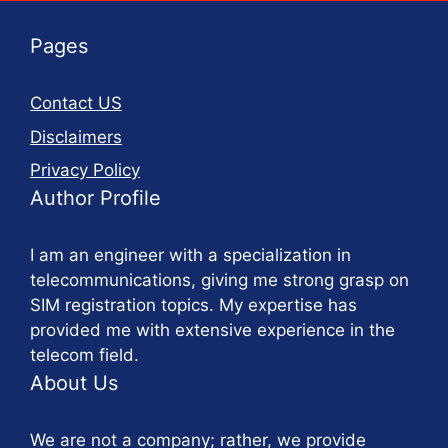
Pages
Contact US
Disclaimers
Privacy Policy
Author Profile
I am an engineer with a specialization in
telecommunications, giving me strong grasp on
SIM registration topics. My expertise has
provided me with extensive experience in the
telecom field.
About Us
We are not a company; rather, we provide