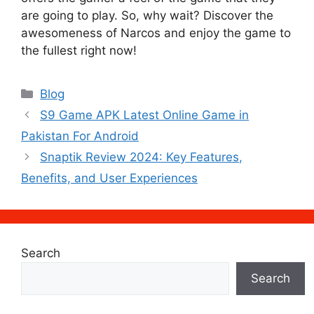
are going to play. So, why wait? Discover the
awesomeness of Narcos and enjoy the game to
the fullest right now!
Categories
Blog
S9 Game APK Latest Online Game in
Pakistan For Android
Snaptik Review 2024: Key Features,
Benefits, and User Experiences
Search
Search