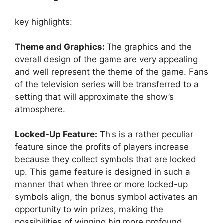
key highlights:
Theme and Graphics:
The graphics and the
overall design of the game are very appealing
and well represent the theme of the game. Fans
of the television series will be transferred to a
setting that will approximate the show’s
atmosphere.
Locked-Up Feature:
This is a rather peculiar
feature since the profits of players increase
because they collect symbols that are locked
up. This game feature is designed in such a
manner that when three or more locked-up
symbols align, the bonus symbol activates an
opportunity to win prizes, making the
possibilities of winning big more profound.