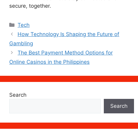
secure, together.
Categories
Tech
How Technology Is Shaping the Future of
Gambling
The Best Payment Method Options for
Online Casinos in the Philippines
Search
Search