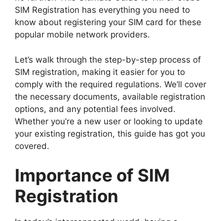
SIM Registration has everything you need to
know about registering your SIM card for these
popular mobile network providers.
Let’s walk through the step-by-step process of
SIM registration, making it easier for you to
comply with the required regulations. We’ll cover
the necessary documents, available registration
options, and any potential fees involved.
Whether you’re a new user or looking to update
your existing registration, this guide has got you
covered.
Importance of SIM
Registration