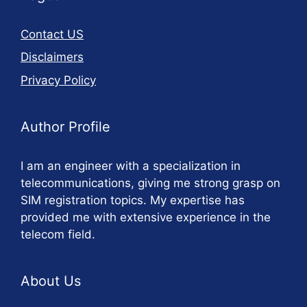
Contact US
Disclaimers
Privacy Policy
Author Profile
I am an engineer with a specialization in
telecommunications, giving me strong grasp on
SIM registration topics. My expertise has
provided me with extensive experience in the
telecom field.
About Us