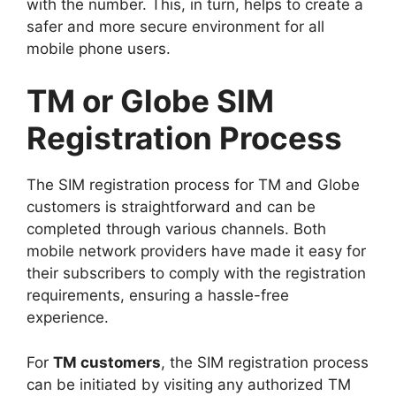
with the number. This, in turn, helps to create a
safer and more secure environment for all
mobile phone users.
TM or Globe SIM
Registration Process
The SIM registration process for TM and Globe
customers is straightforward and can be
completed through various channels. Both
mobile network providers have made it easy for
their subscribers to comply with the registration
requirements, ensuring a hassle-free
experience.
For
TM customers
, the SIM registration process
can be initiated by visiting any authorized TM