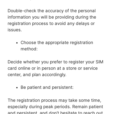
Double-check the accuracy of the personal
information you will be providing during the
registration process to avoid any delays or
issues.
Choose the appropriate registration
method:
Decide whether you prefer to register your SIM
card online or in person at a store or service
center, and plan accordingly.
Be patient and persistent:
The registration process may take some time,
especially during peak periods. Remain patient
and persistent, and don’t hesitate to reach out