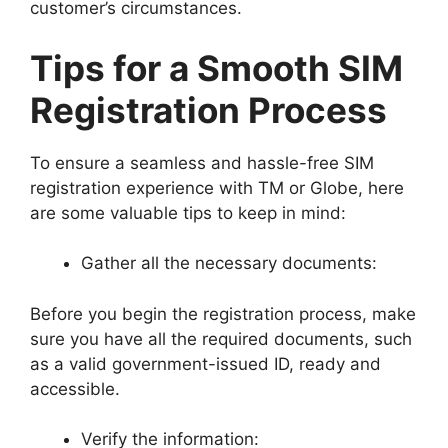
customer’s circumstances.
Tips for a Smooth SIM
Registration Process
To ensure a seamless and hassle-free SIM
registration experience with TM or Globe, here
are some valuable tips to keep in mind:
Gather all the necessary documents:
Before you begin the registration process, make
sure you have all the required documents, such
as a valid government-issued ID, ready and
accessible.
Verify the information: