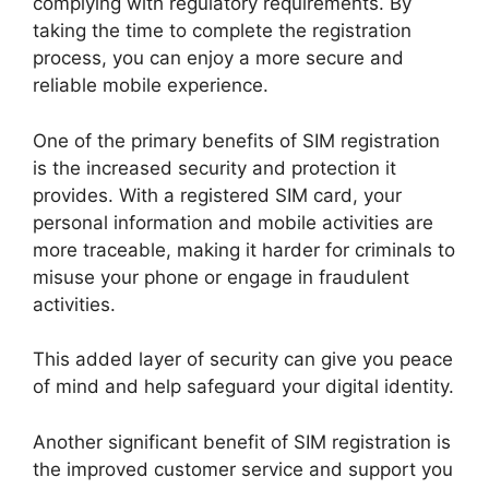
complying with regulatory requirements. By
taking the time to complete the registration
process, you can enjoy a more secure and
reliable mobile experience.
One of the primary benefits of SIM registration
is the increased security and protection it
provides. With a registered SIM card, your
personal information and mobile activities are
more traceable, making it harder for criminals to
misuse your phone or engage in fraudulent
activities.
This added layer of security can give you peace
of mind and help safeguard your digital identity.
Another significant benefit of SIM registration is
the improved customer service and support you