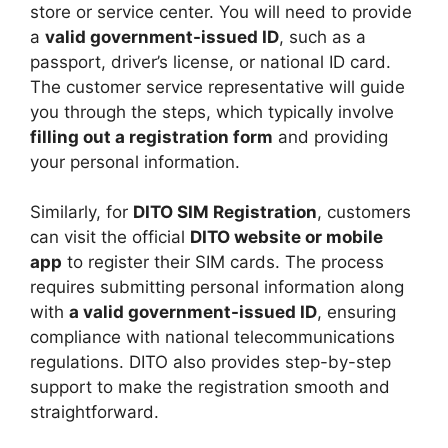
store or service center. You will need to provide
a
valid government-issued ID
, such as a
passport, driver’s license, or national ID card.
The customer service representative will guide
you through the steps, which typically involve
filling out a registration form
and providing
your personal information.
Similarly, for
DITO SIM Registration
, customers
can visit the official
DITO website or mobile
app
to register their SIM cards. The process
requires submitting personal information along
with
a valid government-issued ID
, ensuring
compliance with national telecommunications
regulations. DITO also provides step-by-step
support to make the registration smooth and
straightforward.