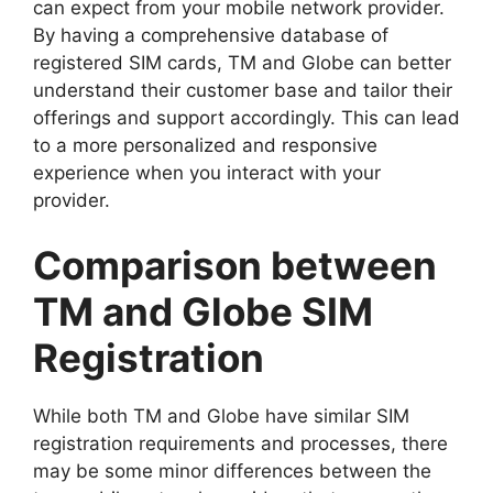
can expect from your mobile network provider.
By having a comprehensive database of
registered SIM cards, TM and Globe can better
understand their customer base and tailor their
offerings and support accordingly. This can lead
to a more personalized and responsive
experience when you interact with your
provider.
Comparison between
TM and Globe SIM
Registration
While both TM and Globe have similar SIM
registration requirements and processes, there
may be some minor differences between the