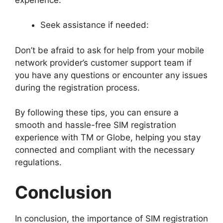
Seek assistance if needed:
Don’t be afraid to ask for help from your mobile
network provider’s customer support team if
you have any questions or encounter any issues
during the registration process.
By following these tips, you can ensure a
smooth and hassle-free SIM registration
experience with TM or Globe, helping you stay
connected and compliant with the necessary
regulations.
Conclusion
In conclusion, the importance of SIM registration