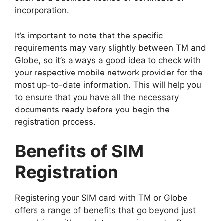
incorporation.
It’s important to note that the specific
requirements may vary slightly between TM and
Globe, so it’s always a good idea to check with
your respective mobile network provider for the
most up-to-date information. This will help you
to ensure that you have all the necessary
documents ready before you begin the
registration process.
Benefits of SIM
Registration
Registering your SIM card with TM or Globe
offers a range of benefits that go beyond just