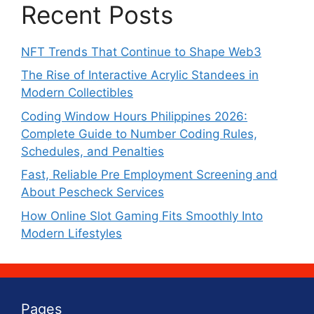
Recent Posts
NFT Trends That Continue to Shape Web3
The Rise of Interactive Acrylic Standees in
Modern Collectibles
Coding Window Hours Philippines 2026:
Complete Guide to Number Coding Rules,
Schedules, and Penalties
Fast, Reliable Pre Employment Screening and
About Pescheck Services
How Online Slot Gaming Fits Smoothly Into
Modern Lifestyles
Pages