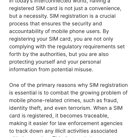
In today’s interconnected world, having a
registered SIM card is not just a convenience,
but a necessity. SIM registration is a crucial
process that ensures the security and
accountability of mobile phone users. By
registering your SIM card, you are not only
complying with the regulatory requirements set
forth by the authorities, but you are also
protecting yourself and your personal
information from potential misuse.
One of the primary reasons why SIM registration
is essential is to combat the growing problem of
mobile phone-related crimes, such as fraud,
identity theft, and even terrorism. When a SIM
card is registered, it becomes traceable,
making it easier for law enforcement agencies
to track down any illicit activities associated