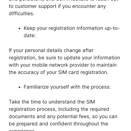
to customer support if you encounter any
difficulties.
Keep your registration information up-to-
date:
If your personal details change after
registration, be sure to update your information
with your mobile network provider to maintain
the accuracy of your SIM card registration.
Familiarize yourself with the process:
Take the time to understand the SIM
registration process, including the required
documents and any potential fees, so you can
be prepared and confident throughout the
experience.