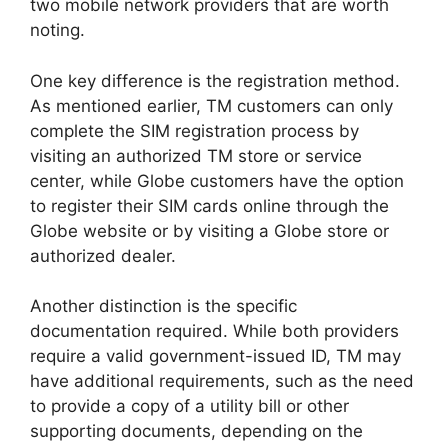
two mobile network providers that are worth
noting.
One key difference is the registration method.
As mentioned earlier, TM customers can only
complete the SIM registration process by
visiting an authorized TM store or service
center, while Globe customers have the option
to register their SIM cards online through the
Globe website or by visiting a Globe store or
authorized dealer.
Another distinction is the specific
documentation required. While both providers
require a valid government-issued ID, TM may
have additional requirements, such as the need
to provide a copy of a utility bill or other
supporting documents, depending on the