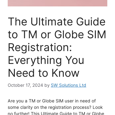
The Ultimate Guide
to TM or Globe SIM
Registration:
Everything You
Need to Know
October 17, 2024
by
SW Solutions Ltd
Are you a TM or Globe SIM user in need of
some clarity on the registration process? Look
no further! This Ultimate Guide to TM or Globe