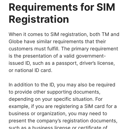
Requirements for SIM
Registration
When it comes to SIM registration, both TM and
Globe have similar requirements that their
customers must fulfill. The primary requirement
is the presentation of a valid government-
issued ID, such as a passport, driver’s license,
or national ID card.
In addition to the ID, you may also be required
to provide other supporting documents,
depending on your specific situation. For
example, if you are registering a SIM card for a
business or organization, you may need to
present the company’s registration documents,
such as a business license or certificate of