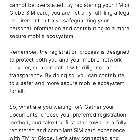
cannot be overstated. By registering your TM or
Globe SIM card, you are not only fulfilling a legal
requirement but also safeguarding your
personal information and contributing to a more
secure mobile ecosystem.
Remember, the registration process is designed
to protect both you and your mobile network
provider, so approach it with diligence and
transparency. By doing so, you can contribute
to a safer and more secure mobile ecosystem
for all.
So, what are you waiting for? Gather your
documents, choose your preferred registration
method, and take the first step towards a fully
registered and compliant SIM card experience
with TM or Globe. Let’s stay connected and