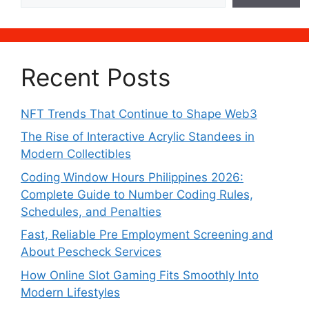
Recent Posts
NFT Trends That Continue to Shape Web3
The Rise of Interactive Acrylic Standees in
Modern Collectibles
Coding Window Hours Philippines 2026:
Complete Guide to Number Coding Rules,
Schedules, and Penalties
Fast, Reliable Pre Employment Screening and
About Pescheck Services
How Online Slot Gaming Fits Smoothly Into
Modern Lifestyles