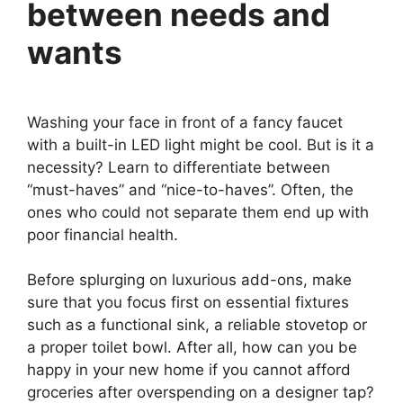
between needs and
wants
Washing your face in front of a fancy faucet
with a built-in LED light might be cool. But is it a
necessity? Learn to differentiate between
“must-haves” and “nice-to-haves”. Often, the
ones who could not separate them end up with
poor financial health.
Before splurging on luxurious add-ons, make
sure that you focus first on essential fixtures
such as a functional sink, a reliable stovetop or
a proper toilet bowl. After all, how can you be
happy in your new home if you cannot afford
groceries after overspending on a designer tap?