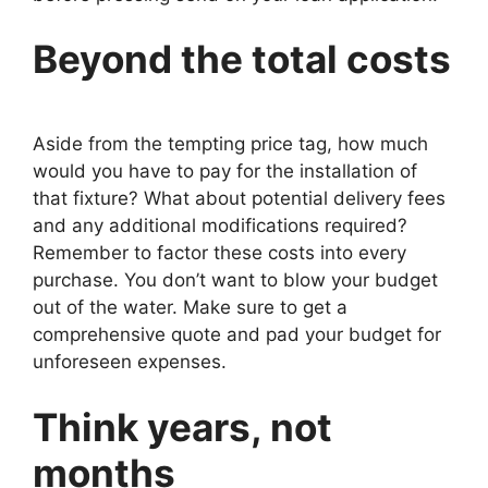
Beyond the total costs
Aside from the tempting price tag, how much
would you have to pay for the installation of
that fixture? What about potential delivery fees
and any additional modifications required?
Remember to factor these costs into every
purchase. You don’t want to blow your budget
out of the water. Make sure to get a
comprehensive quote and pad your budget for
unforeseen expenses.
Think years, not
months