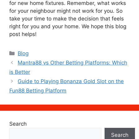
for new home fixtures. Remember, what works
for your neighbour might not work for you. So
take your time to make the decision that feels
right for you and your home. We hope this blog
post helps!
Categories
Blog
Mantra88 vs Other Betting Platforms: Which
is Better
Guide to Playing Bonanza Gold Slot on the
Fun88 Betting Platform
Search
Search