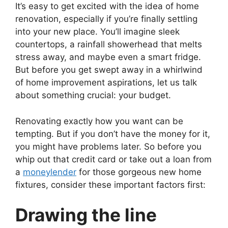
It’s easy to get excited with the idea of home
renovation, especially if you’re finally settling
into your new place. You’ll imagine sleek
countertops, a rainfall showerhead that melts
stress away, and maybe even a smart fridge.
But before you get swept away in a whirlwind
of home improvement aspirations, let us talk
about something crucial: your budget.
Renovating exactly how you want can be
tempting. But if you don’t have the money for it,
you might have problems later. So before you
whip out that credit card or take out a loan from
a
moneylender
for those gorgeous new home
fixtures, consider these important factors first:
Drawing the line