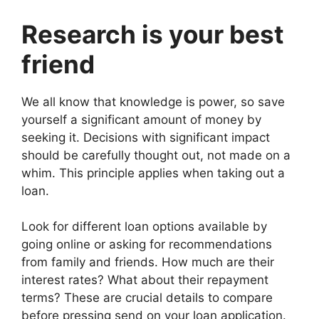
Research is your best
friend
We all know that knowledge is power, so save
yourself a significant amount of money by
seeking it. Decisions with significant impact
should be carefully thought out, not made on a
whim. This principle applies when taking out a
loan.
Look for different loan options available by
going online or asking for recommendations
from family and friends. How much are their
interest rates? What about their repayment
terms? These are crucial details to compare
before pressing send on your loan application.