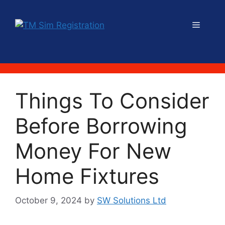
Skip
to
Menu
content
Things To Consider
Before Borrowing
Money For New
Home Fixtures
October 9, 2024
by
SW Solutions Ltd