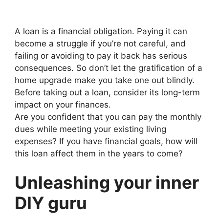
A loan is a financial obligation. Paying it can
become a struggle if you’re not careful, and
failing or avoiding to pay it back has serious
consequences. So don’t let the gratification of a
home upgrade make you take one out blindly.
Before taking out a loan, consider its long-term
impact on your finances.
Are you confident that you can pay the monthly
dues while meeting your existing living
expenses? If you have financial goals, how will
this loan affect them in the years to come?
Unleashing your inner
DIY guru