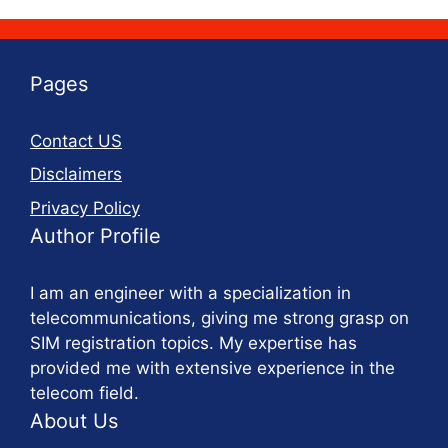
Pages
Contact US
Disclaimers
Privacy Policy
Author Profile
I am an engineer with a specialization in
telecommunications, giving me strong grasp on
SIM registration topics. My expertise has
provided me with extensive experience in the
telecom field.
About Us