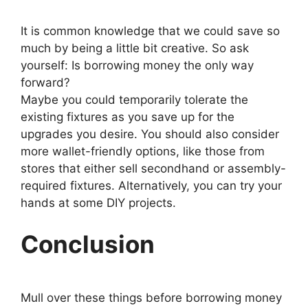
It is common knowledge that we could save so
much by being a little bit creative. So ask
yourself: Is borrowing money the only way
forward?
Maybe you could temporarily tolerate the
existing fixtures as you save up for the
upgrades you desire. You should also consider
more wallet-friendly options, like those from
stores that either sell secondhand or assembly-
required fixtures. Alternatively, you can try your
hands at some DIY projects.
Conclusion
Mull over these things before borrowing money