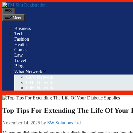
Skip
to
Menu
content
Menu
Business
Tech
Fashion
Health
Games
Law
Travel
Blog
What Network
0970 Network
0945 Network
0960 Network
Top Tips For Extending The Life Of Your D
November 14, 2025
by
SW Solutions Ltd
Managing diabetes involves not just discipline and consistency but als