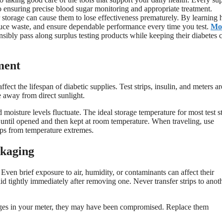
l to ensuring precise blood sugar monitoring and appropriate treatment.
 storage can cause them to lose effectiveness prematurely. By learning
duce waste, and ensure dependable performance every time you test.
Mo
nsibly pass along surplus testing products while keeping their diabetes 
ment
fect the lifespan of diabetic supplies. Test strips, insulin, and meters ar
e away from direct sunlight.
oisture levels fluctuate. The ideal storage temperature for most test st
 until opened and then kept at room temperature. When traveling, use
ips from temperature extremes.
ckaging
 Even brief exposure to air, humidity, or contaminants can affect their
lid tightly immediately after removing one. Never transfer strips to anot
sages in your meter, they may have been compromised. Replace them