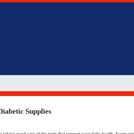
iabetic Supplies
o taking good care of the tools that support your daily health. Every su