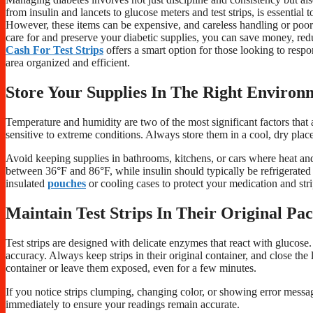
from insulin and lancets to glucose meters and test strips, is essentia
However, these items can be expensive, and careless handling or poor
care for and preserve your diabetic supplies, you can save money, re
Cash For Test Strips
offers a smart option for those looking to respo
area organized and efficient.
Store Your Supplies In The Right Environ
Temperature and humidity are two of the most significant factors that af
sensitive to extreme conditions. Always store them in a cool, dry plac
Avoid keeping supplies in bathrooms, kitchens, or cars where heat and m
between 36°F and 86°F, while insulin should typically be refrigerated
insulated
pouches
or cooling cases to protect your medication and str
Maintain Test Strips In Their Original Pa
Test strips are designed with delicate enzymes that react with glucose.
accuracy. Always keep strips in their original container, and close the 
container or leave them exposed, even for a few minutes.
If you notice strips clumping, changing color, or showing error mes
immediately to ensure your readings remain accurate.