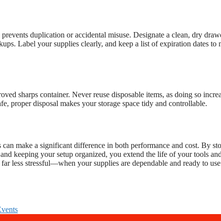
prevents duplication or accidental misuse. Designate a clean, dry draw
ups. Label your supplies clearly, and keep a list of expiration dates to
oved sharps container. Never reuse disposable items, as doing so incre
 safe, proper disposal makes your storage space tidy and controllable.
s can make a significant difference in both performance and cost. By st
, and keeping your setup organized, you extend the life of your tools an
far less stressful—when your supplies are dependable and ready to use
Events