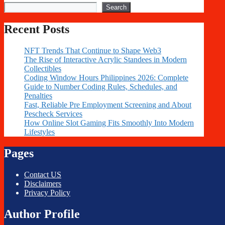
Search
Recent Posts
NFT Trends That Continue to Shape Web3
The Rise of Interactive Acrylic Standees in Modern
Collectibles
Coding Window Hours Philippines 2026: Complete
Guide to Number Coding Rules, Schedules, and
Penalties
Fast, Reliable Pre Employment Screening and About
Pescheck Services
How Online Slot Gaming Fits Smoothly Into Modern
Lifestyles
Pages
Contact US
Disclaimers
Privacy Policy
Author Profile