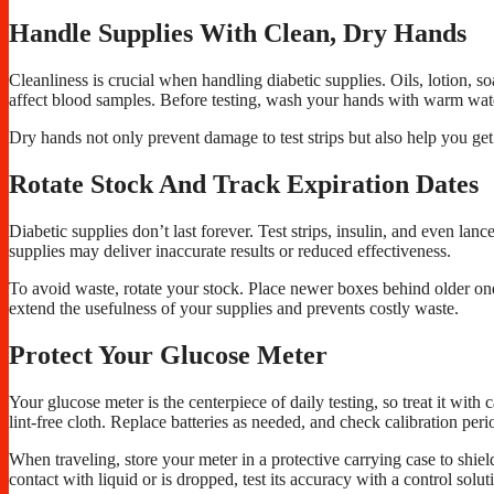
Handle Supplies With Clean, Dry Hands
Cleanliness is crucial when handling diabetic supplies. Oils, lotion, so
affect blood samples. Before testing, wash your hands with warm wat
Dry hands not only prevent damage to test strips but also help you get
Rotate Stock And Track Expiration Dates
Diabetic supplies don’t last forever. Test strips, insulin, and even la
supplies may deliver inaccurate results or reduced effectiveness.
To avoid waste, rotate your stock. Place newer boxes behind older ones
extend the usefulness of your supplies and prevents costly waste.
Protect Your Glucose Meter
Your glucose meter is the centerpiece of daily testing, so treat it with 
lint-free cloth. Replace batteries as needed, and check calibration perio
When traveling, store your meter in a protective carrying case to shie
contact with liquid or is dropped, test its accuracy with a control solut