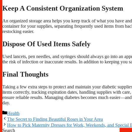
Keep A Consistent Organization System
An organized storage area helps you keep track of what you have and 
container for your supplies, separating frequently used items from back
restocking easier.
Dispose Of Used Items Safely
Used lancets, pen needles, and syringes should always go into an appr
the risk of infection or inaccurate results. In addition to keeping you
Final Thoughts
Taking a few extra steps to protect and maintain your diabetic supplie
items correctly, tracking expiration dates, handling supplies with care
ensure reliable results. Managing diabetes becomes much easier—and 
day.
Categories
Health
The Secret to Finding Beautiful Roses in Your Area
How to Pick Maternity Dresses for Work, Weekends, and Special 
Search