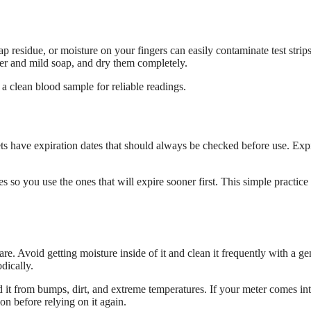
ap residue, or moisture on your fingers can easily contaminate test strips
er and mild soap, and dry them completely.
 a clean blood sample for reliable readings.
ncets have expiration dates that should always be checked before use. Exp
 so you use the ones that will expire sooner first. This simple practice
care. Avoid getting moisture inside of it and clean it frequently with a ge
dically.
ld it from bumps, dirt, and extreme temperatures. If your meter comes in
ion before relying on it again.