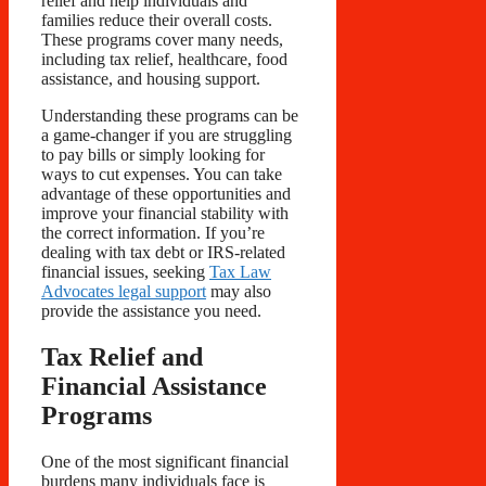
relief and help individuals and
families reduce their overall costs.
These programs cover many needs,
including tax relief, healthcare, food
assistance, and housing support.
Understanding these programs can be
a game-changer if you are struggling
to pay bills or simply looking for
ways to cut expenses. You can take
advantage of these opportunities and
improve your financial stability with
the correct information. If you’re
dealing with tax debt or IRS-related
financial issues, seeking
Tax Law
Advocates legal support
may also
provide the assistance you need.
Tax Relief and
Financial Assistance
Programs
One of the most significant financial
burdens many individuals face is