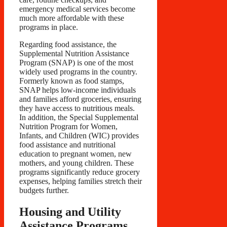
emergency medical services become
much more affordable with these
programs in place.
Regarding food assistance, the
Supplemental Nutrition Assistance
Program (SNAP) is one of the most
widely used programs in the country.
Formerly known as food stamps,
SNAP helps low-income individuals
and families afford groceries, ensuring
they have access to nutritious meals.
In addition, the Special Supplemental
Nutrition Program for Women,
Infants, and Children (WIC) provides
food assistance and nutritional
education to pregnant women, new
mothers, and young children. These
programs significantly reduce grocery
expenses, helping families stretch their
budgets further.
Housing and Utility
Assistance Programs