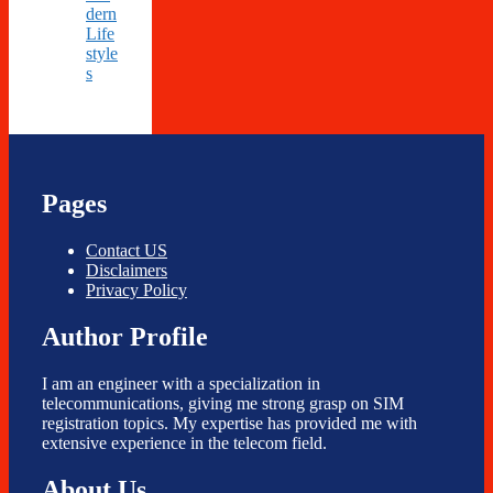
dern
Life
style
s
Pages
Contact US
Disclaimers
Privacy Policy
Author Profile
I am an engineer with a specialization in
telecommunications, giving me strong grasp on SIM
registration topics. My expertise has provided me with
extensive experience in the telecom field.
About Us