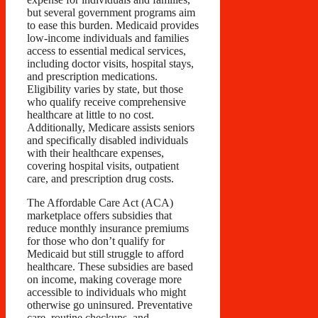
but several government programs aim
to ease this burden. Medicaid provides
low-income individuals and families
access to essential medical services,
including doctor visits, hospital stays,
and prescription medications.
Eligibility varies by state, but those
who qualify receive comprehensive
healthcare at little to no cost.
Additionally, Medicare assists seniors
and specifically disabled individuals
with their healthcare expenses,
covering hospital visits, outpatient
care, and prescription drug costs.
The Affordable Care Act (ACA)
marketplace offers subsidies that
reduce monthly insurance premiums
for those who don’t qualify for
Medicaid but still struggle to afford
healthcare. These subsidies are based
on income, making coverage more
accessible to individuals who might
otherwise go uninsured. Preventative
care, routine checkups, and