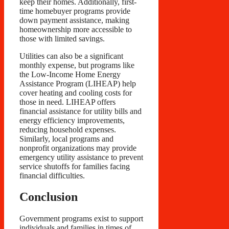
keep their homes. Additionally, first-
time homebuyer programs provide
down payment assistance, making
homeownership more accessible to
those with limited savings.
Utilities can also be a significant
monthly expense, but programs like
the Low-Income Home Energy
Assistance Program (LIHEAP) help
cover heating and cooling costs for
those in need. LIHEAP offers
financial assistance for utility bills and
energy efficiency improvements,
reducing household expenses.
Similarly, local programs and
nonprofit organizations may provide
emergency utility assistance to prevent
service shutoffs for families facing
financial difficulties.
Conclusion
Government programs exist to support
individuals and families in times of