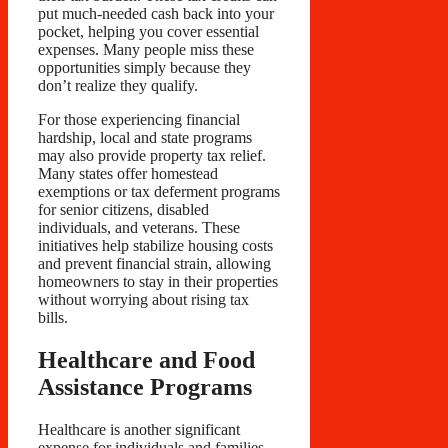
put much-needed cash back into your
pocket, helping you cover essential
expenses. Many people miss these
opportunities simply because they
don’t realize they qualify.
For those experiencing financial
hardship, local and state programs
may also provide property tax relief.
Many states offer homestead
exemptions or tax deferment programs
for senior citizens, disabled
individuals, and veterans. These
initiatives help stabilize housing costs
and prevent financial strain, allowing
homeowners to stay in their properties
without worrying about rising tax
bills.
Healthcare and Food
Assistance Programs
Healthcare is another significant
expense for individuals and families,