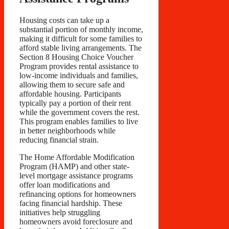
Housing costs can take up a
substantial portion of monthly income,
making it difficult for some families to
afford stable living arrangements. The
Section 8 Housing Choice Voucher
Program provides rental assistance to
low-income individuals and families,
allowing them to secure safe and
affordable housing. Participants
typically pay a portion of their rent
while the government covers the rest.
This program enables families to live
in better neighborhoods while
reducing financial strain.
The Home Affordable Modification
Program (HAMP) and other state-
level mortgage assistance programs
offer loan modifications and
refinancing options for homeowners
facing financial hardship. These
initiatives help struggling
homeowners avoid foreclosure and