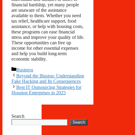
financial hardship, yet many people
are unaware of the assistance
available to them. Whether you need
tax relief, healthcare support, food
assistance, or help with housing costs,
these programs can ease financial
stress and improve your quality of life.
These opportunities can free up
income for other essential expenses
and help you build long-term
economic stability.
Categories
Business
Beyond the Illusion: Understanding
Fake Hacking and Its Consequences
Best IT Outsourcing Strategies for
Houston Enterprises in 2025
Search
Search