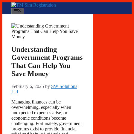
Skip
to
Menu
content
Understanding
Government Programs
That Can Help You
Save Money
February 6, 2025
by
SW Solutions
Ltd
Managing finances can be
overwhelming, especially when
unexpected expenses arise, or
economic conditions become
challenging. Fortunately, government
programs exist to provide financial