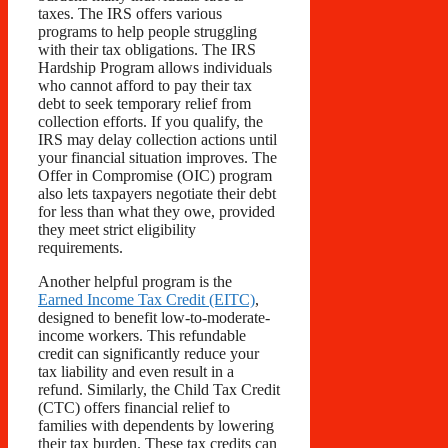
taxes. The IRS offers various
programs to help people struggling
with their tax obligations. The IRS
Hardship Program allows individuals
who cannot afford to pay their tax
debt to seek temporary relief from
collection efforts. If you qualify, the
IRS may delay collection actions until
your financial situation improves. The
Offer in Compromise (OIC) program
also lets taxpayers negotiate their debt
for less than what they owe, provided
they meet strict eligibility
requirements.
Another helpful program is the
Earned Income Tax Credit (EITC)
,
designed to benefit low-to-moderate-
income workers. This refundable
credit can significantly reduce your
tax liability and even result in a
refund. Similarly, the Child Tax Credit
(CTC) offers financial relief to
families with dependents by lowering
their tax burden. These tax credits can