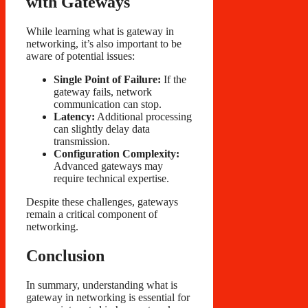
with Gateways
While learning what is gateway in
networking, it’s also important to be
aware of potential issues:
Single Point of Failure:
If the
gateway fails, network
communication can stop.
Latency:
Additional processing
can slightly delay data
transmission.
Configuration Complexity:
Advanced gateways may
require technical expertise.
Despite these challenges, gateways
remain a critical component of
networking.
Conclusion
In summary, understanding what is
gateway in networking is essential for