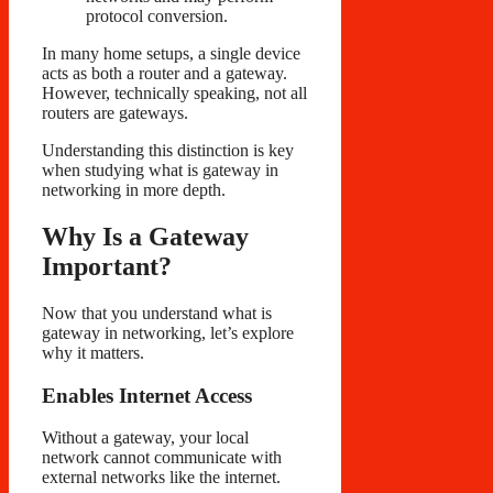
protocol conversion.
In many home setups, a single device
acts as both a router and a gateway.
However, technically speaking, not all
routers are gateways.
Understanding this distinction is key
when studying what is gateway in
networking in more depth.
Why Is a Gateway
Important?
Now that you understand what is
gateway in networking, let’s explore
why it matters.
Enables Internet Access
Without a gateway, your local
network cannot communicate with
external networks like the internet.