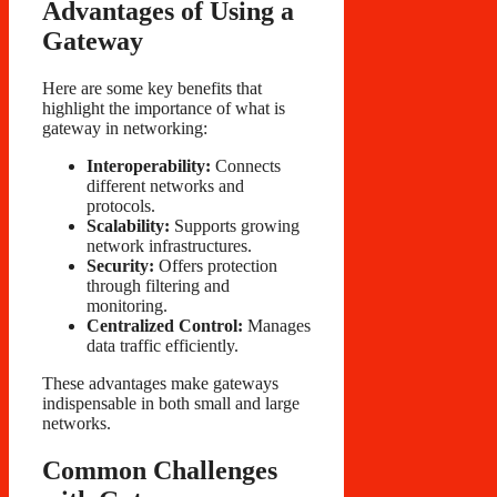
Advantages of Using a
Gateway
Here are some key benefits that
highlight the importance of what is
gateway in networking:
Interoperability:
Connects
different networks and
protocols.
Scalability:
Supports growing
network infrastructures.
Security:
Offers protection
through filtering and
monitoring.
Centralized Control:
Manages
data traffic efficiently.
These advantages make gateways
indispensable in both small and large
networks.
Common Challenges