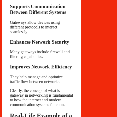
Supports Communication
Between Different Systems
Gateways allow devices using
different protocols to interact
seamlessly.
Enhances Network Security
Many gateways include firewall and
filtering capabilities.
Improves Network Efficiency
They help manage and optimize
traffic flow between networks.
Clearly, the concept of what is
gateway in networking is fundamental
to how the internet and modern
communication systems function.
Real-Life Example of a