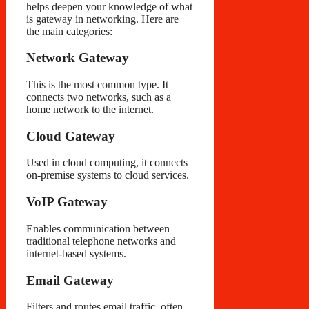
helps deepen your knowledge of what
is gateway in networking. Here are
the main categories:
Network Gateway
This is the most common type. It
connects two networks, such as a
home network to the internet.
Cloud Gateway
Used in cloud computing, it connects
on-premise systems to cloud services.
VoIP Gateway
Enables communication between
traditional telephone networks and
internet-based systems.
Email Gateway
Filters and routes email traffic, often