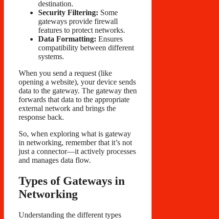
destination.
Security Filtering:
Some
gateways provide firewall
features to protect networks.
Data Formatting:
Ensures
compatibility between different
systems.
When you send a request (like
opening a website), your device sends
data to the gateway. The gateway then
forwards that data to the appropriate
external network and brings the
response back.
So, when exploring what is gateway
in networking, remember that it’s not
just a connector—it actively processes
and manages data flow.
Types of Gateways in
Networking
Understanding the different types