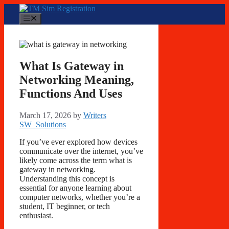
Skip
to
Menu
content
What Is Gateway in
Networking Meaning,
Functions And Uses
March 17, 2026
by
Writers
SW_Solutions
If you’ve ever explored how devices
communicate over the internet, you’ve
likely come across the term what is
gateway in networking.
Understanding this concept is
essential for anyone learning about
computer networks, whether you’re a
student, IT beginner, or tech
enthusiast.