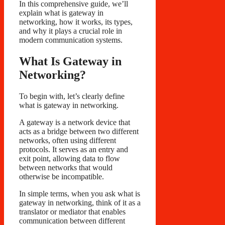
In this comprehensive guide, we’ll
explain what is gateway in
networking, how it works, its types,
and why it plays a crucial role in
modern communication systems.
What Is Gateway in
Networking?
To begin with, let’s clearly define
what is gateway in networking.
A gateway is a network device that
acts as a bridge between two different
networks, often using different
protocols. It serves as an entry and
exit point, allowing data to flow
between networks that would
otherwise be incompatible.
In simple terms, when you ask what is
gateway in networking, think of it as a
translator or mediator that enables
communication between different