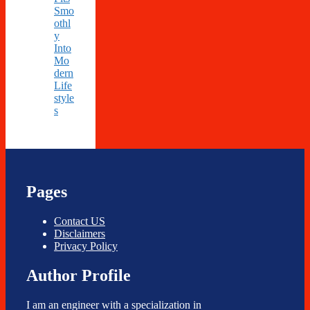
Smo
othl
y
Into
Mo
dern
Life
style
s
Pages
Contact US
Disclaimers
Privacy Policy
Author Profile
I am an engineer with a specialization in