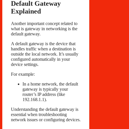
Default Gateway
Explained
Another important concept related to
what is gateway in networking is the
default gateway.
A default gateway is the device that
handles traffic when a destination is
outside the local network. It’s usually
configured automatically in your
device settings.
For example:
In a home network, the default
gateway is typically your
router’s IP address (like
192.168.1.1).
Understanding the default gateway is
essential when troubleshooting
network issues or configuring devices.