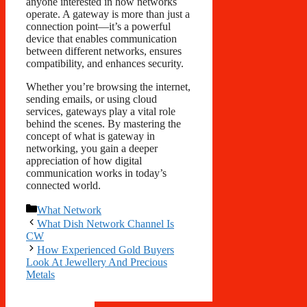
anyone interested in how networks
operate. A gateway is more than just a
connection point—it’s a powerful
device that enables communication
between different networks, ensures
compatibility, and enhances security.
Whether you’re browsing the internet,
sending emails, or using cloud
services, gateways play a vital role
behind the scenes. By mastering the
concept of what is gateway in
networking, you gain a deeper
appreciation of how digital
communication works in today’s
connected world.
Categories
What Network
What Dish Network Channel Is
CW
How Experienced Gold Buyers
Look At Jewellery And Precious
Metals