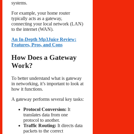
systems.
For example, your home router
typically acts as a gateway,
connecting your local network (LAN)
to the internet (WAN).
An In-Depth Mp3Juice Review:
Features, Pros, and Cons
How Does a Gateway
Work?
To better understand what is gateway
in networking, it’s important to look at
how it functions.
A gateway performs several key tasks:
Protocol Conversion:
It
translates data from one
protocol to another.
Traffic Routing:
It directs data
packets to the correct