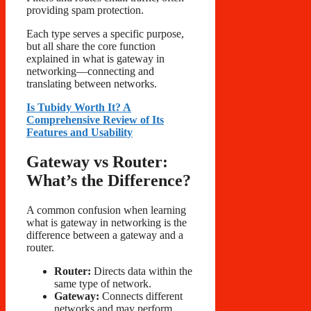
providing spam protection.
Each type serves a specific purpose,
but all share the core function
explained in what is gateway in
networking—connecting and
translating between networks.
Is Tubidy Worth It? A
Comprehensive Review of Its
Features and Usability
Gateway vs Router:
What’s the Difference?
A common confusion when learning
what is gateway in networking is the
difference between a gateway and a
router.
Router:
Directs data within the
same type of network.
Gateway:
Connects different
networks and may perform