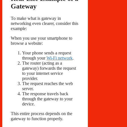
Gateway
To make what is gateway in
networking even clearer, consider this
example:
When you use your smartphone to
browse a website:
Your phone sends a request
through your
Wi-Fi network
.
The router (acting as a
gateway) forwards the request
to your internet service
provider.
The request reaches the web
server.
The response travels back
through the gateway to your
device.
This entire process depends on the
gateway to function properly.