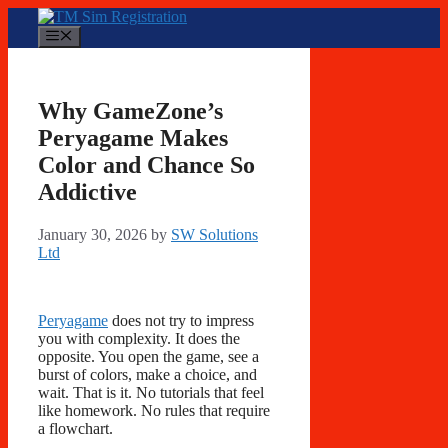
Skip
to
Menu
content
Why GameZone’s
Peryagame Makes
Color and Chance So
Addictive
January 30, 2026
by
SW Solutions
Ltd
Peryagame
does not try to impress
you with complexity. It does the
opposite. You open the game, see a
burst of colors, make a choice, and
wait. That is it. No tutorials that feel
like homework. No rules that require
a flowchart.