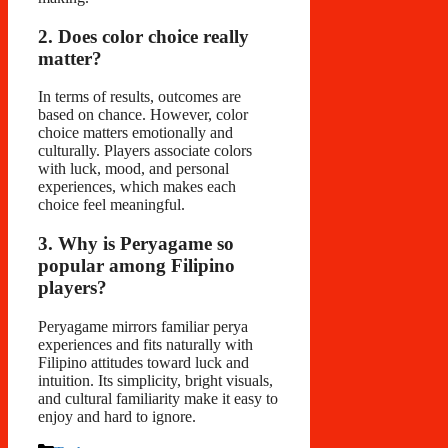
2. Does color choice really
matter?
In terms of results, outcomes are
based on chance. However, color
choice matters emotionally and
culturally. Players associate colors
with luck, mood, and personal
experiences, which makes each
choice feel meaningful.
3. Why is Peryagame so
popular among Filipino
players?
Peryagame mirrors familiar perya
experiences and fits naturally with
Filipino attitudes toward luck and
intuition. Its simplicity, bright visuals,
and cultural familiarity make it easy to
enjoy and hard to ignore.