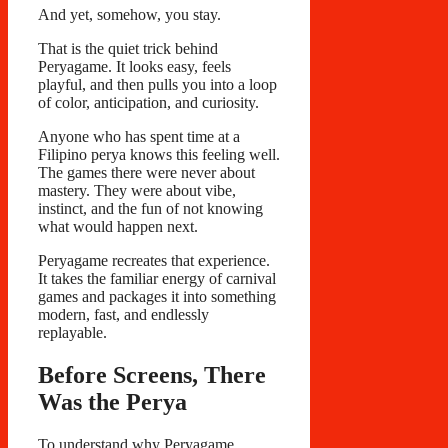
And yet, somehow, you stay.
That is the quiet trick behind
Peryagame. It looks easy, feels
playful, and then pulls you into a loop
of color, anticipation, and curiosity.
Anyone who has spent time at a
Filipino perya knows this feeling well.
The games there were never about
mastery. They were about vibe,
instinct, and the fun of not knowing
what would happen next.
Peryagame recreates that experience.
It takes the familiar energy of carnival
games and packages it into something
modern, fast, and endlessly
replayable.
Before Screens, There
Was the Perya
To understand why Peryagame