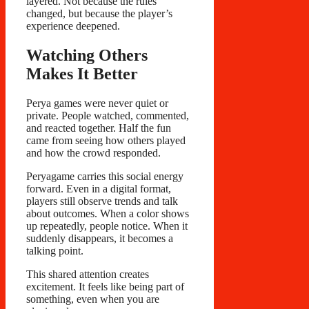
layered. Not because the rules
changed, but because the player’s
experience deepened.
Watching Others
Makes It Better
Perya games were never quiet or
private. People watched, commented,
and reacted together. Half the fun
came from seeing how others played
and how the crowd responded.
Peryagame carries this social energy
forward. Even in a digital format,
players still observe trends and talk
about outcomes. When a color shows
up repeatedly, people notice. When it
suddenly disappears, it becomes a
talking point.
This shared attention creates
excitement. It feels like being part of
something, even when you are