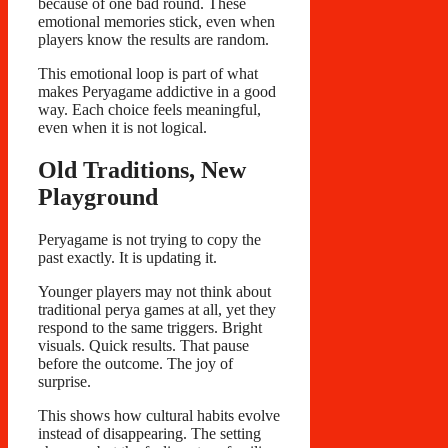
because of one bad round. These
emotional memories stick, even when
players know the results are random.
This emotional loop is part of what
makes Peryagame addictive in a good
way. Each choice feels meaningful,
even when it is not logical.
Old Traditions, New
Playground
Peryagame is not trying to copy the
past exactly. It is updating it.
Younger players may not think about
traditional perya games at all, yet they
respond to the same triggers. Bright
visuals. Quick results. That pause
before the outcome. The joy of
surprise.
This shows how cultural habits evolve
instead of disappearing. The setting