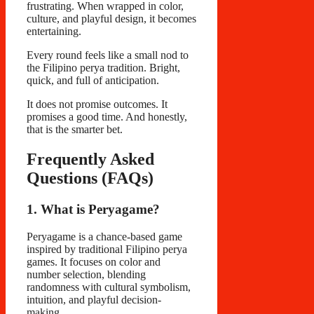
frustrating. When wrapped in color,
culture, and playful design, it becomes
entertaining.
Every round feels like a small nod to
the Filipino perya tradition. Bright,
quick, and full of anticipation.
It does not promise outcomes. It
promises a good time. And honestly,
that is the smarter bet.
Frequently Asked
Questions (FAQs)
1. What is Peryagame?
Peryagame is a chance-based game
inspired by traditional Filipino perya
games. It focuses on color and
number selection, blending
randomness with cultural symbolism,
intuition, and playful decision-
making.