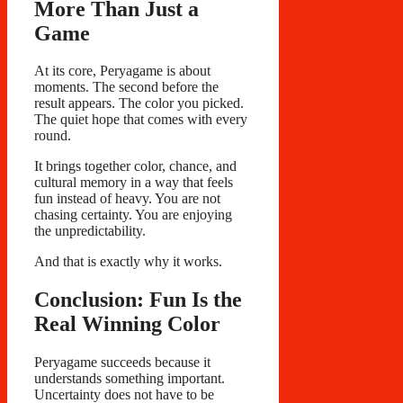
More Than Just a
Game
At its core, Peryagame is about
moments. The second before the
result appears. The color you picked.
The quiet hope that comes with every
round.
It brings together color, chance, and
cultural memory in a way that feels
fun instead of heavy. You are not
chasing certainty. You are enjoying
the unpredictability.
And that is exactly why it works.
Conclusion: Fun Is the
Real Winning Color
Peryagame succeeds because it
understands something important.
Uncertainty does not have to be