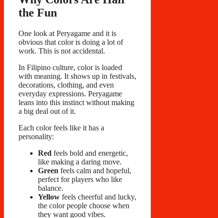
the Fun
One look at Peryagame and it is
obvious that color is doing a lot of
work. This is not accidental.
In Filipino culture, color is loaded
with meaning. It shows up in festivals,
decorations, clothing, and even
everyday expressions. Peryagame
leans into this instinct without making
a big deal out of it.
Each color feels like it has a
personality:
Red
feels bold and energetic,
like making a daring move.
Green
feels calm and hopeful,
perfect for players who like
balance.
Yellow
feels cheerful and lucky,
the color people choose when
they want good vibes.