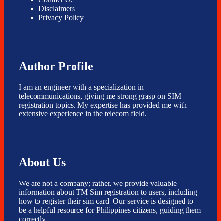
Disclaimers
Privacy Policy
Author Profile
I am an engineer with a specialization in
telecommunications, giving me strong grasp on SIM
registration topics. My expertise has provided me with
extensive experience in the telecom field.
About Us
We are not a company; rather, we provide valuable
information about TM Sim registration to users, including
how to register their sim card. Our service is designed to
be a helpful resource for Philippines citizens, guiding them
correctly.