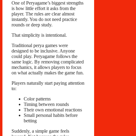
One of Peryagame’s biggest strengths
is how little effort it asks from the
player. The rules are clear almost
instantly. You do not need practice
rounds or deep study.
That simplicity is intentional.
Traditional perya games were
designed to be inclusive. Anyone
could play. Peryagame follows the
same logic. By removing complicated
mechanics, it allows players to focus
on what actually makes the game fun.
Players naturally start paying attention
to:
Color patterns
Timing between rounds
Their own emotional reactions
Small personal habits before
betting
Suddenly, a simple game feels