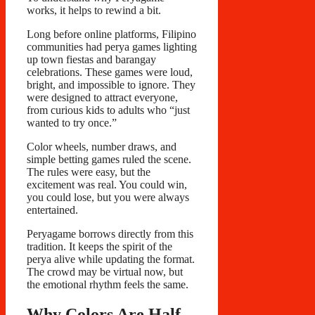
works, it helps to rewind a bit.
Long before online platforms, Filipino
communities had perya games lighting
up town fiestas and barangay
celebrations. These games were loud,
bright, and impossible to ignore. They
were designed to attract everyone,
from curious kids to adults who “just
wanted to try once.”
Color wheels, number draws, and
simple betting games ruled the scene.
The rules were easy, but the
excitement was real. You could win,
you could lose, but you were always
entertained.
Peryagame borrows directly from this
tradition. It keeps the spirit of the
perya alive while updating the format.
The crowd may be virtual now, but
the emotional rhythm feels the same.
Why Colors Are Half