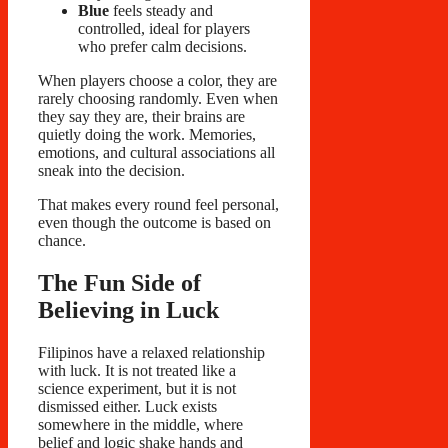
Blue
feels steady and
controlled, ideal for players
who prefer calm decisions.
When players choose a color, they are
rarely choosing randomly. Even when
they say they are, their brains are
quietly doing the work. Memories,
emotions, and cultural associations all
sneak into the decision.
That makes every round feel personal,
even though the outcome is based on
chance.
The Fun Side of
Believing in Luck
Filipinos have a relaxed relationship
with luck. It is not treated like a
science experiment, but it is not
dismissed either. Luck exists
somewhere in the middle, where
belief and logic shake hands and