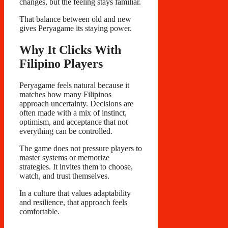
changes, but the feeling stays familiar.
That balance between old and new
gives Peryagame its staying power.
Why It Clicks With
Filipino Players
Peryagame feels natural because it
matches how many Filipinos
approach uncertainty. Decisions are
often made with a mix of instinct,
optimism, and acceptance that not
everything can be controlled.
The game does not pressure players to
master systems or memorize
strategies. It invites them to choose,
watch, and trust themselves.
In a culture that values adaptability
and resilience, that approach feels
comfortable.