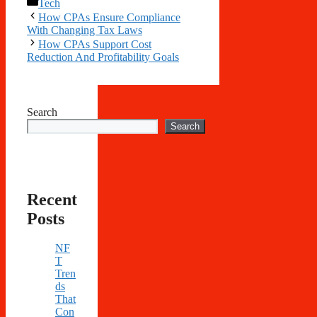
Categories
Tech
How CPAs Ensure Compliance
With Changing Tax Laws
How CPAs Support Cost
Reduction And Profitability Goals
Search
Search
Recent
Posts
NF
T
Tren
ds
That
Con