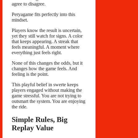
agree to disagree.
Peryagame fits perfectly into this
mindset.
Players know the result is uncertain,
yet they still watch for signs. A color
that keeps appearing. A streak that
feels meaningful. A moment where
everything just feels right.
None of this changes the odds, but it
changes how the game feels. And
feeling is the point.
This playful belief in swerte keeps
players engaged without making the
game stressful. You are not trying to
outsmart the system. You are enjoying
the ride.
Simple Rules, Big
Replay Value