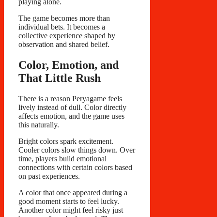
playing alone.
The game becomes more than
individual bets. It becomes a
collective experience shaped by
observation and shared belief.
Color, Emotion, and
That Little Rush
There is a reason Peryagame feels
lively instead of dull. Color directly
affects emotion, and the game uses
this naturally.
Bright colors spark excitement.
Cooler colors slow things down. Over
time, players build emotional
connections with certain colors based
on past experiences.
A color that once appeared during a
good moment starts to feel lucky.
Another color might feel risky just