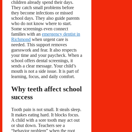
children already spend their days.
They catch small problems before
they become infections or missed
school days. They also guide parents
who do not know where to start.
Some screenings even connect
families with an
emergency dentist in
Richmond
when urgent care is
needed. This support removes
guesswork and fear. It also respects
your time and your paycheck. When a
school offers dental screenings, it
sends a clear message. Your child’s
mouth is not a side issue. It is part of
learning, focus, and daily comfort.
Why teeth affect school
success
Tooth pain is not small. It steals sleep.
It makes eating hard. It blocks focus.
A child with a sore tooth may act out
or shut down. Teachers see a
“behavior problem” when the root