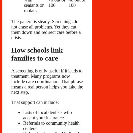
sealants on
100
100
molars
The pattern is steady. Screenings do
not erase all problems. Yet they cut
them down and redirect care before a
crisis.
How schools link
families to care
A screening is only useful if it leads to
treatment. Many programs now
include care coordination. That phrase
means a real person helps you take the
next step.
That support can include:
Lists of local dentists who
accept your insurance
Referrals to community health
centers