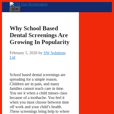
Skip
to
Menu
content
Why School Based
Dental Screenings Are
Growing In Popularity
February 5, 2026
by
SW Solutions
Ltd
School based dental screenings are
spreading for a simple reason.
Children are in pain, and many
families cannot reach care in time.
You see it when a child misses class
because of a toothache. You feel it
when you must choose between time
off work and your child’s health.
These screenings bring help to where