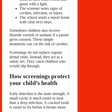
gums with a light.
The screener notes signs of
cavities, infection, or injury.
The school sends a report home
with clear next steps.
Sometimes children also receive
fluoride varnish or sealants if a parent
gives consent. These simple
treatments can cut the risk of cavities.
Screenings do not replace regular
dental visits. Instead, they act as a
safety net. They catch children who
would slip through.
How screenings protect
your child’s health
Early detection is the main strength. A
small cavity is much easier to treat
than a deep infection. A cracked tooth
is easier to fix before it breaks more.