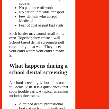
copays
No paid time off work
No car or unreliable transport
Few dentists who accept
Medicaid
Fear of cost or past bad visits
Each barrier may sound small on its
own. Together, they create a wall.
School-based dental screenings pull
care through that wall. They meet
your child where your child already
is.
What happens during a
school dental screening
A school screening is short. It is not a
full dental visit. It is a quick check that
spots trouble early. A typical screening
includes three steps.
A trained dental professional
looks at each child’s teeth and