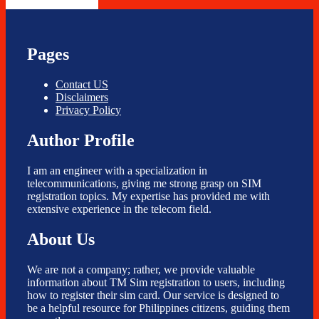
Pages
Contact US
Disclaimers
Privacy Policy
Author Profile
I am an engineer with a specialization in
telecommunications, giving me strong grasp on SIM
registration topics. My expertise has provided me with
extensive experience in the telecom field.
About Us
We are not a company; rather, we provide valuable
information about TM Sim registration to users, including
how to register their sim card. Our service is designed to
be a helpful resource for Philippines citizens, guiding them