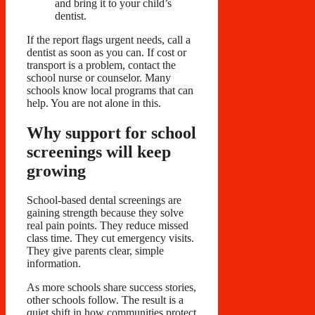
and bring it to your child’s
dentist.
If the report flags urgent needs, call a
dentist as soon as you can. If cost or
transport is a problem, contact the
school nurse or counselor. Many
schools know local programs that can
help. You are not alone in this.
Why support for school
screenings will keep
growing
School-based dental screenings are
gaining strength because they solve
real pain points. They reduce missed
class time. They cut emergency visits.
They give parents clear, simple
information.
As more schools share success stories,
other schools follow. The result is a
quiet shift in how communities protect