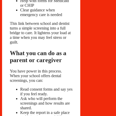
Help with forms for Medicaid
or CHIP
Clear guidance when
emergency care is needed
This link between school and dentist
turns a simple screening into a full
bridge to care. It lightens your load at
a time when you may feel stress or
guilt.
What you can do as a
parent or caregiver
You have power in this process.
When your school offers dental
screenings, you can:
Read consent forms and say yes
if you feel ready.
Ask who will perform the
screenings and how results are
shared.
Keep the report in a safe place