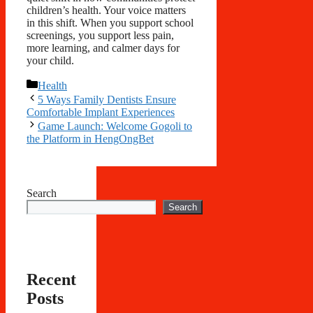
children’s health. Your voice matters
in this shift. When you support school
screenings, you support less pain,
more learning, and calmer days for
your child.
Categories
Health
5 Ways Family Dentists Ensure
Comfortable Implant Experiences
Game Launch: Welcome Gogoli to
the Platform in HengOngBet
Search
Search
Recent
Posts