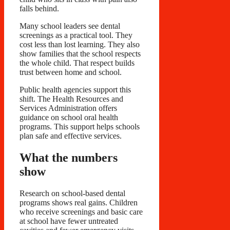
falls behind.
Many school leaders see dental
screenings as a practical tool. They
cost less than lost learning. They also
show families that the school respects
the whole child. That respect builds
trust between home and school.
Public health agencies support this
shift. The Health Resources and
Services Administration offers
guidance on school oral health
programs. This support helps schools
plan safe and effective services.
What the numbers
show
Research on school-based dental
programs shows real gains. Children
who receive screenings and basic care
at school have fewer untreated