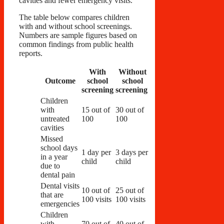
cavities and fewer emergency visits.
The table below compares children
with and without school screenings.
Numbers are sample figures based on
common findings from public health
reports.
With
Without
Outcome
school
school
screening
screening
Children
with
15 out of
30 out of
untreated
100
100
cavities
Missed
school days
1 day per
3 days per
in a year
child
child
due to
dental pain
Dental visits
10 out of
25 out of
that are
100 visits
100 visits
emergencies
Children
with
70 out of
40 out of