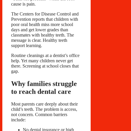
cause is pain.
The Centers for Disease Control and
Prevention reports that children with
poor oral health miss more school
days and get lower grades than
classmates with healthy teeth. The
message is clear. Healthy teeth
support learning.
Routine cleanings at a dentist’s office
help. Yet many children never get
there. Screening at school closes that
gap.
Why families struggle
to reach dental care
Most parents care deeply about their
child’s teeth. The problem is access,
not concern. Common barriers
include:
No dental insurance or high