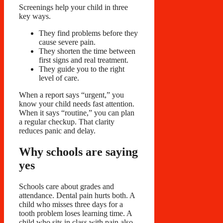
Screenings help your child in three
key ways.
They find problems before they
cause severe pain.
They shorten the time between
first signs and real treatment.
They guide you to the right
level of care.
When a report says “urgent,” you
know your child needs fast attention.
When it says “routine,” you can plan
a regular checkup. That clarity
reduces panic and delay.
Why schools are saying
yes
Schools care about grades and
attendance. Dental pain hurts both. A
child who misses three days for a
tooth problem loses learning time. A
child who sits in class with pain also