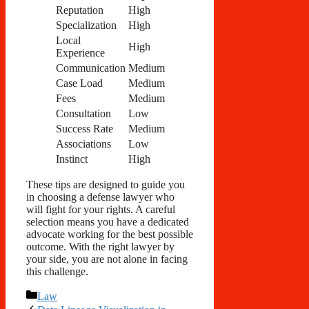
Reputation
High
Specialization
High
Local
High
Experience
Communication
Medium
Case Load
Medium
Fees
Medium
Consultation
Low
Success Rate
Medium
Associations
Low
Instinct
High
These tips are designed to guide you
in choosing a defense lawyer who
will fight for your rights. A careful
selection means you have a dedicated
advocate working for the best possible
outcome. With the right lawyer by
your side, you are not alone in facing
this challenge.
Categories
Law