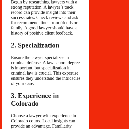
Begin by researching lawyers with a
strong reputation. A lawyer’s track
record can provide insight into their
success rates. Check reviews and ask
for recommendations from friends or
family. A good lawyer should have a
history of positive client feedback.
2. Specialization
Ensure the lawyer specializes in
criminal defense. A law school degree
is important, but specialization in
criminal law is crucial. This expertise
ensures they understand the intricacies
of your case.
3. Experience in
Colorado
Choose a lawyer with experience in
Colorado courts. Local insights can
provide an advantage. Familiarity