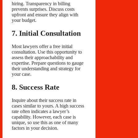
hiring. Transparency in billing
prevents surprises. Discuss costs
upfront and ensure they align with
your budget.
7. Initial Consultation
Most lawyers offer a free initial
consultation. Use this opportunity to
assess their approachability and
expertise. Prepare questions to gauge
their understanding and strategy for
your case.
8. Success Rate
Inquire about their success rate in
cases similar to yours. A high success
rate often indicates a lawyer’s
capability. However, each case is
unique, so use this as one of many
factors in your decision.