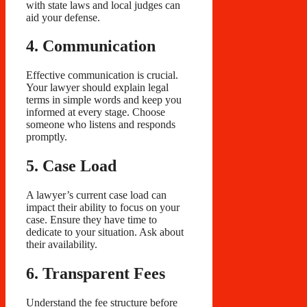
with state laws and local judges can
aid your defense.
4. Communication
Effective communication is crucial.
Your lawyer should explain legal
terms in simple words and keep you
informed at every stage. Choose
someone who listens and responds
promptly.
5. Case Load
A lawyer’s current case load can
impact their ability to focus on your
case. Ensure they have time to
dedicate to your situation. Ask about
their availability.
6. Transparent Fees
Understand the fee structure before