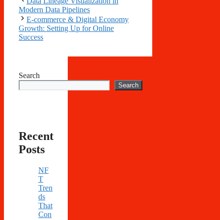
Data Lineage Visualization in
Modern Data Pipelines
E-commerce & Digital Economy
Growth: Setting Up for Online
Success
Search
Search
Recent
Posts
NF
T
Tren
ds
That
Con