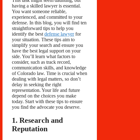
This task might seem daunting, but
having a skilled lawyer is essential.
You want someone reliable,
experienced, and committed to your
defense. In this blog, you will find ten
straightforward tips to help you
identify the best
defense lawyer
for
your situation. These tips aim to
simplify your search and ensure you
have the best legal support on your
side. You’ll learn what factors to
consider, such as track record,
communication skills, and knowledge
of Colorado law. Time is crucial when
dealing with legal matters, so don’t
delay in seeking the right
representation. Your life and future
depend on the choices you make
today. Start with these tips to ensure
you find the advocate you deserve.
1. Research and
Reputation