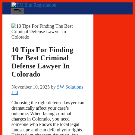
Skip
to
Menu
content
10 Tips For Finding
The Best Criminal
Defense Lawyer In
Colorado
November 10, 2025
by
SW Solutions
Ltd
Choosing the right defense lawyer can
dramatically affect your case’s
outcome. When facing criminal
charges in Colorado, you need
someone who knows the local legal
landscape and can defend your rights.