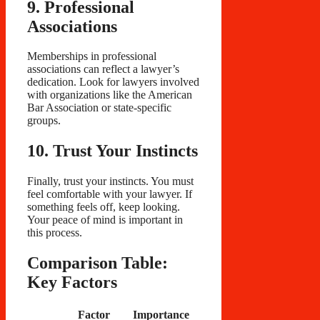
9. Professional
Associations
Memberships in professional
associations can reflect a lawyer’s
dedication. Look for lawyers involved
with organizations like the American
Bar Association or state-specific
groups.
10. Trust Your Instincts
Finally, trust your instincts. You must
feel comfortable with your lawyer. If
something feels off, keep looking.
Your peace of mind is important in
this process.
Comparison Table:
Key Factors
Factor
Importance