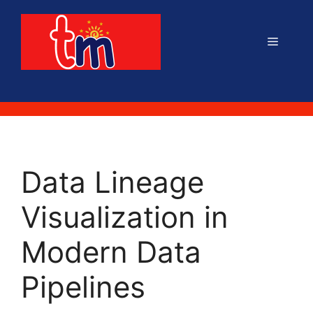
Skip
to
Menu
content
Data Lineage
Visualization in
Modern Data
Pipelines