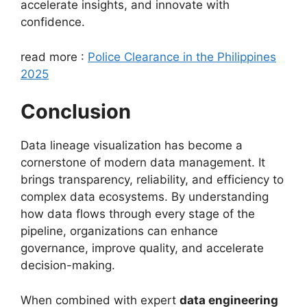
accelerate insights, and innovate with
confidence.
read more :
Police Clearance in the Philippines
2025
Conclusion
Data lineage visualization has become a
cornerstone of modern data management. It
brings transparency, reliability, and efficiency to
complex data ecosystems. By understanding
how data flows through every stage of the
pipeline, organizations can enhance
governance, improve quality, and accelerate
decision-making.
When combined with expert
data engineering