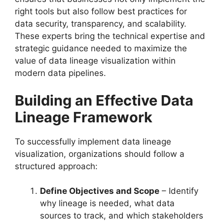
right tools but also follow best practices for
data security, transparency, and scalability.
These experts bring the technical expertise and
strategic guidance needed to maximize the
value of data lineage visualization within
modern data pipelines.
Building an Effective Data
Lineage Framework
To successfully implement data lineage
visualization, organizations should follow a
structured approach:
Define Objectives and Scope
– Identify
why lineage is needed, what data
sources to track, and which stakeholders