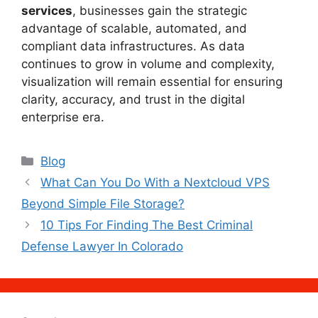
services
, businesses gain the strategic
advantage of scalable, automated, and
compliant data infrastructures. As data
continues to grow in volume and complexity,
visualization will remain essential for ensuring
clarity, accuracy, and trust in the digital
enterprise era.
Categories
Blog
What Can You Do With a Nextcloud VPS
Beyond Simple File Storage?
10 Tips For Finding The Best Criminal
Defense Lawyer In Colorado