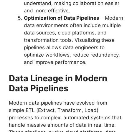
understand, making collaboration easier
and more effective.
Optimization of Data Pipelines
– Modern
data environments often include multiple
data sources, cloud platforms, and
transformation tools. Visualizing these
pipelines allows data engineers to
optimize workflows, reduce redundancy,
and improve performance.
Data Lineage in Modern
Data Pipelines
Modern data pipelines have evolved from
simple ETL (Extract, Transform, Load)
processes to complex, automated systems that
handle massive amounts of data in real time.