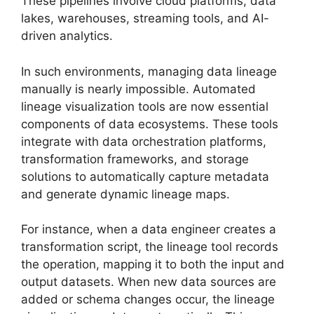
These pipelines involve cloud platforms, data
lakes, warehouses, streaming tools, and AI-
driven analytics.
In such environments, managing data lineage
manually is nearly impossible. Automated
lineage visualization tools are now essential
components of data ecosystems. These tools
integrate with data orchestration platforms,
transformation frameworks, and storage
solutions to automatically capture metadata
and generate dynamic lineage maps.
For instance, when a data engineer creates a
transformation script, the lineage tool records
the operation, mapping it to both the input and
output datasets. When new data sources are
added or schema changes occur, the lineage