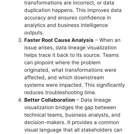
transformations are incorrect, or data
duplication happens. This improves data
accuracy and ensures confidence in
analytics and business intelligence
outputs.
Faster Root Cause Analysis
– When an
issue arises, data lineage visualization
helps trace it back to its source. Teams
can pinpoint where the problem
originated, what transformations were
affected, and which downstream
systems were impacted. This significantly
reduces troubleshooting time.
Better Collaboration
– Data lineage
visualization bridges the gap between
technical teams, business analysts, and
decision-makers. It provides a common
visual language that all stakeholders can