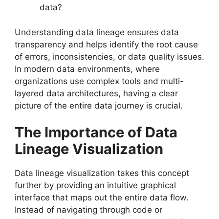
data?
Understanding data lineage ensures data
transparency and helps identify the root cause
of errors, inconsistencies, or data quality issues.
In modern data environments, where
organizations use complex tools and multi-
layered data architectures, having a clear
picture of the entire data journey is crucial.
The Importance of Data
Lineage Visualization
Data lineage visualization takes this concept
further by providing an intuitive graphical
interface that maps out the entire data flow.
Instead of navigating through code or