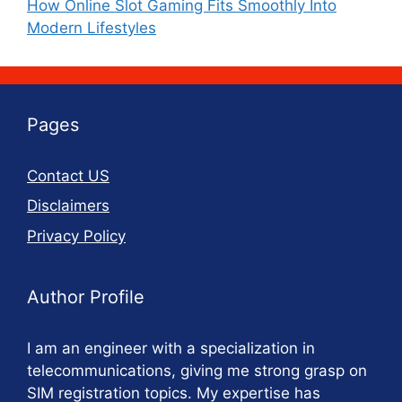
How Online Slot Gaming Fits Smoothly Into
Modern Lifestyles
Pages
Contact US
Disclaimers
Privacy Policy
Author Profile
I am an engineer with a specialization in
telecommunications, giving me strong grasp on
SIM registration topics. My expertise has