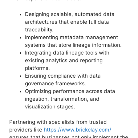
Designing scalable, automated data
architectures that enable full data
traceability.
Implementing metadata management
systems that store lineage information.
Integrating data lineage tools with
existing analytics and reporting
platforms.
Ensuring compliance with data
governance frameworks.
Optimizing performance across data
ingestion, transformation, and
visualization stages.
Partnering with specialists from trusted
providers like
https://www.brickclay.com/
ensures that businesses not only implement the