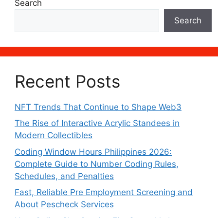
Search
Search
Recent Posts
NFT Trends That Continue to Shape Web3
The Rise of Interactive Acrylic Standees in
Modern Collectibles
Coding Window Hours Philippines 2026:
Complete Guide to Number Coding Rules,
Schedules, and Penalties
Fast, Reliable Pre Employment Screening and
About Pescheck Services