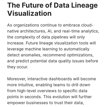
The Future of Data Lineage
Visualization
As organizations continue to embrace cloud-
native architectures, AI, and real-time analytics,
the complexity of data pipelines will only
increase. Future lineage visualization tools will
leverage machine learning to automatically
detect anomalies, recommend optimizations,
and predict potential data quality issues before
they occur.
Moreover, interactive dashboards will become
more intuitive, enabling teams to drill down
from high-level overviews to specific data
points in seconds. This evolution will further
empower businesses to trust their data,