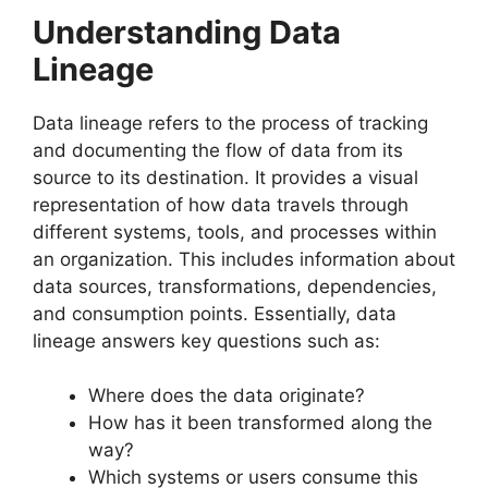
Understanding Data
Lineage
Data lineage refers to the process of tracking
and documenting the flow of data from its
source to its destination. It provides a visual
representation of how data travels through
different systems, tools, and processes within
an organization. This includes information about
data sources, transformations, dependencies,
and consumption points. Essentially, data
lineage answers key questions such as:
Where does the data originate?
How has it been transformed along the
way?
Which systems or users consume this