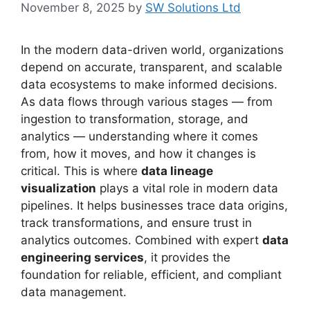
November 8, 2025
by
SW Solutions Ltd
In the modern data-driven world, organizations
depend on accurate, transparent, and scalable
data ecosystems to make informed decisions.
As data flows through various stages — from
ingestion to transformation, storage, and
analytics — understanding where it comes
from, how it moves, and how it changes is
critical. This is where
data lineage
visualization
plays a vital role in modern data
pipelines. It helps businesses trace data origins,
track transformations, and ensure trust in
analytics outcomes. Combined with expert
data
engineering services
, it provides the
foundation for reliable, efficient, and compliant
data management.