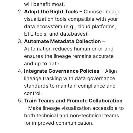
will benefit most.
Adopt the Right Tools
– Choose lineage
visualization tools compatible with your
data ecosystem (e.g., cloud platforms,
ETL tools, and databases).
Automate Metadata Collection
–
Automation reduces human error and
ensures the lineage remains accurate
and up to date.
Integrate Governance Policies
– Align
lineage tracking with data governance
standards to maintain compliance and
control.
Train Teams and Promote Collaboration
– Make lineage visualization accessible to
both technical and non-technical teams
for improved communication.