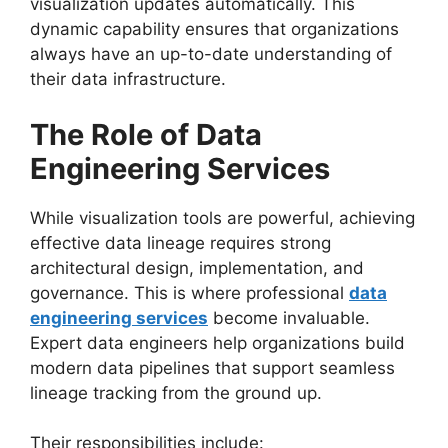
visualization updates automatically. This
dynamic capability ensures that organizations
always have an up-to-date understanding of
their data infrastructure.
The Role of Data
Engineering Services
While visualization tools are powerful, achieving
effective data lineage requires strong
architectural design, implementation, and
governance. This is where professional
data
engineering services
become invaluable.
Expert data engineers help organizations build
modern data pipelines that support seamless
lineage tracking from the ground up.
Their responsibilities include: