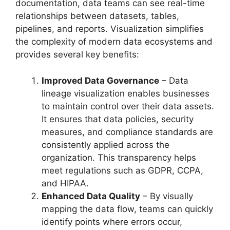
documentation, data teams can see real-time
relationships between datasets, tables,
pipelines, and reports. Visualization simplifies
the complexity of modern data ecosystems and
provides several key benefits:
Improved Data Governance
– Data
lineage visualization enables businesses
to maintain control over their data assets.
It ensures that data policies, security
measures, and compliance standards are
consistently applied across the
organization. This transparency helps
meet regulations such as GDPR, CCPA,
and HIPAA.
Enhanced Data Quality
– By visually
mapping the data flow, teams can quickly
identify points where errors occur,