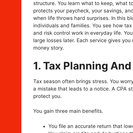
structure. You learn what to keep, what t
protects your paycheck, your savings, and
when life throws hard surprises. In this b
individuals and families. You see how tax 
and risk control work in everyday life. Y
large losses later. Each service gives you 
money story.
1. Tax Planning And
Tax season often brings stress. You worr
a mistake that leads to a notice. A CPA st
protect you.
You gain three main benefits.
You file an accurate return that lowe