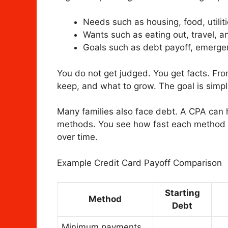
Needs such as housing, food, utilit
Wants such as eating out, travel, 
Goals such as debt payoff, emerge
You do not get judged. You get facts. Fro
keep, and what to grow. The goal is simp
Many families also face debt. A CPA can
methods. You see how fast each method 
over time.
Example Credit Card Payoff Comparison
Starting
Method
Debt
Minimum payments