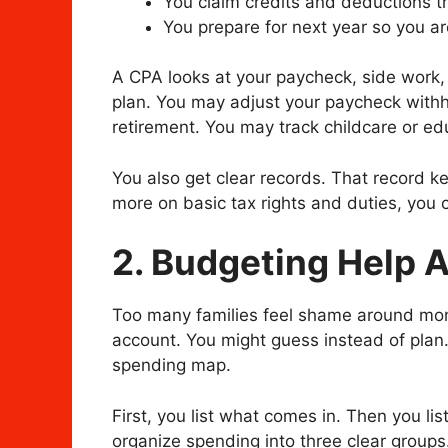
You claim credits and deductions th
You prepare for next year so you are
A CPA looks at your paycheck, side work,
plan. You may adjust your paycheck with
retirement. You may track childcare or ed
You also get clear records. That record ke
more on basic tax rights and duties, you
2. Budgeting Help 
Too many families feel shame around mon
account. You might guess instead of plan
spending map.
First, you list what comes in. Then you li
organize spending into three clear groups