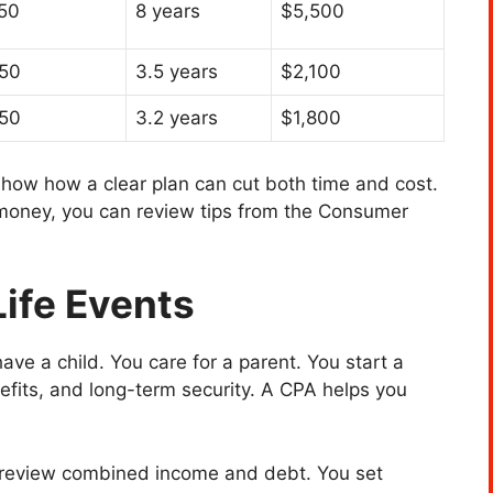
50
8 years
$5,500
50
3.5 years
$2,100
50
3.2 years
$1,800
how how a clear plan can cut both time and cost.
money, you can review tips from the Consumer
Life Events
ve a child. You care for a parent. You start a
efits, and long-term security. A CPA helps you
u review combined income and debt. You set