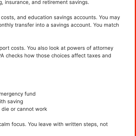
, insurance, and retirement savings.
re costs, and education savings accounts. You may
nthly transfer into a savings account. You match
port costs. You also look at powers of attorney
PA checks how those choices affect taxes and
emergency fund
th saving
 die or cannot work
alm focus. You leave with written steps, not