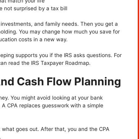
at match your life
 not surprised by a tax bill
 investments, and family needs. Then you get a
holding. You may change how much you save for
ucation costs in a new way.
eping supports you if the IRS asks questions. For
 can read the IRS Taxpayer Roadmap.
And Cash Flow Planning
ey. You might avoid looking at your bank
. A CPA replaces guesswork with a simple
st what goes out. After that, you and the CPA
.