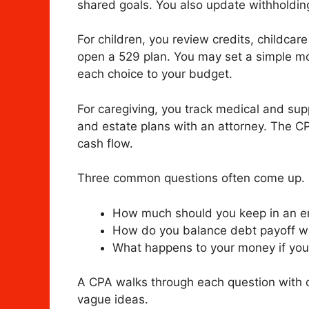
shared goals. You also update withholding
For children, you review credits, childca
open a 529 plan. You may set a simple mo
each choice to your budget.
For caregiving, you track medical and sup
and estate plans with an attorney. The C
cash flow.
Three common questions often come up.
How much should you keep in an 
How do you balance debt payoff wi
What happens to your money if you
A CPA walks through each question with c
vague ideas.