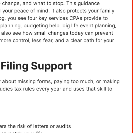
o change, and what to stop. This guidance
 your peace of mind. It also protects your family
log, you see four key services CPAs provide to
planning, budgeting help, big life event planning,
ou also see how small changes today can prevent
more control, less fear, and a clear path for your
 Filing Support
y about missing forms, paying too much, or making
udies tax rules every year and uses that skill to
rs the risk of letters or audits