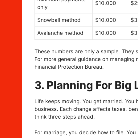
$10,000
$2
only
Snowball method
$10,000
$3
Avalanche method
$10,000
$3
These numbers are only a sample. They s
For more general guidance on managing 
Financial Protection Bureau.
3. Planning For Big 
Life keeps moving. You get married. You ha
business. Each change affects taxes, ben
think three steps ahead.
For marriage, you decide how to file. Yo