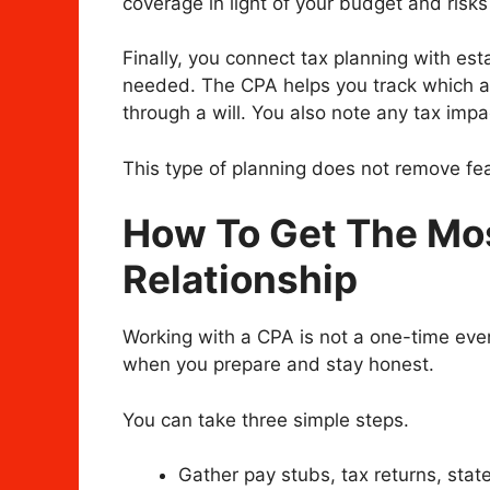
coverage in light of your budget and risks
Finally, you connect tax planning with es
needed. The CPA helps you track which a
through a will. You also note any tax impac
This type of planning does not remove fear
How To Get The Mo
Relationship
Working with a CPA is not a one-time even
when you prepare and stay honest.
You can take three simple steps.
Gather pay stubs, tax returns, sta