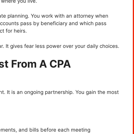
 where you live.
tate planning. You work with an attorney when
ccounts pass by beneficiary and which pass
t for heirs.
. It gives fear less power over your daily choices.
st From A CPA
t. It is an ongoing partnership. You gain the most
tements, and bills before each meeting