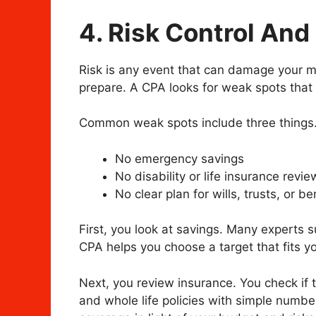
4. Risk Control And
Risk is any event that can damage your mo
prepare. A CPA looks for weak spots that
Common weak spots include three things
No emergency savings
No disability or life insurance revie
No clear plan for wills, trusts, or be
First, you look at savings. Many experts 
CPA helps you choose a target that fits you
Next, you review insurance. You check if
and whole life policies with simple numbe