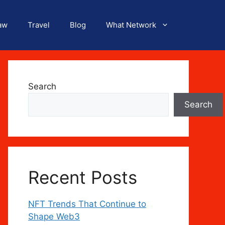
aw
Travel
Blog
What Network
Search
Search
Recent Posts
NFT Trends That Continue to
Shape Web3