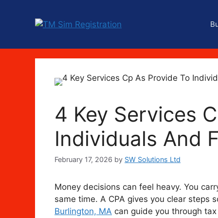
Skip
to
B
content
4 Key Services C
Individuals And 
February 17, 2026
by
SW Solutions Ltd
Money decisions can feel heavy. You carry 
same time. A CPA gives you clear steps s
Burlington, MA
can guide you through tax 