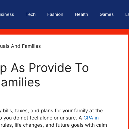
usiness
Tech
Fashion
Health
Games
L
p As Provide To
Families
bills, taxes, and plans for your family at the
o you do not feel alone or unsure. A
CPA in
rules, life changes, and future goals with calm