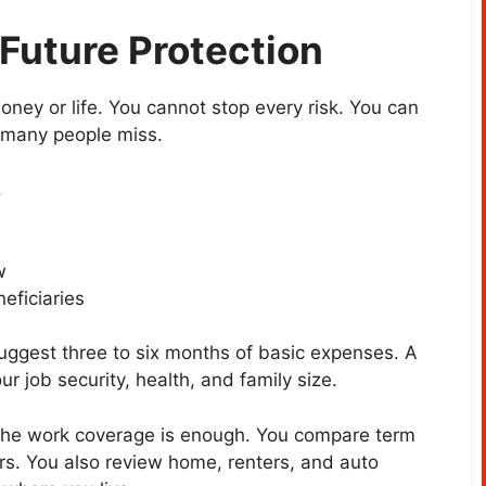
 Future Protection
ney or life. You cannot stop every risk. You can
 many people miss.
.
w
neficiaries
suggest three to six months of basic expenses. A
r job security, health, and family size.
 the work coverage is enough. You compare term
rs. You also review home, renters, and auto