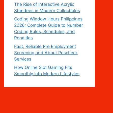
The Rise of Interactive Acrylic
Standees in Modern Collectibles
Coding Window Hours Philippines
2026: Complete Guide to Number
Coding Rules, Schedules, and
Penalties
Fast, Reliable Pre Employment
Screening and About Pescheck
Services
How Online Slot Gaming Fits
Smoothly Into Modern Lifestyles