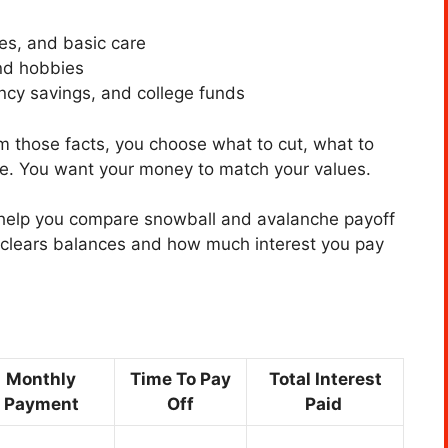
ies, and basic care
and hobbies
ncy savings, and college funds
m those facts, you choose what to cut, what to
le. You want your money to match your values.
 help you compare snowball and avalanche payoff
clears balances and how much interest you pay
Monthly
Time To Pay
Total Interest
Payment
Off
Paid