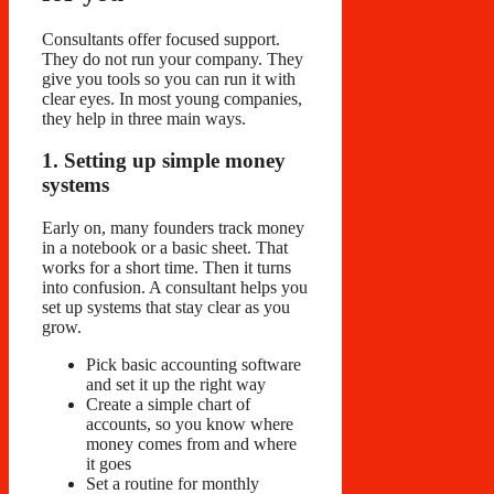
Consultants offer focused support.
They do not run your company. They
give you tools so you can run it with
clear eyes. In most young companies,
they help in three main ways.
1. Setting up simple money
systems
Early on, many founders track money
in a notebook or a basic sheet. That
works for a short time. Then it turns
into confusion. A consultant helps you
set up systems that stay clear as you
grow.
Pick basic accounting software
and set it up the right way
Create a simple chart of
accounts, so you know where
money comes from and where
it goes
Set a routine for monthly