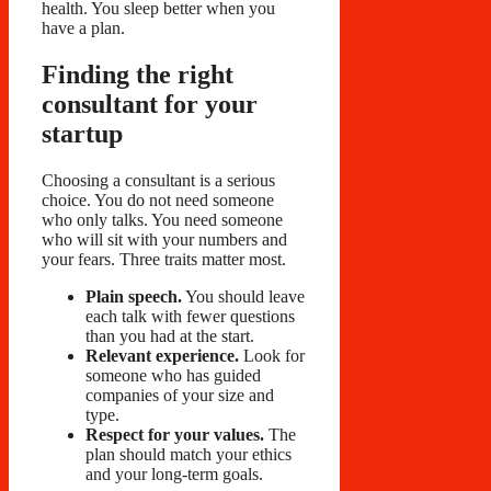
health. You sleep better when you
have a plan.
Finding the right
consultant for your
startup
Choosing a consultant is a serious
choice. You do not need someone
who only talks. You need someone
who will sit with your numbers and
your fears. Three traits matter most.
Plain speech.
You should leave
each talk with fewer questions
than you had at the start.
Relevant experience.
Look for
someone who has guided
companies of your size and
type.
Respect for your values.
The
plan should match your ethics
and your long-term goals.