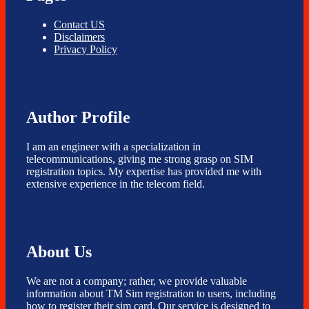
Contact US
Disclaimers
Privacy Policy
Author Profile
I am an engineer with a specialization in
telecommunications, giving me strong grasp on SIM
registration topics. My expertise has provided me with
extensive experience in the telecom field.
About Us
We are not a company; rather, we provide valuable
information about TM Sim registration to users, including
how to register their sim card. Our service is designed to