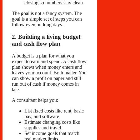
closing so numbers stay clean
The goal is not a fancy system. The
goal is a simple set of steps you can
follow even on long days.
2. Building a living budget
and cash flow plan
A budget is a plan for what you
expect to earn and spend. A cash flow
plan shows when money enters and
leaves your account. Both matter. You
can show a profit on paper and still
run out of cash if money comes in
late.
A consultant helps you:
List fixed costs like rent, basic
pay, and software
Estimate changing costs like
supplies and travel
Set income goals that match
real market limits