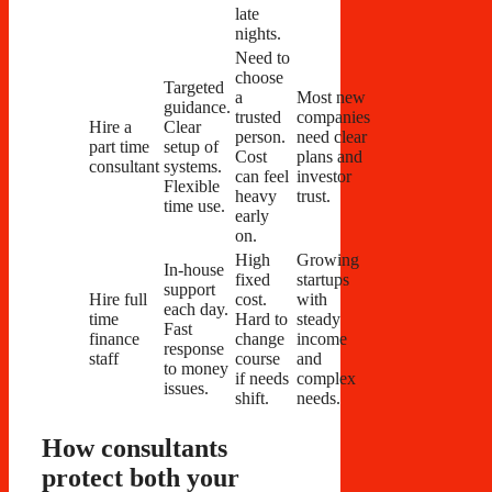
late
nights.
Need to
choose
Targeted
a
Most new
guidance.
trusted
companies
Hire a
Clear
person.
need clear
part time
setup of
Cost
plans and
consultant
systems.
can feel
investor
Flexible
heavy
trust.
time use.
early
on.
High
Growing
In-house
fixed
startups
support
Hire full
cost.
with
each day.
time
Hard to
steady
Fast
finance
change
income
response
staff
course
and
to money
if needs
complex
issues.
shift.
needs.
How consultants
protect both your