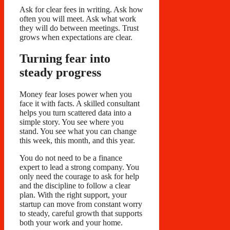
Ask for clear fees in writing. Ask how
often you will meet. Ask what work
they will do between meetings. Trust
grows when expectations are clear.
Turning fear into
steady progress
Money fear loses power when you
face it with facts. A skilled consultant
helps you turn scattered data into a
simple story. You see where you
stand. You see what you can change
this week, this month, and this year.
You do not need to be a finance
expert to lead a strong company. You
only need the courage to ask for help
and the discipline to follow a clear
plan. With the right support, your
startup can move from constant worry
to steady, careful growth that supports
both your work and your home.