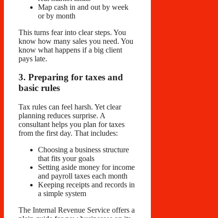
Map cash in and out by week
or by month
This turns fear into clear steps. You
know how many sales you need. You
know what happens if a big client
pays late.
3. Preparing for taxes and
basic rules
Tax rules can feel harsh. Yet clear
planning reduces surprise. A
consultant helps you plan for taxes
from the first day. That includes:
Choosing a business structure
that fits your goals
Setting aside money for income
and payroll taxes each month
Keeping receipts and records in
a simple system
The Internal Revenue Service offers a