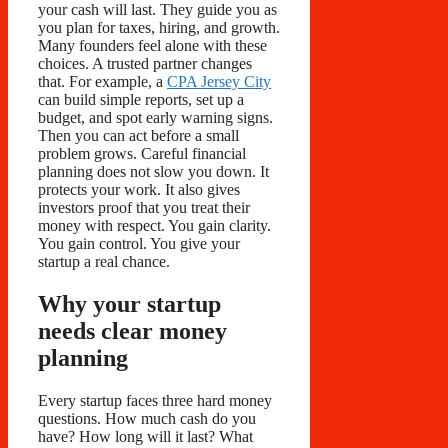
your cash will last. They guide you as
you plan for taxes, hiring, and growth.
Many founders feel alone with these
choices. A trusted partner changes
that. For example, a
CPA Jersey City
can build simple reports, set up a
budget, and spot early warning signs.
Then you can act before a small
problem grows. Careful financial
planning does not slow you down. It
protects your work. It also gives
investors proof that you treat their
money with respect. You gain clarity.
You gain control. You give your
startup a real chance.
Why your startup
needs clear money
planning
Every startup faces three hard money
questions. How much cash do you
have? How long will it last? What