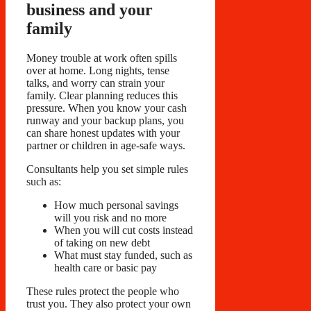
business and your
family
Money trouble at work often spills
over at home. Long nights, tense
talks, and worry can strain your
family. Clear planning reduces this
pressure. When you know your cash
runway and your backup plans, you
can share honest updates with your
partner or children in age-safe ways.
Consultants help you set simple rules
such as:
How much personal savings
will you risk and no more
When you will cut costs instead
of taking on new debt
What must stay funded, such as
health care or basic pay
These rules protect the people who
trust you. They also protect your own