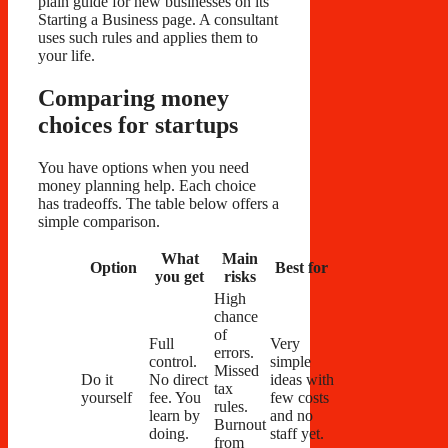
plain guide for new businesses on its
Starting a Business page. A consultant
uses such rules and applies them to
your life.
Comparing money
choices for startups
You have options when you need
money planning help. Each choice
has tradeoffs. The table below offers a
simple comparison.
What
Main
Option
Best for
you get
risks
High
chance
of
Full
Very
errors.
control.
simple
Missed
Do it
No direct
ideas with
tax
yourself
fee. You
few costs
rules.
learn by
and no
Burnout
doing.
staff yet.
from