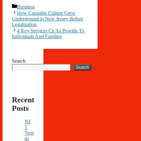
Categories
Business
How Cannabis Culture Grew
Underground in New Jersey Before
Legalization
4 Key Services Cp As Provide To
Individuals And Families
Search
Search
Recent
Posts
NF
T
Tren
ds