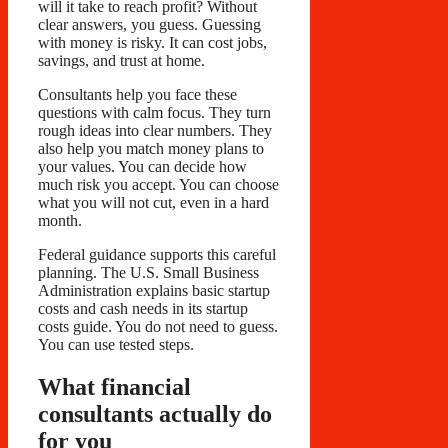
will it take to reach profit? Without
clear answers, you guess. Guessing
with money is risky. It can cost jobs,
savings, and trust at home.
Consultants help you face these
questions with calm focus. They turn
rough ideas into clear numbers. They
also help you match money plans to
your values. You can decide how
much risk you accept. You can choose
what you will not cut, even in a hard
month.
Federal guidance supports this careful
planning. The U.S. Small Business
Administration explains basic startup
costs and cash needs in its startup
costs guide. You do not need to guess.
You can use tested steps.
What financial
consultants actually do
for you