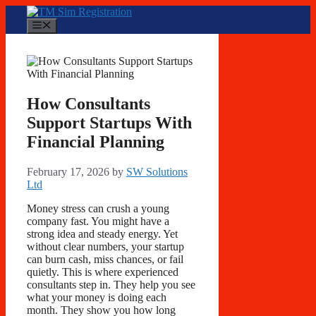
Skip
to
Menu
content
How Consultants
Support Startups With
Financial Planning
February 17, 2026
by
SW Solutions
Ltd
Money stress can crush a young
company fast. You might have a
strong idea and steady energy. Yet
without clear numbers, your startup
can burn cash, miss chances, or fail
quietly. This is where experienced
consultants step in. They help you see
what your money is doing each
month. They show you how long